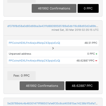
461992 Confirmations
0 PPC
df376f8d58a0d80d66ba3e431fd88099565189a5db116c88d93d2e89b3886a00
mined Sat, 30 Mar 2019 02:35:15 UTC
PPCoinsHDXLFmAiwjs4NstpZ43pqixEzQj
48.51 PPC
Unparsed address
0 PPC
×
PPCoinsHDXLFmAiwjs4NstpZ43pqixEzQj
48.62887 PPC
➡
Fee: 0 PPC
461992 Confirmations
48.62887 PPC
5e28789d4c4b48301471ff98507a1e6f35c6cd405815ac14238b1f5dfa7dce89