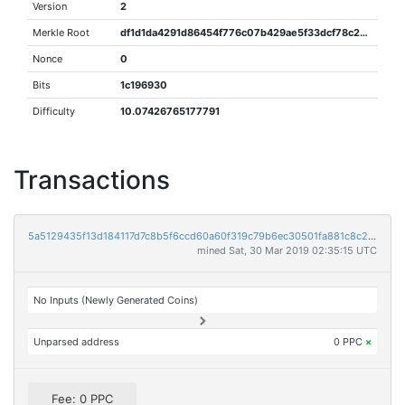
Version
2
Merkle Root
df1d1da4291d86454f776c07b429ae5f33dcf78c29860f1473e5c822cb183f1c
Nonce
0
Bits
1c196930
Difficulty
10.07426765177791
Transactions
5a5129435f13d184117d7c8b5f6ccd60a60f319c79b6ec30501fa881c8c2c4d1
mined Sat, 30 Mar 2019 02:35:15 UTC
No Inputs (Newly Generated Coins)
Unparsed address
0 PPC
×
Fee: 0 PPC