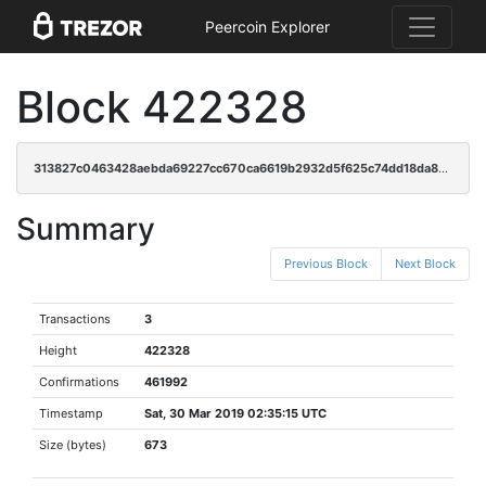
Peercoin Explorer
Block 422328
313827c0463428aebda69227cc670ca6619b2932d5f625c74dd18da8874434a7
Summary
Previous Block
Next Block
Transactions
3
Height
422328
Confirmations
461992
Timestamp
Sat, 30 Mar 2019 02:35:15 UTC
Size (bytes)
673