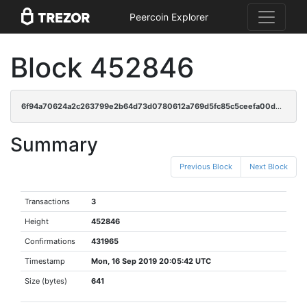
Peercoin Explorer
Block 452846
6f94a70624a2c263799e2b64d73d0780612a769d5fc85c5ceefa00db36ddf02f
Summary
Previous Block
Next Block
Transactions
3
Height
452846
Confirmations
431965
Timestamp
Mon, 16 Sep 2019 20:05:42 UTC
Size (bytes)
641