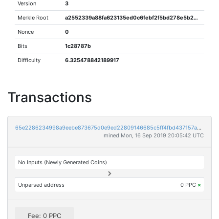
Version
3
Merkle Root
a2552339a88fa623135ed0c6febf2f5bd278e5b2b5392f62a3512fcc9441108e
Nonce
0
Bits
1c28787b
Difficulty
6.325478842189917
Transactions
65e2286234998a9eebe873675d0e9ed22809146685c5ff4fbd437157aa19459a
mined Mon, 16 Sep 2019 20:05:42 UTC
No Inputs (Newly Generated Coins)
Unparsed address
0 PPC
×
Fee: 0 PPC