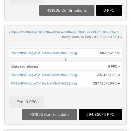
431965 Confirmations
0 PPC
c39aaa82c08d0acf879f9ba90345adf66e5c01841b9b367df81f2dd1b70a836a
mined Mon, 16 Sep 2019 20:05:42 UTC
PNS6nRVGCagWCrTSiz1cVUSo9vfuTZEh5g
593.762 PPC
Unparsed address
0 PPC
×
PNS6nRVGCagWCrTSiz1cVUSo9vfuTZEh5g
297.425 PPC
➡
PNS6nRVGCagWCrTSiz1cVUSo9vfuTZEh5g
297.42575 PPC
➡
Fee: 0 PPC
431965 Confirmations
594.85075 PPC