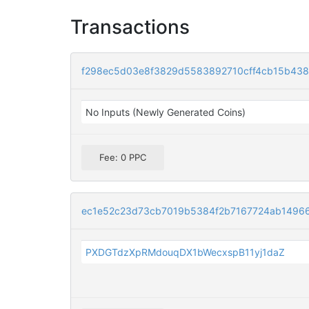
Transactions
f298ec5d03e8f3829d5583892710cff4cb15b4383
No Inputs (Newly Generated Coins)
Fee: 0 PPC
ec1e52c23d73cb7019b5384f2b7167724ab1496
PXDGTdzXpRMdouqDX1bWecxspB11yj1daZ