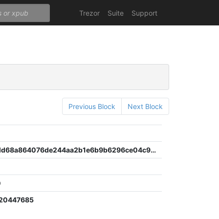
Trezor
Suite
Support
Previous Block
Next Block
97356addd68a864076de244aa2b1e6b9b6296ce04c9b61f1071cfbe6e1d373da
0
120447685