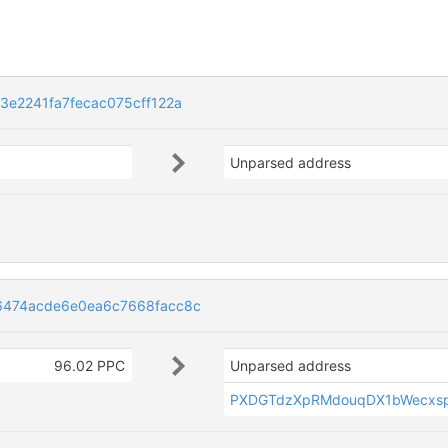
e2241fa7fecac075cff122a
Unparsed address
6474acde6e0ea6c7668facc8c
96.02 PPC
Unparsed address
PXDGTdzXpRMdouqDX1bWecxsp