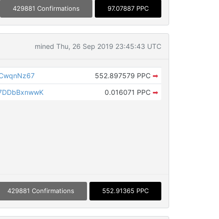
429881 Confirmations
97.07887 PPC
mined Thu, 26 Sep 2019 23:45:43 UTC
FCwqnNz67
552.897579 PPC
➡
7DDbBxnwwK
0.016071 PPC
➡
429881 Confirmations
552.91365 PPC