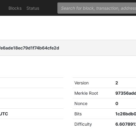
Blocks
Status
e6ade18ec79d1f74b64cfe2d
Version
2
Merkle Root
Nonce
0
 UTC
Bits
1c26bdb
Difficulty
6.60789