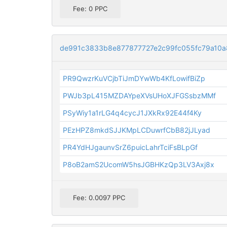
Fee: 0 PPC
de991c3833b8e877877727e2c99fc055fc79a10
PR9QwzrKuVCjbTiJmDYwWb4KfLowifBiZp
PWJb3pL415MZDAYpeXVsUHoXJFGSsbzMMf
PSyWiy1a1rLG4q4cycJ1JXkRx92E44f4Ky
PEzHPZ8mkdSJJKMpLCDuwrfCbB82jJLyad
PR4YdHJgaunvSrZ6puicLahrTciFsBLpGf
P8oB2amS2UcomW5hsJGBHKzQp3LV3Axj8x
Fee: 0.0097 PPC