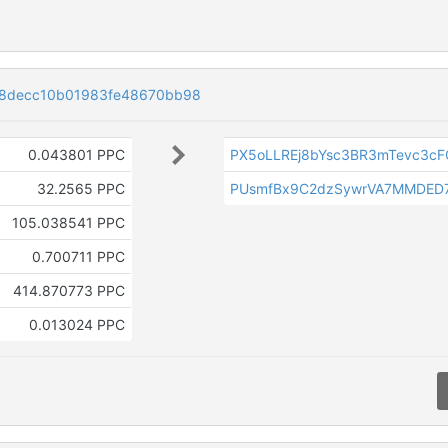
a8decc10b01983fe48670bb98
0.043801 PPC
PX5oLLREj8bYsc3BR3mTevc3c
32.2565 PPC
PUsmfBx9C2dzSywrVA7MMDED
105.038541 PPC
0.700711 PPC
414.870773 PPC
0.013024 PPC