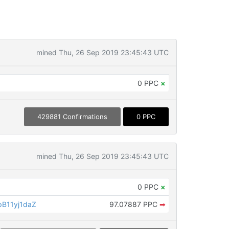
mined Thu, 26 Sep 2019 23:45:43 UTC
0 PPC
×
429881 Confirmations
0 PPC
mined Thu, 26 Sep 2019 23:45:43 UTC
0 PPC
×
B11yj1daZ
97.07887 PPC
➡