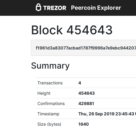
Peercoin Explorer
Block 454643
f1961d3a83077acbad1787f9996a7e9ebc944207
Summary
Transactions
4
Height
454643
Confirmations
429881
Timestamp
Thu, 26 Sep 2019 23:45:43
Size (bytes)
1640