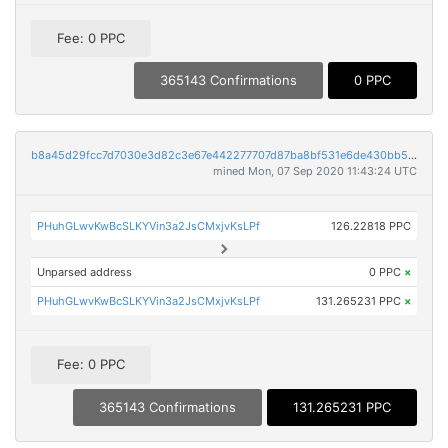
Fee: 0 PPC
365143 Confirmations
0 PPC
b8a45d29fcc7d7030e3d82c3e67e442277707d87ba8bf531e6de430bb51ea055
mined Mon, 07 Sep 2020 11:43:24 UTC
PHuhGLwvKwBcSLKYVin3a2JsCMxjvKsLPf
126.22818 PPC
Unparsed address
0 PPC
×
PHuhGLwvKwBcSLKYVin3a2JsCMxjvKsLPf
131.265231 PPC
×
Fee: 0 PPC
365143 Confirmations
131.265231 PPC