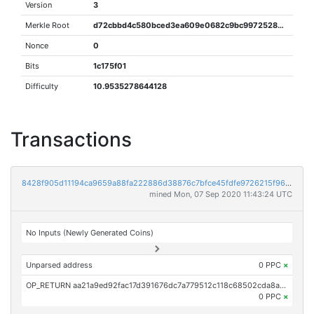
Version
3
Merkle Root
d72cbbd4c580bced3ea609e0682c9bc997252844b89be643c4bfd182b66e242d
Nonce
0
Bits
1c175f01
Difficulty
10.9535278644128
Transactions
8428f905d11194ca9659a88fa222886d38876c7bfce45fdfe9726215f9694e4e
mined Mon, 07 Sep 2020 11:43:24 UTC
No Inputs (Newly Generated Coins)
Unparsed address
0 PPC
×
OP_RETURN aa21a9ed92fac17d391676dc7a779512c118c68502cda8aec42b9c5973598b7287ec33ec
0 PPC
×