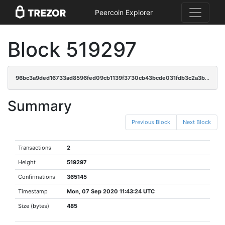
Peercoin Explorer
Block 519297
96bc3a9ded16733ad8596fed09cb1139f3730cb43bcde031fdb3c2a3b0eeb318
Summary
Previous Block
Next Block
Transactions
2
Height
519297
Confirmations
365145
Timestamp
Mon, 07 Sep 2020 11:43:24 UTC
Size (bytes)
485