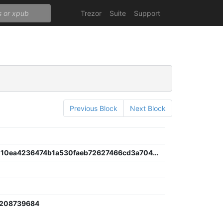
Trezor
Suite
Support
Previous Block
Next Block
6c1fef00110ea4236474b1a530faeb72627466cd3a7045d70622c76a2580fd05
2208739684