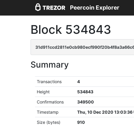
Peercoin Explorer
Block 534843
31d911ccd2811e0cb980ecf990f20b4f8a3a66c
Summary
Transactions
4
Height
534843
Confirmations
349500
Timestamp
Thu, 10 Dec 2020 13:03:36
Size (bytes)
910