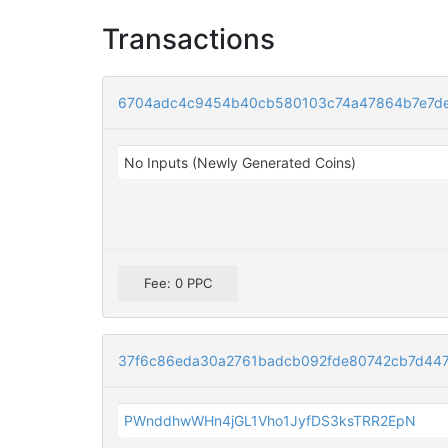
Transactions
6704adc4c9454b40cb580103c74a47864b7e7de
No Inputs (Newly Generated Coins)
Fee: 0 PPC
37f6c86eda30a2761badcb092fde80742cb7d447
PWnddhwWHn4jGL1Vho1JyfDS3ksTRR2EpN