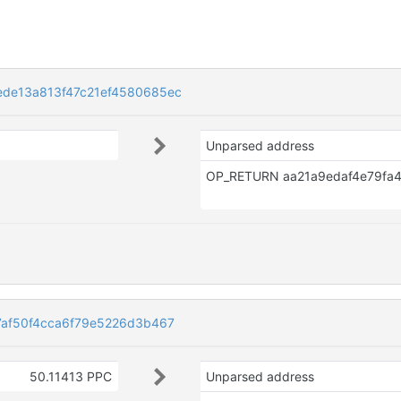
de13a813f47c21ef4580685ec
Unparsed address
af50f4cca6f79e5226d3b467
50.11413 PPC
Unparsed address