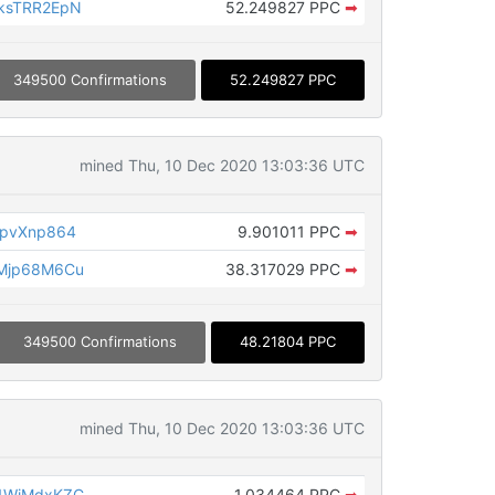
ksTRR2EpN
52.249827 PPC
➡
349500 Confirmations
52.249827 PPC
mined Thu, 10 Dec 2020 13:03:36 UTC
opvXnp864
9.901011 PPC
➡
Mjp68M6Cu
38.317029 PPC
➡
349500 Confirmations
48.21804 PPC
mined Thu, 10 Dec 2020 13:03:36 UTC
1WiMdxKZC
1.034464 PPC
➡