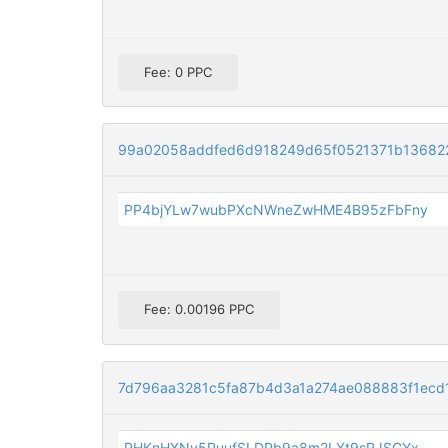
Fee: 0 PPC
99a02058addfed6d918249d65f0521371b13682
PP4bjYLw7wubPXcNWneZwHME4B95zFbFny
Fee: 0.00196 PPC
7d796aa3281c5fa87b4d3a1a274ae088883f1ecd
PHKnHXNv5PuufSLDPb9a8m2LXt9sRJSGYx