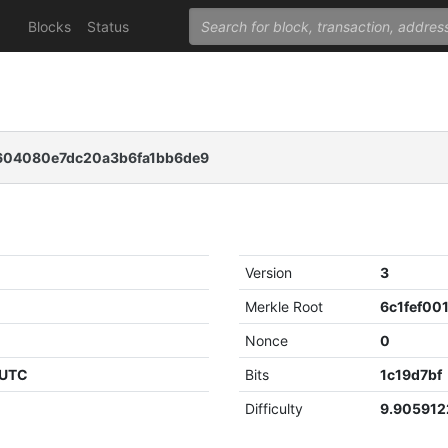
Blocks
Status
604080e7dc20a3b6fa1bb6de9
Version
3
Merkle Root
Nonce
0
 UTC
Bits
1c19d7bf
Difficulty
9.90591