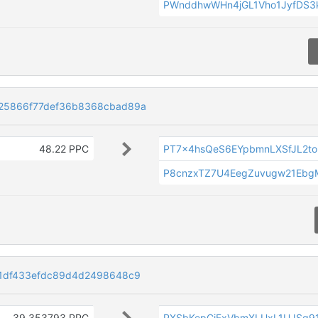
PWnddhwWHn4jGL1Vho1JyfDS3
25866f77def36b8368cbad89a
48.22 PPC
PT7x4hsQeS6EYpbmnLXSfJL2t
P8cnzxTZ7U4EegZuvugw21Ebg
1df433efdc89d4d2498648c9
39.353793 PPC
PXSbKepCjFxVbmXLUxL1UJSq9