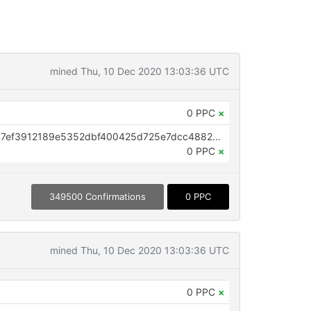
mined Thu, 10 Dec 2020 13:03:36 UTC
0 PPC
×
OP_RETURN aa21a9edaf4e79fa47ef3912189e5352dbf400425d725e7dcc48823949a0ffb331602a54
0 PPC
×
349500 Confirmations
0 PPC
mined Thu, 10 Dec 2020 13:03:36 UTC
0 PPC
×