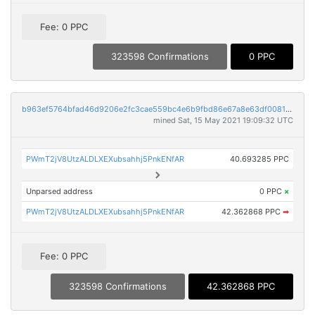
Fee: 0 PPC
323598 Confirmations
0 PPC
b963ef5764bfad46d9206e2fc3cae559bc4e6b9fbd86e67a8e63df008122cb94
mined Sat, 15 May 2021 19:09:32 UTC
PWmT2jV8UtzALDLXEXubsahhj5PnkENfAR
40.693285 PPC
Unparsed address
0 PPC
×
PWmT2jV8UtzALDLXEXubsahhj5PnkENfAR
42.362868 PPC
➡
Fee: 0 PPC
323598 Confirmations
42.362868 PPC