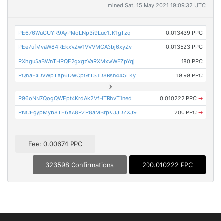
mined Sat, 15 May 2021 19:09:32 UTC
PE676WuCUYR9AyPMoLNp3i9Luc1JK1gTzq
0.013439 PPC
PEe7ufMvaW84REkxVZw1VVVMCA3bj6xyZv
0.013523 PPC
PXhguSaBWnTHPQE2gxgzVaRXMxwWFZpYqj
180 PPC
PQhaEaDvWpTXp6DWCpGtTS1D8Rsn445LKy
19.99 PPC
P96oNN7QogQWEpt4KrdAk2VfHTRhvT1ned
0.010222 PPC
➡
PNCEgypMyb8TE6XA8PZP8aMBrpKUJDZXJ9
200 PPC
➡
Fee: 0.00674 PPC
323598 Confirmations
200.010222 PPC