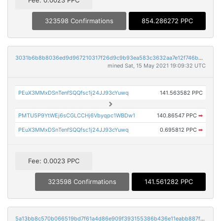
323598 Confirmations
854.286272 PPC
3031b6b8b8036ed9d967210317f26d9c9b93ea583c3632aa7e12f746b9b92cde
mined Sat, 15 May 2021 19:09:32 UTC
PEuX3MMxDSnTenfSQQfsc1j24JJ93cYuwq
141.563582 PPC
PMTU5P9YtWEj6sCGLCCHj6Vbyqpc1WBDw1
140.86547 PPC
➡
PEuX3MMxDSnTenfSQQfsc1j24JJ93cYuwq
0.695812 PPC
➡
Fee: 0.0023 PPC
323598 Confirmations
141.561282 PPC
5a13bb8c570b066519bd7f61a4d86e909f393155386b436e11eabb887fde32e7