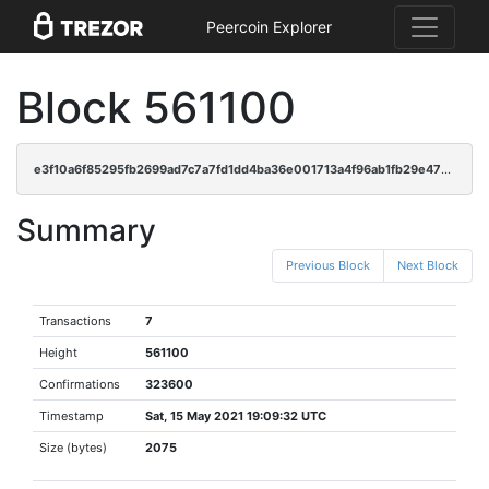
Peercoin Explorer
Block 561100
e3f10a6f85295fb2699ad7c7a7fd1dd4ba36e001713a4f96ab1fb29e4795d428
Summary
Previous Block
Next Block
Transactions
7
Height
561100
Confirmations
323600
Timestamp
Sat, 15 May 2021 19:09:32 UTC
Size (bytes)
2075