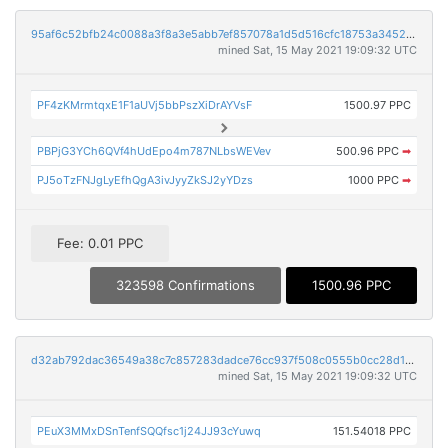
95af6c52bfb24c0088a3f8a3e5abb7ef857078a1d5d516cfc18753a34527c614
mined Sat, 15 May 2021 19:09:32 UTC
PF4zKMrmtqxE1F1aUVj5bbPszXiDrAYVsF
1500.97 PPC
PBPjG3YCh6QVf4hUdEpo4m787NLbsWEVev
500.96 PPC
➡
PJ5oTzFNJgLyEfhQgA3ivJyyZkSJ2yYDzs
1000 PPC
➡
Fee: 0.01 PPC
323598 Confirmations
1500.96 PPC
d32ab792dac36549a38c7c857283dadce76cc937f508c0555b0cc28d1f2aa1a7
mined Sat, 15 May 2021 19:09:32 UTC
PEuX3MMxDSnTenfSQQfsc1j24JJ93cYuwq
151.54018 PPC