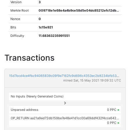
Version
3
Merkle Root
009718e1e68e4a4b9ce58d5e04dc85212efc12db1930257f42a65ec45f14b7aa
Nonce
0
Bits
1c15e921
Difficulty
11.68363235991551
Transactions
15d7bcd4ce4fbc94065839c09f9e7162fc9d696c4353ec2b9234bfb536202c7b
mined Sat, 15 May 2021 19:09:32 UTC
No Inputs (Newly Generated Coins)
Unparsed address
0 PPC
×
OP_RETURN aa21a9ed72db159be7e48e41d1cc00a69ddf432f4cce642136ce33142180163ab958b2e9
0 PPC
×