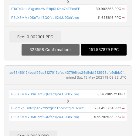
PTaTe3kuL8YgxhKoW1EdpRLQbb7bTEebEE
139.902263 PPC
➡
PEuX3MMxDSnTenfSQQfsc1j24JJ93cYuwq
11.635616 PPC
➡
Fee: 0.002301 PPC
323598 Confirmations
151.537879 PPC
ad65460124eeaf99ae3127013afed437f96fec24e5ebf213998cfb9dbb0fb74a
mined Sat, 15 May 2021 19:09:32 UTC
PEuX3MMxDSnTenfSQQfsc1j24JJ93cYuwq
854.288572 PPC
PBdmkpJsn62p4hZYWYgDhThpDdtqPLBZwY
281.493734 PPC
➡
PEuX3MMxDSnTenfSQQfsc1j24JJ93cYuwq
572.792538 PPC
➡
Fee: 0.0023 PPC