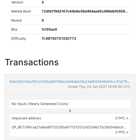
Version
3
Merkle Root
72dfd7f942107c44b8e56d464aa40c496dbf0859a58a5bfb821fa56a6c4f9bbe
Nonce
0
Bits
1c155ac0
Difficulty
11.98792701330772
Transactions
6db30624da781c247e5a8bf188ec4ef4a8e29a24a9fd3448e84cc41a1792022b
mined Thu, 24 Jun 2021 19:59:30 UTC
No Inputs (Newly Generated Coins)
Unparsed address
0 PPC
×
OP_RETURN aa21a9ed8f733260a917151201cfd2548215cf9d04bbc65eb3871bbcdb89b43192d07a85
0 PPC
×