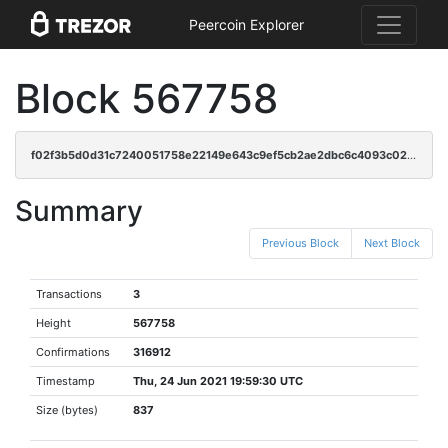
Peercoin Explorer
Block 567758
f02f3b5d0d31c7240051758e22149e643c9ef5cb2ae2dbc6c4093c02a6e2df92
Summary
Previous Block
Next Block
Transactions
3
Height
567758
Confirmations
316912
Timestamp
Thu, 24 Jun 2021 19:59:30 UTC
Size (bytes)
837