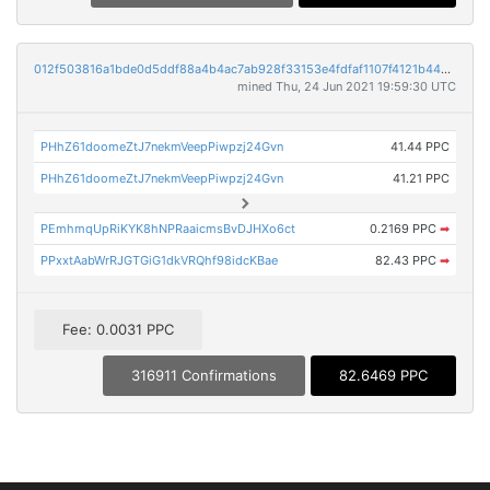
012f503816a1bde0d5ddf88a4b4ac7ab928f33153e4fdfaf1107f4121b442c11
mined Thu, 24 Jun 2021 19:59:30 UTC
PHhZ61doomeZtJ7nekmVeepPiwpzj24Gvn
41.44 PPC
PHhZ61doomeZtJ7nekmVeepPiwpzj24Gvn
41.21 PPC
PEmhmqUpRiKYK8hNPRaaicmsBvDJHXo6ct
0.2169 PPC
➡
PPxxtAabWrRJGTGiG1dkVRQhf98idcKBae
82.43 PPC
➡
Fee: 0.0031 PPC
316911 Confirmations
82.6469 PPC