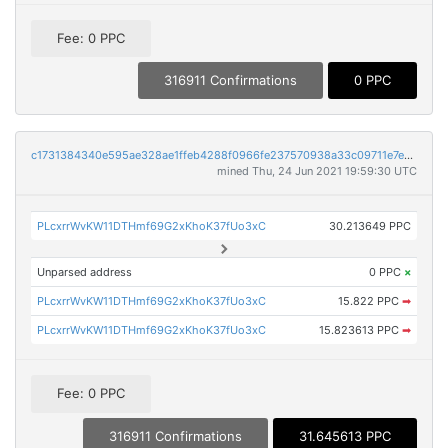
Fee: 0 PPC
316911 Confirmations
0 PPC
c1731384340e595ae328ae1ffeb4288f0966fe237570938a33c09711e7e027bc
mined Thu, 24 Jun 2021 19:59:30 UTC
PLcxrrWvKW11DTHmf69G2xKhoK37fUo3xC
30.213649 PPC
Unparsed address
0 PPC
×
PLcxrrWvKW11DTHmf69G2xKhoK37fUo3xC
15.822 PPC
➡
PLcxrrWvKW11DTHmf69G2xKhoK37fUo3xC
15.823613 PPC
➡
Fee: 0 PPC
316911 Confirmations
31.645613 PPC