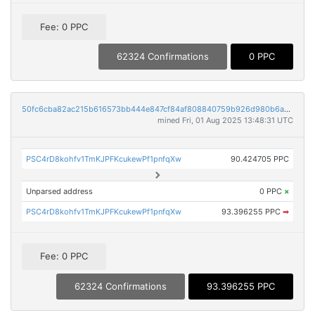
Fee: 0 PPC
62324 Confirmations
0 PPC
50fc6cba82ac215b616573bb444e847cf84af808840759b926d980b6a3da4989
mined Fri, 01 Aug 2025 13:48:31 UTC
PSC4rD8kohfv1TmKJPFKcukewPf1pnfqXw
90.424705 PPC
Unparsed address
0 PPC
×
PSC4rD8kohfv1TmKJPFKcukewPf1pnfqXw
93.396255 PPC
➡
Fee: 0 PPC
62324 Confirmations
93.396255 PPC