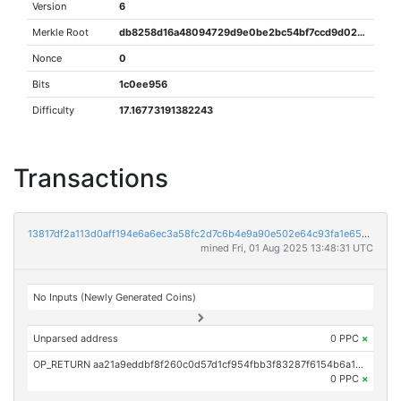
Version
6
Merkle Root
db8258d16a48094729d9e0be2bc54bf7ccd9d026670c79daf079b72972509b74
Nonce
0
Bits
1c0ee956
Difficulty
17.16773191382243
Transactions
13817df2a113d0aff194e6a6ec3a58fc2d7c6b4e9a90e502e64c93fa1e655a53
mined Fri, 01 Aug 2025 13:48:31 UTC
No Inputs (Newly Generated Coins)
Unparsed address
0 PPC
×
OP_RETURN aa21a9eddbf8f260c0d57d1cf954fbb3f83287f6154b6a1c74be0a69b81780ec7a2ccafc
0 PPC
×