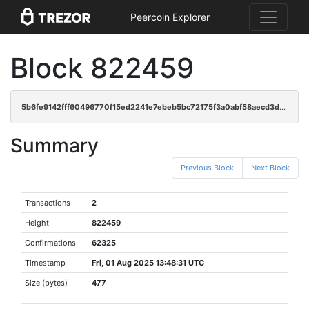
Peercoin Explorer
Block 822459
5b6fe9142fff60496770f15ed2241e7ebeb5bc72175f3a0abf58aecd3d2e5373
Summary
Previous Block
Next Block
Transactions
2
Height
822459
Confirmations
62325
Timestamp
Fri, 01 Aug 2025 13:48:31 UTC
Size (bytes)
477