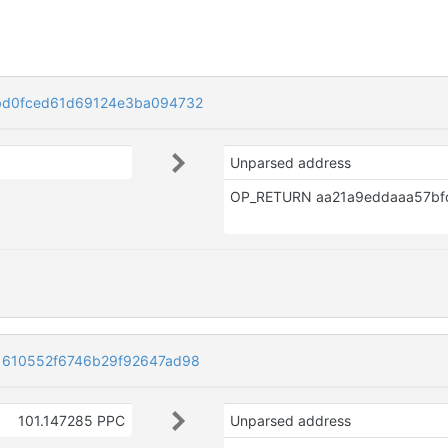
bd0fced61d69124e3ba094732
Unparsed address
1610552f6746b29f92647ad98
101.147285 PPC
Unparsed address