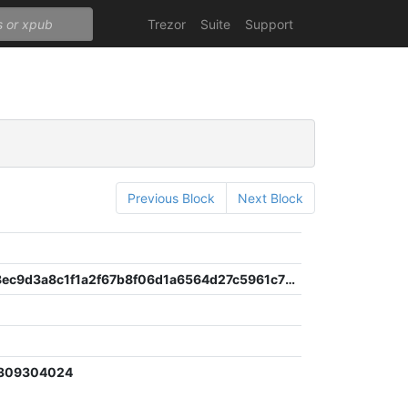
Trezor
Suite
Support
Previous Block
Next Block
c79c9068ec9d3a8c1f1a2f67b8f06d1a6564d27c5961c704ac389570fbf61117
7309304024