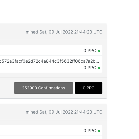
mined Sat, 09 Jul 2022 21:44:23 UTC
0 PPC
×
OP_RETURN aa21a9eddaaa57bfc572a3facf0e2d72c4a844c3f5632ff06ca7a2bc48cbdadd96e5f583
0 PPC
×
252900 Confirmations
0 PPC
mined Sat, 09 Jul 2022 21:44:23 UTC
0 PPC
×