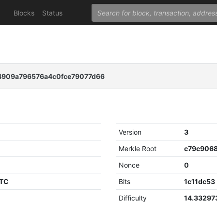
Blocks
Status
4909a796576a4c0fce79077d66
Version
3
Merkle Root
Nonce
0
UTC
Bits
1c11dc53
Difficulty
14.3329