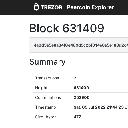
Peercoin Explorer
Block 631409
4a0d3e5e8a34f0e409d9c2bf014e8e5e188d2c
Summary
Transactions
2
Height
631409
Confirmations
252900
Timestamp
Sat, 09 Jul 2022 21:44:23 
Size (bytes)
477