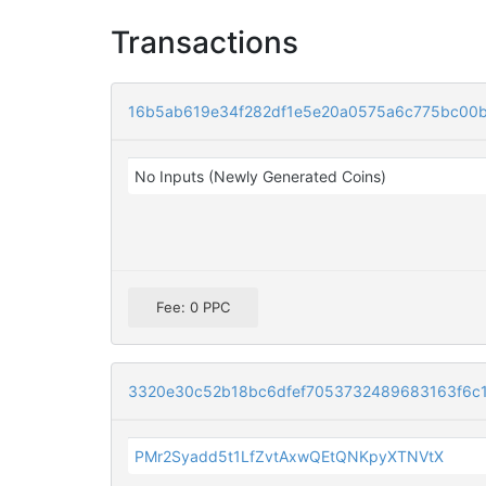
Transactions
16b5ab619e34f282df1e5e20a0575a6c775bc00
No Inputs (Newly Generated Coins)
Fee: 0 PPC
3320e30c52b18bc6dfef7053732489683163f6c
PMr2Syadd5t1LfZvtAxwQEtQNKpyXTNVtX