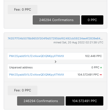
Fee: 0 PPC
246294 Confirmations
0 PPC
74357f704b5078b9655f304f9d57295bbf62492cb59234ee4f2839e643930464
mined Sat, 20 Aug 2022 02:21:38 UTC
PMr2Syadd5t1LfZvtAxwQEtQNKpyXTNVtX
102.446 PPC
Unparsed address
0 PPC
×
PMr2Syadd5t1LfZvtAxwQEtQNKpyXTNVtX
104.572491 PPC
➡
Fee: 0 PPC
246294 Confirmations
104.572491 PPC