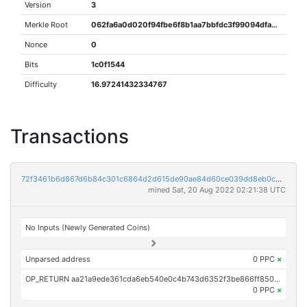
Version
3
Merkle Root
062fa6a0d020f94fbe6f8b1aa7bbfdc3f99094dfad124269dec76df07b183e4d
Nonce
0
Bits
1c0f1544
Difficulty
16.97241432334767
Transactions
72f3461b6d867d6b84c301c6864d2d615de90ae84d60ce039dd8eb0c953ac3f6
mined Sat, 20 Aug 2022 02:21:38 UTC
No Inputs (Newly Generated Coins)
Unparsed address
0 PPC
×
OP_RETURN aa21a9ede361cda6eb540e0c4b743d6352f3be866ff850e08c96d0d08383668bfa7e5338
0 PPC
×