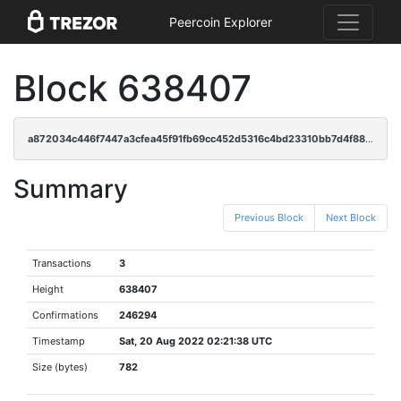
Peercoin Explorer
Block 638407
a872034c446f7447a3cfea45f91fb69cc452d5316c4bd23310bb7d4f888802c4
Summary
Previous Block
Next Block
Transactions
3
Height
638407
Confirmations
246294
Timestamp
Sat, 20 Aug 2022 02:21:38 UTC
Size (bytes)
782