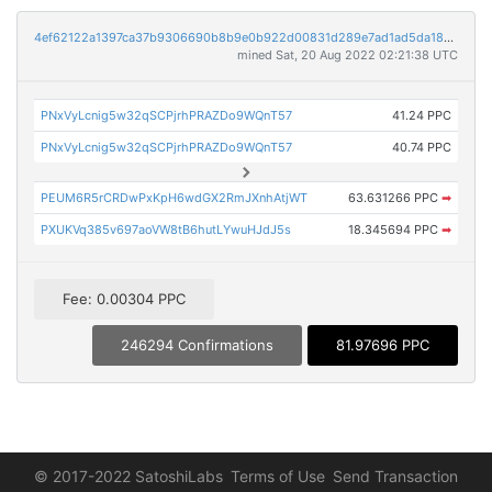
4ef62122a1397ca37b9306690b8b9e0b922d00831d289e7ad1ad5da184ada23f
mined Sat, 20 Aug 2022 02:21:38 UTC
PNxVyLcnig5w32qSCPjrhPRAZDo9WQnT57
41.24 PPC
PNxVyLcnig5w32qSCPjrhPRAZDo9WQnT57
40.74 PPC
PEUM6R5rCRDwPxKpH6wdGX2RmJXnhAtjWT
63.631266 PPC
➡
PXUKVq385v697aoVW8tB6hutLYwuHJdJ5s
18.345694 PPC
➡
Fee: 0.00304 PPC
246294 Confirmations
81.97696 PPC
© 2017-2022 SatoshiLabs
Terms of Use
Send Transaction