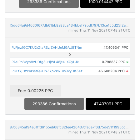
293386 Confirmations
1000.014447 PPC
f5dd64a9d4660f677db61bb8a83ca434bbef79bdf797b13ce155d25f2a4eac61
mined Thu, 11 Nov 2021 07:48:21 UTC
PJFjnzfGC7KU2rZtsRSzjZAHUeMGAUBTNm
47.409341 PPC
PAsiRnBVyh9zUDfg8uHjWL48jt4LXCyLJk
0.798887 PPC
×
PDFfYjHzx4PdaQGDN3Yp2k6Tun9vyDh34z
46.608204 PPC
➡
Fee: 0.00225 PPC
293386 Confirmations
47.407091 PPC
87c6345af94a01ffd61b5eb68fc32fee426437cfa6a7f6d75de5111995cd4983
mined Thu, 11 Nov 2021 07:48:21 UTC