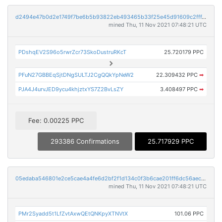
d2494e47b0d2e1749f7be6b5b93822eb493465b33f25e45d91609c2fff439a46
mined Thu, 11 Nov 2021 07:48:21 UTC
PDshqEV2S96o5rwrZcr73SkoDustruRKcT
25.720179 PPC
PFuN27GBBEqSjtDNgSULTJ2CgQQkYpNeW2
22.309432 PPC
➡
PJA4J4urvJED9ycu4khjztxYS7Z2BvLsZY
3.408497 PPC
➡
Fee: 0.00225 PPC
293386 Confirmations
25.717929 PPC
05edaba546801e2ce5cae4a4fe6d2bf2f1d134c0f3b6cae201ff6dc56aec9250
mined Thu, 11 Nov 2021 07:48:21 UTC
PMr2Syadd5t1LfZvtAxwQEtQNKpyXTNVtX
101.06 PPC