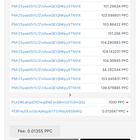
PMr2Syadd5t1LfZvtAxwQEtQNKpyXTNVtX
101.26634 PPC
PMr2Syadd5t1LfZvtAxwQEtQNKpyXTNVtX
102.586601 PPC
PMr2Syadd5t1LfZvtAxwQEtQNKpyXTNVtX
103.86422 PPC
PMr2Syadd5t1LfZvtAxwQEtQNKpyXTNVtX
101.266 PPC
PMr2Syadd5t1LfZvtAxwQEtQNKpyXTNVtX
104.280883 PPC
PMr2Syadd5t1LfZvtAxwQEtQNKpyXTNVtX
104.143201 PPC
PMr2Syadd5t1LfZvtAxwQEtQNKpyXTNVtX
104.99945 PPC
PMr2Syadd5t1LfZvtAxwQEtQNKpyXTNVtX
34.282544 PPC
PMr2Syadd5t1LfZvtAxwQEtQNKpyXTNVtX
103.645631 PPC
PMr2Syadd5t1LfZvtAxwQEtQNKpyXTNVtX
139.679885 PPC
PLkSWLatiqdZKDwg8NjEdc8BmUGTn3mQQz
1000 PPC
➡
PE8FwyDLxvSbiAjMqp6i1T5VRdy665B4KQ
0.012647 PPC
×
Fee: 0.01355 PPC