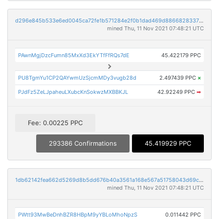
d296e845b533e6ed0045ca72fe1b571284e2f0b1dad469d8866828337bd20bf4
mined Thu, 11 Nov 2021 07:48:21 UTC
PAwnMgjDzcFumn85MxXd3EkYTfFfRQs7dE
45.422179 PPC
PU8TgmYu1CP2QAYwmUzSjcmMDy3vugb28d
2.497439 PPC
×
PJdFz5ZeLJpaheuLXubcKnSokwzMXBBKJL
42.92249 PPC
➡
Fee: 0.00225 PPC
293386 Confirmations
45.419929 PPC
1db62142fea662d5269d8b5dd676b40a3561a168e567a51758043d69c3ec0cf7
mined Thu, 11 Nov 2021 07:48:21 UTC
PWtt93MwBeDnhBZR8HBpM9yYBLoMhoNpzS
0.011442 PPC