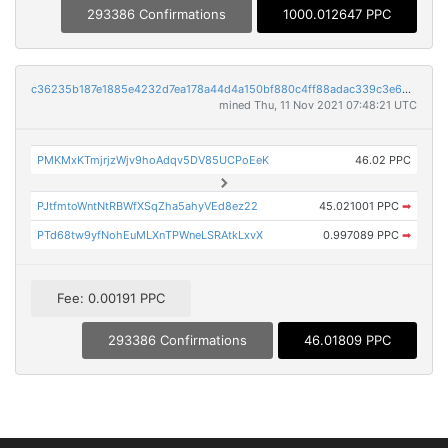
293386 Confirmations
1000.012647 PPC
c36235b187e1885e4232d7ea178a44d4a150bf880c4ff88adac339c3e699d1f9
mined Thu, 11 Nov 2021 07:48:21 UTC
PMKMxKTmjrjzWjv9hoAdqv5DV85UCPoEeK
46.02 PPC
PJtfmtoWntNtRBWfXSqZha5ahyVEd8ez22
45.021001 PPC
➡
PTd68tw9yfNohEuMLXnTPWneLSRAtkLxvX
0.997089 PPC
➡
Fee: 0.00191 PPC
293386 Confirmations
46.01809 PPC