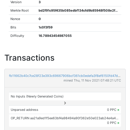
Version
3
Merkle Root
bd2f91c95f435b085edbf134cfd9b85948f508e2fbee7e4949402b3bd3ec9ce7
Nonce
0
Bits
1c0f3f59
Difficulty
16.78943454987055
Transactions
fb11662b40c7ce28f23e393c69667906bcf361cb0edefa3f8ef6150fd47dcaed
mined Thu, 11 Nov 2021 07:48:21 UTC
No Inputs (Newly Generated Coins)
Unparsed address
0 PPC
×
OP_RETURN aa21a9ed1f5ee63bf4a98494a90f362e50e023ab24e4a4d865705a3e47c38339cad84921
0 PPC
×