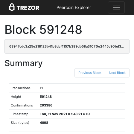
Peercoin Explorer
Block 591248
63947cdc3a25e218123b41b8dcf4157b389db58a31070e2445c90bd30e6aede5
Summary
Previous Block
Next Block
Transactions
11
Height
591248
Confirmations
293386
Timestamp
Thu, 11 Nov 2021 07:48:21 UTC
Size (bytes)
4698