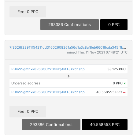
Fee: 0 PPC
293386 Confirmations
0 PPC
7f8526f22911f54211dd31602608261a56d1a3c8af8eb66018cda345f1b9c33e
mined Thu, 11 Nov 2021 07:48:21 UTC
PHmS5gmhxk8R6SQCYx3GNQAkfT8Xkchshp
38.125 PPC
Unparsed address
0 PPC
×
PHmS5gmhxk8R6SQCYx3GNQAkfT8Xkchshp
40.558553 PPC
➡
Fee: 0 PPC
293386 Confirmations
40.558553 PPC