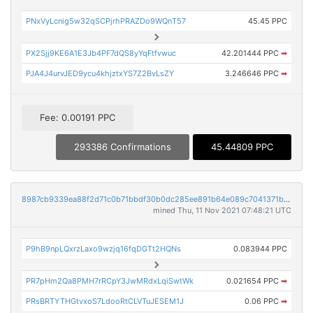
PNxVyLcnig5w32qSCPjrhPRAZDo9WQnT57
45.45 PPC
PX2Sjj9KE6A1E3Jb4PF7dQS8yYqFtfvwuc
42.201444 PPC
➡
PJA4J4urvJED9ycu4khjztxYS7Z2BvLsZY
3.246646 PPC
➡
Fee: 0.00191 PPC
293386 Confirmations
45.44809 PPC
8987cb9339ea88f2d71c0b71bbdf30b0dc285ee891b64e089c7041371bec0da4
mined Thu, 11 Nov 2021 07:48:21 UTC
P9hB9npLQxrzLaxo9wzjq16fqDGTt2HQNs
0.083944 PPC
PR7pHm2Qa8PMH7rRCpY3JwMRdxLqiSwtWk
0.021654 PPC
➡
PRsBRTYTHGtvxoS7LdooRtCLVTuJESEM1J
0.06 PPC
➡