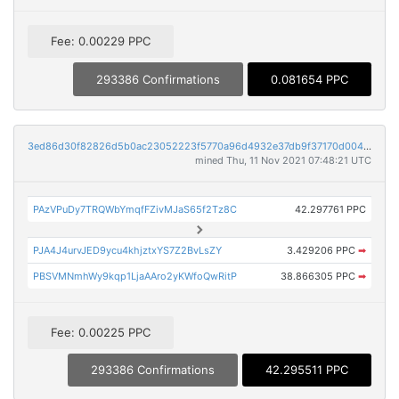
Fee: 0.00229 PPC
293386 Confirmations
0.081654 PPC
3ed86d30f82826d5b0ac23052223f5770a96d4932e37db9f37170d004e3523d5
mined Thu, 11 Nov 2021 07:48:21 UTC
PAzVPuDy7TRQWbYmqfFZivMJaS65f2Tz8C
42.297761 PPC
PJA4J4urvJED9ycu4khjztxYS7Z2BvLsZY
3.429206 PPC
➡
PBSVMNmhWy9kqp1LjaAAro2yKWfoQwRitP
38.866305 PPC
➡
Fee: 0.00225 PPC
293386 Confirmations
42.295511 PPC