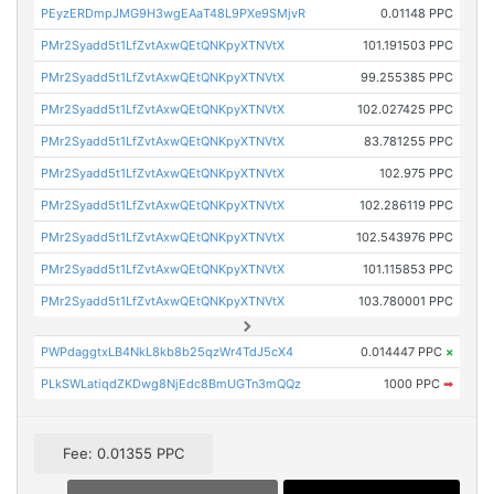
PEyzERDmpJMG9H3wgEAaT48L9PXe9SMjvR
0.01148 PPC
PMr2Syadd5t1LfZvtAxwQEtQNKpyXTNVtX
101.191503 PPC
PMr2Syadd5t1LfZvtAxwQEtQNKpyXTNVtX
99.255385 PPC
PMr2Syadd5t1LfZvtAxwQEtQNKpyXTNVtX
102.027425 PPC
PMr2Syadd5t1LfZvtAxwQEtQNKpyXTNVtX
83.781255 PPC
PMr2Syadd5t1LfZvtAxwQEtQNKpyXTNVtX
102.975 PPC
PMr2Syadd5t1LfZvtAxwQEtQNKpyXTNVtX
102.286119 PPC
PMr2Syadd5t1LfZvtAxwQEtQNKpyXTNVtX
102.543976 PPC
PMr2Syadd5t1LfZvtAxwQEtQNKpyXTNVtX
101.115853 PPC
PMr2Syadd5t1LfZvtAxwQEtQNKpyXTNVtX
103.780001 PPC
PWPdaggtxLB4NkL8kb8b25qzWr4TdJ5cX4
0.014447 PPC
×
PLkSWLatiqdZKDwg8NjEdc8BmUGTn3mQQz
1000 PPC
➡
Fee: 0.01355 PPC