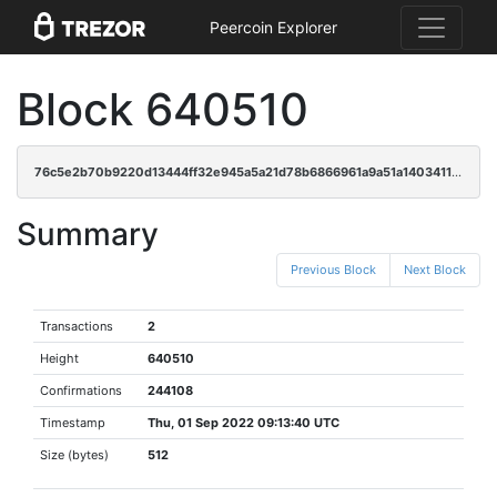
Peercoin Explorer
Block 640510
76c5e2b70b9220d13444ff32e945a5a21d78b6866961a9a51a1403411c34d0bf
Summary
Previous Block
Next Block
Transactions
2
Height
640510
Confirmations
244108
Timestamp
Thu, 01 Sep 2022 09:13:40 UTC
Size (bytes)
512