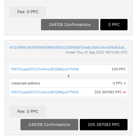
Fee: 0 PPC
244108 Confirmations
0 PPC
e11208ff4c30106f0942989058552295f9b6104a825b9c2ec40f9a63c87d5785
mined Thu, 01 Sep 2022 09:13:40 UTC
PMr2Syadd5t1LfZvtAxwQEtQNKpyXTNVtX
200 PPC
Unparsed address
0 PPC
×
PMr2Syadd5t1LfZvtAxwQEtQNKpyXTNVtX
205.397083 PPC
➡
Fee: 0 PPC
244108 Confirmations
205.397083 PPC