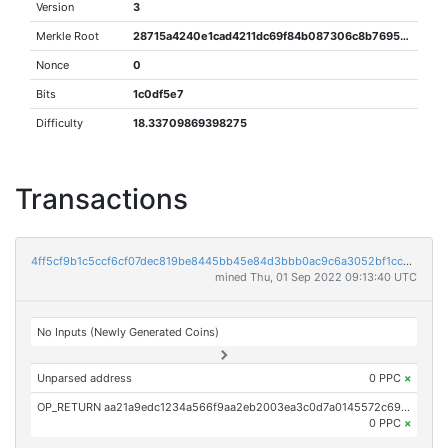
Version
3
Merkle Root
28715a4240e1cad4211dc69f84b087306c8b7695d012651abf4b135cec152b7e
Nonce
0
Bits
1c0df5e7
Difficulty
18.33709869398275
Transactions
4ff5cf9b1c5ccf6cf07dec819be8445bb45e84d3bbb0ac9c6a3052bf1cca782d
mined Thu, 01 Sep 2022 09:13:40 UTC
No Inputs (Newly Generated Coins)
Unparsed address
0 PPC
×
OP_RETURN aa21a9edc1234a566f9aa2eb2003ea3c0d7a0145572c6923f9aa9d8d25b4569a2d9553c0
0 PPC
×