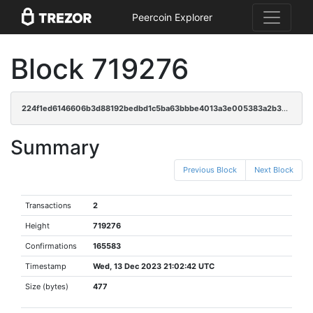
Peercoin Explorer
Block 719276
224f1ed6146606b3d88192bedbd1c5ba63bbbe4013a3e005383a2b35782323d2
Summary
Previous Block
Next Block
Transactions
2
Height
719276
Confirmations
165583
Timestamp
Wed, 13 Dec 2023 21:02:42 UTC
Size (bytes)
477