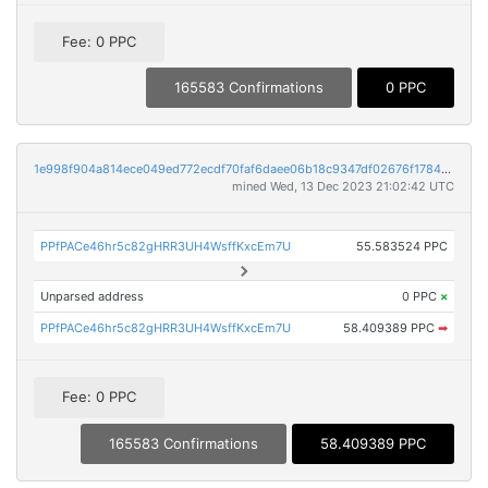
Fee: 0 PPC
165583 Confirmations
0 PPC
1e998f904a814ece049ed772ecdf70faf6daee06b18c9347df02676f17844899
mined Wed, 13 Dec 2023 21:02:42 UTC
PPfPACe46hr5c82gHRR3UH4WsffKxcEm7U
55.583524 PPC
Unparsed address
0 PPC
×
PPfPACe46hr5c82gHRR3UH4WsffKxcEm7U
58.409389 PPC
➡
Fee: 0 PPC
165583 Confirmations
58.409389 PPC