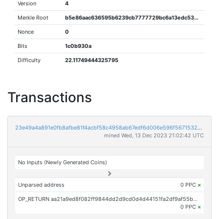
Version
4
Merkle Root
b5e86aac636595b6239cb7777729bc6a13edc53335ee7fd4e7caadc6edef5642
Nonce
0
Bits
1c0b930a
Difficulty
22.11749444325795
Transactions
23e49a4a891e0fb8afbe81f4acbf58c4958ab67edf6d006e596f56715321da49
mined Wed, 13 Dec 2023 21:02:42 UTC
No Inputs (Newly Generated Coins)
Unparsed address
0 PPC
×
OP_RETURN aa21a9ed8f082ff9844dd2d9cd0d4d44151fa2df9af55b5881ba46077894d1800f678489
0 PPC
×