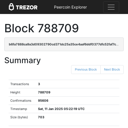
Peercoin Explorer
Block 788709
b6fa7888ca9a3d09302790cd371dc25a35ce4aaf6ddf0377dfc52faf7c28702f
Summary
Previous Block
Next Block
Transactions
3
Height
788709
Confirmations
95606
Timestamp
Sat, 11 Jan 2025 05:22:19 UTC
Size (bytes)
703