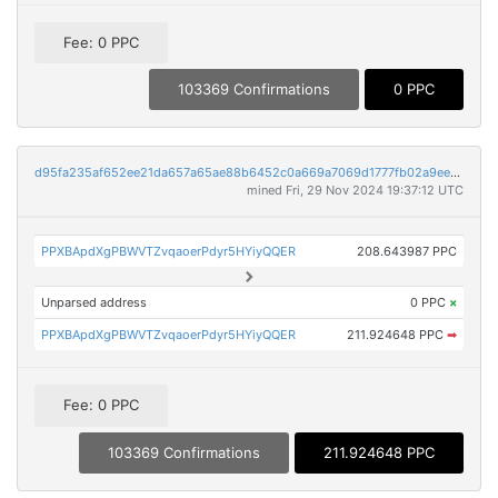
Fee: 0 PPC
103369 Confirmations
0 PPC
d95fa235af652ee21da657a65ae88b6452c0a669a7069d1777fb02a9ee06fa82
mined Fri, 29 Nov 2024 19:37:12 UTC
PPXBApdXgPBWVTZvqaoerPdyr5HYiyQQER
208.643987 PPC
Unparsed address
0 PPC
×
PPXBApdXgPBWVTZvqaoerPdyr5HYiyQQER
211.924648 PPC
➡
Fee: 0 PPC
103369 Confirmations
211.924648 PPC