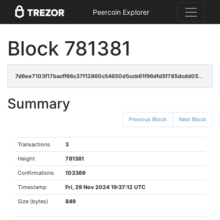
Peercoin Explorer
Block 781381
7d6ee7103f17bacff66c37f12860c54650d5ccb61f96dfd5f785dcdd0592f2e2
Summary
Previous Block
Next Block
Transactions
3
Height
781381
Confirmations
103369
Timestamp
Fri, 29 Nov 2024 19:37:12 UTC
Size (bytes)
849