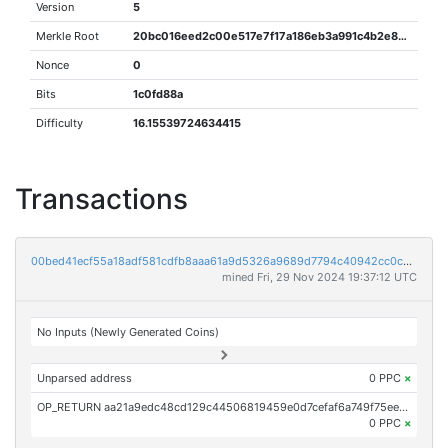
Version
5
Merkle Root
20bc016eed2c00e517e7f17a186eb3a991c4b2e8cd99cd3c9bf4919cd9c8dc3d
Nonce
0
Bits
1c0fd88a
Difficulty
16.15539724634415
Transactions
00bed41ecf55a18adf581cdfb8aaa61a9d5326a9689d7794c40942cc0c0d0ec1
mined Fri, 29 Nov 2024 19:37:12 UTC
No Inputs (Newly Generated Coins)
Unparsed address
0 PPC
×
OP_RETURN aa21a9edc48cd129c44506819459e0d7cefaf6a749f75eed622bb5301bff12353a4c0c00
0 PPC
×