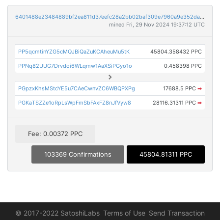
6401488e23484889bf2ea811d37eefc28a2bb02baf309e7960a9e352da3ecfbd
mined Fri, 29 Nov 2024 19:37:12 UTC
PP5qcmtinYZG5cMQJBiQaZuKCAheuMu5tK
45804.358432 PPC
PPNq82UUG7Drvdoi6WLqmw1AaXSiPGyo1o
0.458398 PPC
PGpzxKhsMStcYE5u7CAeCwnvZC6WBQPXPg
17688.5 PPC
➡
PGKaTSZZe1oRpLsWpFmSbFAxFZ8nJfVyw8
28116.31311 PPC
➡
Fee: 0.00372 PPC
103369 Confirmations
45804.81311 PPC
© 2017-2022 SatoshiLabs
Terms of Use
Send Transaction