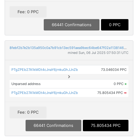
Fee: 0 PPC
66441 Confirmations
0 PPC
8febf2b7e2b135a950c0a7b91cb13ec591aea9bec64be647f02a113814655993
mined Sun, 06 Jul 2025 07:50:31 UTC
PTgZPEb27A1kMDt4cJnaY6jrnkuGhJJnZb
73.046034 PPC
Unparsed address
0 PPC
×
PTgZPEb27A1kMDt4cJnaY6jrnkuGhJJnZb
75.805434 PPC
➡
Fee: 0 PPC
66441 Confirmations
75.805434 PPC