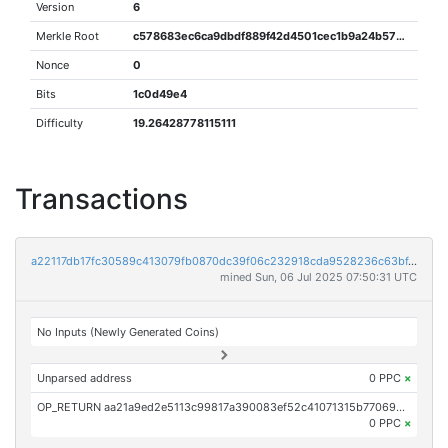
Version
6
Merkle Root
c578683ec6ca9dbdf889f42d4501cec1b9a24b5739ee5532aeaa35f4ab2a7784
Nonce
0
Bits
1c0d49e4
Difficulty
19.26428778115111
Transactions
a22117db17fc30589c413079fb0870dc39f06c232918cda9528236c63bf47a2a
mined Sun, 06 Jul 2025 07:50:31 UTC
No Inputs (Newly Generated Coins)
Unparsed address
0 PPC
×
OP_RETURN aa21a9ed2e5113c99817a390083ef52c41071315b770698c4d88ebe0505ecadc8541d080
0 PPC
×