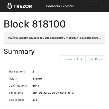
Peercoin Explorer
Block 818100
452f4479aebb4522ca16c803d562ae81dfb0143c8d3713336bd68e0683888b18
Summary
Previous Block
Next Block
Transactions
2
Height
818100
Confirmations
66441
Timestamp
Sun, 06 Jul 2025 07:50:31 UTC
Size (bytes)
478