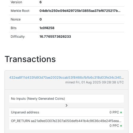
Version
6
Merkle Root
04db1c250e09d429725b13855aa37bf6725217b6b6856a1dc1da6c806b88f1ee
Nonce
0
Bits
1c0f4258
Difficulty
16.7765573626233
Transactions
432ea8f11d433fd93d70ae20029ccab53f8466cfbfb6c318d03fe34c340419aa
mined Fri, 01 Aug 2025 09:28:38 UTC
No Inputs (Newly Generated Coins)
Unparsed address
0 PPC
×
OP_RETURN aa21a9ed3307e2307a050defb441b4c9636c49e24f5eea3b1119caeb4bfb4d92aafe8c72
0 PPC
×