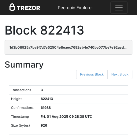
Peercoin Explorer
Block 822413
1d3b08925a7ba9f7d7e52504e8eaec7692eb4e740bc077be7e92aedeb71a42eb
Summary
Previous Block
Next Block
Transactions
3
Height
822413
Confirmations
61988
Timestamp
Fri, 01 Aug 2025 09:28:38 UTC
Size (bytes)
926