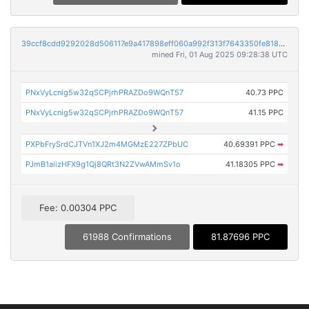
39ccf8cdd9292028d506117e9a417898eff060a992f313f7643350fe81834381
mined Fri, 01 Aug 2025 09:28:38 UTC
PNxVyLcnig5w32qSCPjrhPRAZDo9WQnT57
40.73 PPC
PNxVyLcnig5w32qSCPjrhPRAZDo9WQnT57
41.15 PPC
PXPbFrySrdCJTVn1XJ2m4MGMzE227ZPbUC
40.69391 PPC
➡
PJmB1aiizHFX9g1Qj8QRt3N2ZVwAMmSv1o
41.18305 PPC
➡
Fee: 0.00304 PPC
61988 Confirmations
81.87696 PPC