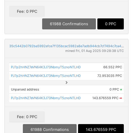
Fee: 0 PPC
61988 Confirmations
0 PPC
35c5442b0792ba5992efce7f135bcac5982a8e7adb944cb7cf7494c7ca408465
mined Fri, 01 Aug 2025 09:28:38 UTC
PJ7p2hHNZ7eVN64K3J73NbmyT5znoNTLHD
66.552 PPC
PJ7p2hHNZ7eVN64K3J73NbmyT5znoNTLHD
72.953035 PPC
Unparsed address
0 PPC
×
PJ7p2hHNZ7eVN64K3J73NbmyT5znoNTLHD
143.676559 PPC
➡
Fee: 0 PPC
61988 Confirmations
143.676559 PPC