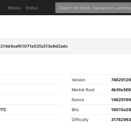
Blocks
Status
14d4cef01071e02fa313e8d2adc
Version
7462912
Merkle Root
Nonce
1462916
 UTC
Bits
19015a2
Difficulty
3176296