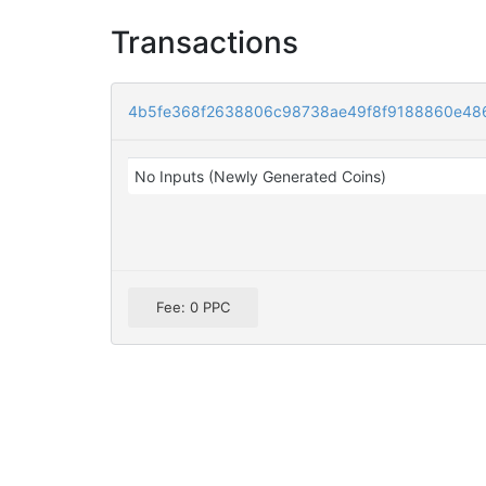
Transactions
4b5fe368f2638806c98738ae49f8f9188860e48
No Inputs (Newly Generated Coins)
Fee: 0 PPC