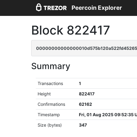
Peercoin Explorer
Block 822417
00000000000000010d575b120a522fd452652
Summary
Transactions
1
Height
822417
Confirmations
62162
Timestamp
Fri, 01 Aug 2025 09:52:35
Size (bytes)
347