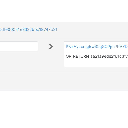
6dfe00041e2622bbc19747b21
PNxVyLcnig5w32qSCPjrhPRAZ