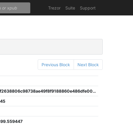
Trezor
Suite
Support
Previous Block
Next Block
6
4b5fe368f2638806c98738ae49f8f9188860e486dfe00041e2622bbc19747b21
945
8
399.559447