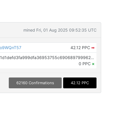
mined Fri, 01 Aug 2025 09:52:35 UTC
Do9WQnT57
42.12 PPC
➡
OP_RETURN aa21a9ede2f61c3f71d1defd3fa999dfa36953755c690689799962b48bebd836974e8cf9
0 PPC
×
62160 Confirmations
42.12 PPC