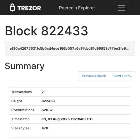
Peercoin Explorer
Block 822433
ef30a426756311c5b0cd4ece166b057a6a97cbd81d99853c77be2fe98653c186
Summary
Previous Block
Next Block
Transactions
2
Height
822433
Confirmations
62037
Timestamp
Fri, 01 Aug 2025 11:23:46 UTC
Size (bytes)
478