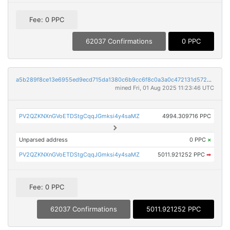
Fee: 0 PPC
62037 Confirmations
0 PPC
a5b289f8ce13e6955ed9ecd715da1380c6b9cc6f8c0a3a0c472131d572a48c81
mined Fri, 01 Aug 2025 11:23:46 UTC
PV2QZKNXnGVoETDStgCqqJGmksi4y4saMZ
4994.309716 PPC
Unparsed address
0 PPC
×
PV2QZKNXnGVoETDStgCqqJGmksi4y4saMZ
5011.921252 PPC
➡
Fee: 0 PPC
62037 Confirmations
5011.921252 PPC