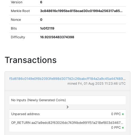
Version
6
Merkle Root
3c848616c1995be815bcad30c01994a256317a85df1bef12ce122b33df8613f8
Nonce
0
Bits
1c0f2119
Difficulty
16.92056483374398
Transactions
f5d6186c0149e0f6b2093fe998d3077d2c26babcff184a2a9c45a44748960a51
mined Fri, 01 Aug 2025 11:23:46 UTC
No Inputs (Newly Generated Coins)
Unparsed address
0 PPC
×
OP_RETURN aa21a9edc82f63026dc743f4bde991f51a218ef803d3467a6eaad86ce23291b97cce46c7
0 PPC
×