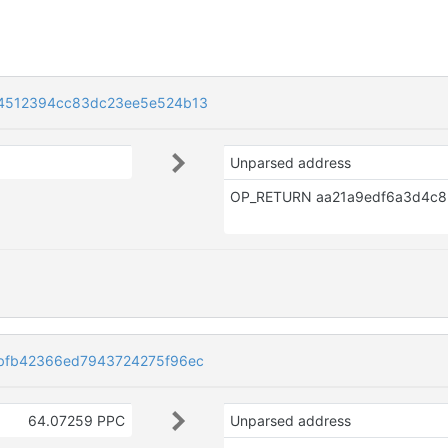
4512394cc83dc23ee5e524b13
Unparsed address
bfb42366ed7943724275f96ec
64.07259 PPC
Unparsed address