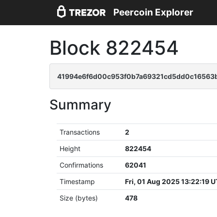
Peercoin Explorer
Block 822454
41994e6f6d00c953f0b7a69321cd5dd0c16563b
Summary
Transactions
2
Height
822454
Confirmations
62041
Timestamp
Fri, 01 Aug 2025 13:22:19 
Size (bytes)
478