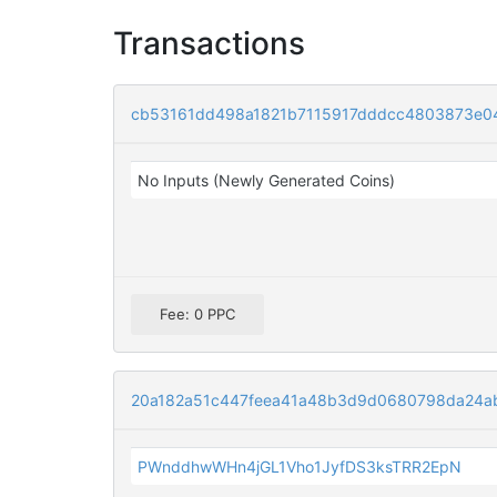
Transactions
cb53161dd498a1821b7115917dddcc4803873e0
No Inputs (Newly Generated Coins)
Fee: 0 PPC
20a182a51c447feea41a48b3d9d0680798da24a
PWnddhwWHn4jGL1Vho1JyfDS3ksTRR2EpN