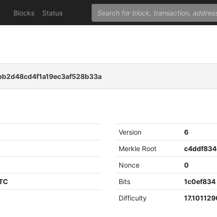
Blocks
Status
b2d48cd4f1a19ec3af528b33a
Version
6
Merkle Root
Nonce
0
UTC
Bits
1c0ef834
Difficulty
17.10112