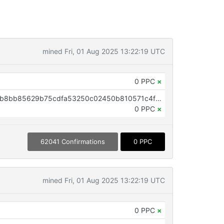
mined Fri, 01 Aug 2025 13:22:19 UTC
0 PPC
×
OP_RETURN aa21a9edf6a3d4c8b8bb85629b75cdfa53250c02450b810571c4f0aa8cff2b6c9064a329
0 PPC
×
62041 Confirmations
0 PPC
mined Fri, 01 Aug 2025 13:22:19 UTC
0 PPC
×