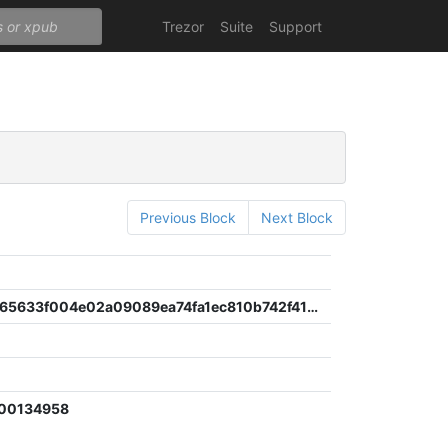
Trezor
Suite
Support
Previous Block
Next Block
c4ddf83465633f004e02a09089ea74fa1ec810b742f41d882334b483e9dde672
900134958