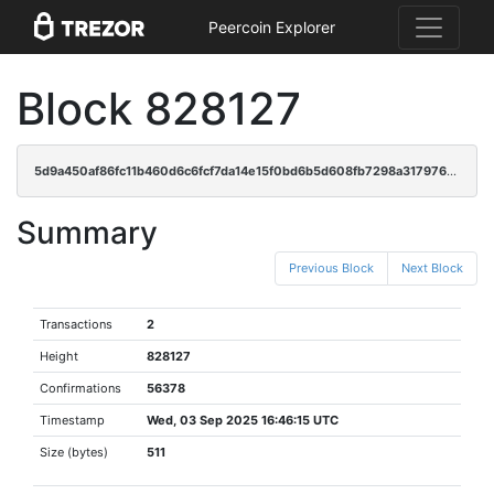
Peercoin Explorer
Block 828127
5d9a450af86fc11b460d6c6fcf7da14e15f0bd6b5d608fb7298a31797658cdd9
Summary
Previous Block
Next Block
Transactions
2
Height
828127
Confirmations
56378
Timestamp
Wed, 03 Sep 2025 16:46:15 UTC
Size (bytes)
511