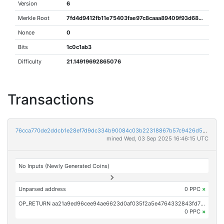
Version
6
Merkle Root
7fd4d9412fb11e75403fae97c8caaa89409f93d68ce996b24310dd7f42d4263d
Nonce
0
Bits
1c0c1ab3
Difficulty
21.14919692865076
Transactions
76cca770de2ddcb1e28ef7d9dc334b90084c03b22318867b57c9426d596a2441
mined Wed, 03 Sep 2025 16:46:15 UTC
No Inputs (Newly Generated Coins)
Unparsed address
0 PPC
×
OP_RETURN aa21a9ed96cee94ae6623d0af035f2a5e4764332843fd71815df5993a6ce2e998d67cb58
0 PPC
×