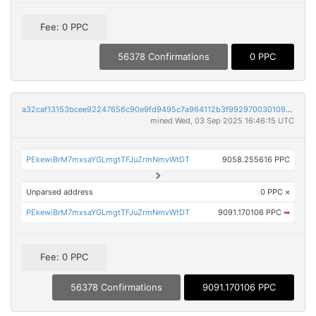
Fee: 0 PPC
56378 Confirmations
0 PPC
a32caf13153bcee92247656c90e9fd9495c7a964112b3f9929700301095f8404
mined Wed, 03 Sep 2025 16:46:15 UTC
PEkewiBrM7mxsaYGLmgtTFJuZrmNmvWtDT
9058.255616 PPC
Unparsed address
0 PPC
×
PEkewiBrM7mxsaYGLmgtTFJuZrmNmvWtDT
9091.170106 PPC
➡
Fee: 0 PPC
56378 Confirmations
9091.170106 PPC