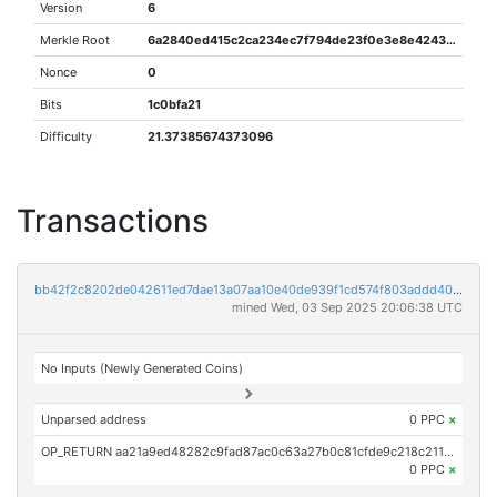
Version
6
Merkle Root
6a2840ed415c2ca234ec7f794de23f0e3e8e424386cc26613b6d2e1ab55aaf49
Nonce
0
Bits
1c0bfa21
Difficulty
21.37385674373096
Transactions
bb42f2c8202de042611ed7dae13a07aa10e40de939f1cd574f803addd404340d
mined Wed, 03 Sep 2025 20:06:38 UTC
No Inputs (Newly Generated Coins)
Unparsed address
0 PPC
×
OP_RETURN aa21a9ed48282c9fad87ac0c63a27b0c81cfde9c218c2118d7e7498967ae520e9710202c
0 PPC
×