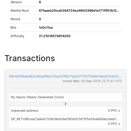
Version
6
Merkle Root
67faaeb20ea0264724ee6605396d1a1711ff01b1214b3f8dcd41340811407957
Nonce
0
Bits
1c0c11ca
Difficulty
21.21018576814255
Transactions
f491e54f6abd62cf40a6f9e233acf474827ab20717b71269b7dbd37cd2a1ebb0
mined Wed, 03 Sep 2025 22:11:47 UTC
No Inputs (Newly Generated Coins)
Unparsed address
0 PPC
×
OP_RETURN aa21a9ed7358cf4bd7ee760e507d75f5b5b4e69ab3ded1cdcc9b2824a8363210764c8182
0 PPC
×