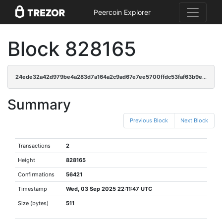
Peercoin Explorer
Block 828165
24ede32a42d979be4a283d7a164a2c9ad67e7ee5700ffdc53faf63b9edc6ccfc
Summary
Previous Block
Next Block
Transactions
2
Height
828165
Confirmations
56421
Timestamp
Wed, 03 Sep 2025 22:11:47 UTC
Size (bytes)
511