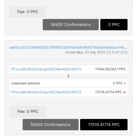
Fee: 0 PPC
56420 Confirmations
0 PPC
de92c2471237666b282706f87472691084b6746657fd2dd1da80ac114be887f9
mined Wed, 03 Sep 2025 22:11:47 UTC
PFvosi8EA9uyRznGxgm4EZNeoAQcE44CFx
17464.902627 PPC
Unparsed address
0 PPC
×
PFvosi8EA9uyRznGxgm4EZNeoAQcE44CFx
17519.41714 PPC
➡
Fee: 0 PPC
56420 Confirmations
17519.41714 PPC