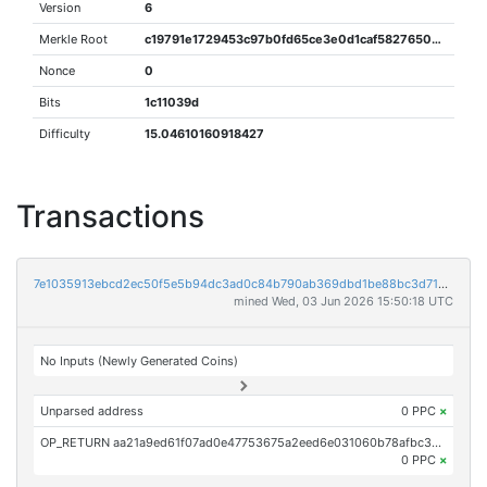
Version
6
Merkle Root
c19791e1729453c97b0fd65ce3e0d1caf5827650db245fd94d33418f04ed3ca2
Nonce
0
Bits
1c11039d
Difficulty
15.04610160918427
Transactions
7e1035913ebcd2ec50f5e5b94dc3ad0c84b790ab369dbd1be88bc3d7149de2ca
mined Wed, 03 Jun 2026 15:50:18 UTC
No Inputs (Newly Generated Coins)
Unparsed address
0 PPC
×
OP_RETURN aa21a9ed61f07ad0e47753675a2eed6e031060b78afbc3d036459bbbfe21a0811794fb34
0 PPC
×