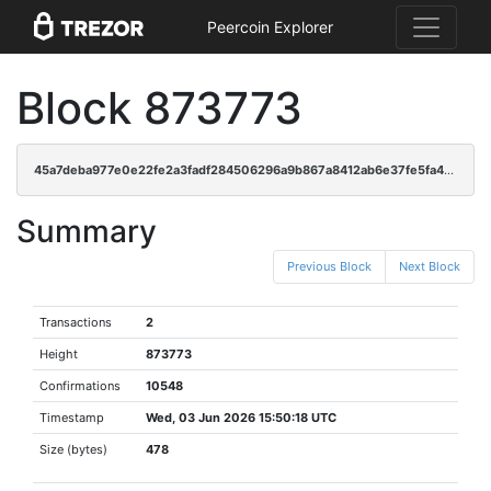
Peercoin Explorer
Block 873773
45a7deba977e0e22fe2a3fadf284506296a9b867a8412ab6e37fe5fa4b64c7fb
Summary
Previous Block
Next Block
Transactions
2
Height
873773
Confirmations
10548
Timestamp
Wed, 03 Jun 2026 15:50:18 UTC
Size (bytes)
478