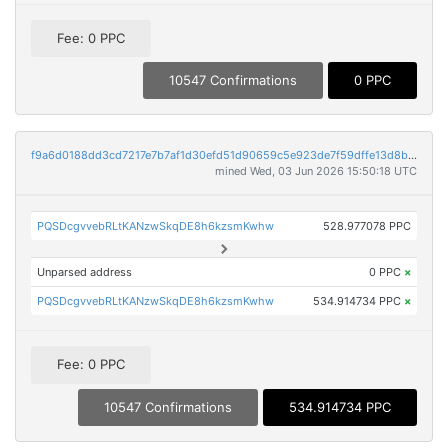
Fee: 0 PPC
10547 Confirmations
0 PPC
f9a6d0188dd3cd7217e7b7af1d30efd51d90659c5e923de7f59dffe13d8b1e79
mined Wed, 03 Jun 2026 15:50:18 UTC
PQSDcgvvebRLtKANzwSkqDE8h6kzsmKwhw
528.977078 PPC
Unparsed address
0 PPC
×
PQSDcgvvebRLtKANzwSkqDE8h6kzsmKwhw
534.914734 PPC
×
Fee: 0 PPC
10547 Confirmations
534.914734 PPC