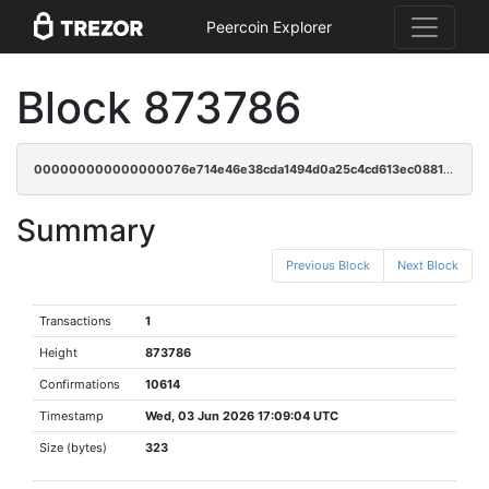
Peercoin Explorer
Block 873786
000000000000000076e714e46e38cda1494d0a25c4cd613ec088113eb11b9432
Summary
Previous Block
Next Block
Transactions
1
Height
873786
Confirmations
10614
Timestamp
Wed, 03 Jun 2026 17:09:04 UTC
Size (bytes)
323