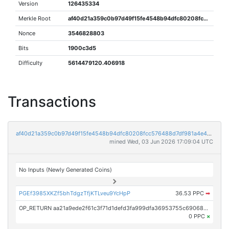
Version
126435334
Merkle Root
af40d21a359c0b97d49f15fe4548b94dfc80208fcc576488d7df981a4e406e1f
Nonce
3546828803
Bits
1900c3d5
Difficulty
5614479120.406918
Transactions
af40d21a359c0b97d49f15fe4548b94dfc80208fcc576488d7df981a4e406e1f
mined Wed, 03 Jun 2026 17:09:04 UTC
No Inputs (Newly Generated Coins)
PGEf3985XKZf5bhTdgzTfjKTLveu9YcHpP
36.53 PPC
➡
OP_RETURN aa21a9ede2f61c3f71d1defd3fa999dfa36953755c690689799962b48bebd836974e8cf9
0 PPC
×