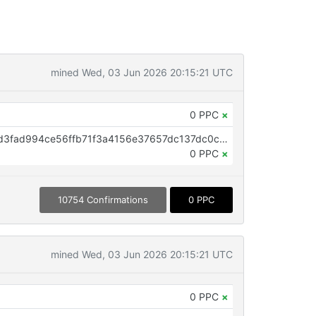
mined Wed, 03 Jun 2026 20:15:21 UTC
0 PPC
×
OP_RETURN aa21a9ed879f8101d3fad994ce56ffb71f3a4156e37657dc137dc0c18794f91bf16aed79
0 PPC
×
10754 Confirmations
0 PPC
mined Wed, 03 Jun 2026 20:15:21 UTC
0 PPC
×