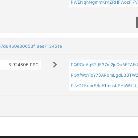
PWENqhNgmmKrKZRHFWozFi7V
57d8460e30653f1aee713451e
3.924806 PPC
PQRGdAg52dF37m2juQaAFTAF
PGXfWoYibY78ARbmLgdL3BTW
PJzGT5dnrS6nETmnsbPHbWdLtjx