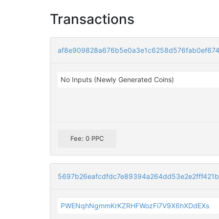
Transactions
af8e909828a676b5e0a3e1c6258d576fab0ef674
No Inputs (Newly Generated Coins)
Fee: 0 PPC
5697b26eafcdfdc7e89394a264dd53e2e2fff421
PWENqhNgmmKrKZRHFWozFi7V9X6hXDdEXs