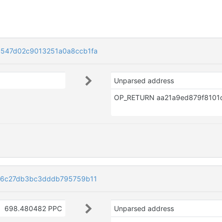
547d02c9013251a0a8ccb1fa
Unparsed address
b6c27db3bc3dddb795759b11
698.480482 PPC
Unparsed address