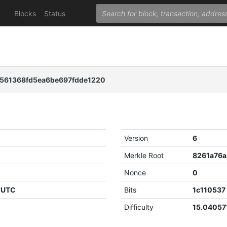
Blocks
Status
561368fd5ea6be697fdde1220
Version
6
Merkle Root
Nonce
0
1 UTC
Bits
1c110537
Difficulty
15.04057