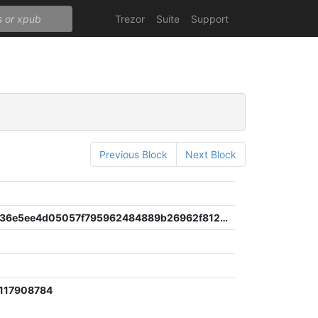
Trezor
Suite
Support
Previous Block
Next Block
8261a76a36e5ee4d05057f795962484889b26962f812798ab771d6121baca6e8
117908784