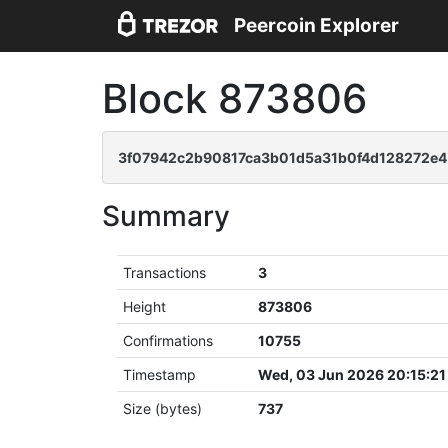
Peercoin Explorer
Block 873806
3f07942c2b90817ca3b01d5a31b0f4d128272e4
Summary
Transactions
3
Height
873806
Confirmations
10755
Timestamp
Wed, 03 Jun 2026 20:15:2
Size (bytes)
737