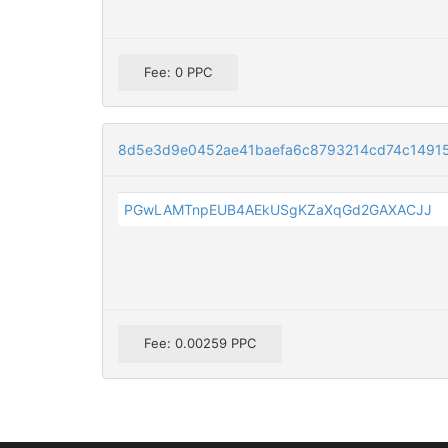
Fee: 0 PPC
8d5e3d9e0452ae41baefa6c8793214cd74c1491
PGwLAMTnpEUB4AEkUSgKZaXqGd2GAXACJJ
Fee: 0.00259 PPC