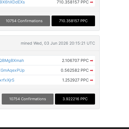
9X6hXDdEXs
710.358157 PPC
➡
10754 Confirmations
710.358157 PPC
mined Wed, 03 Jun 2026 20:15:21 UTC
rQBMgBXmah
2.106707 PPC
➡
ZGmAqexPUp
0.562582 PPC
➡
rfxXjrS
1.252927 PPC
➡
10754 Confirmations
3.922216 PPC