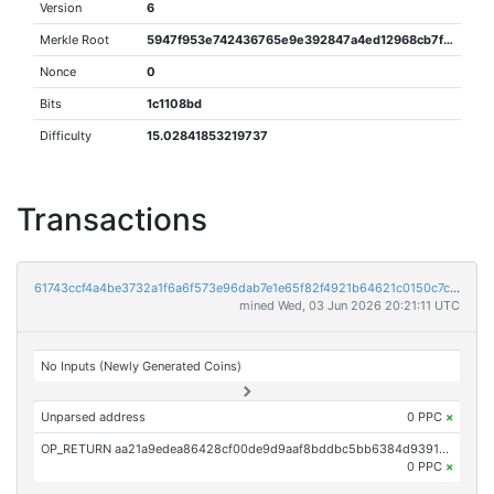
Version
6
Merkle Root
5947f953e742436765e9e392847a4ed12968cb7f202dbf2829b067368e6f3d41
Nonce
0
Bits
1c1108bd
Difficulty
15.02841853219737
Transactions
61743ccf4a4be3732a1f6a6f573e96dab7e1e65f82f4921b64621c0150c7c0c8
mined Wed, 03 Jun 2026 20:21:11 UTC
No Inputs (Newly Generated Coins)
Unparsed address
0 PPC
×
OP_RETURN aa21a9edea86428cf00de9d9aaf8bddbc5bb6384d9391c47c83591bf1486813960208e06
0 PPC
×