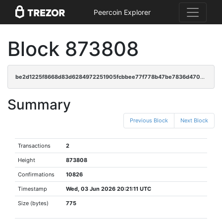
Peercoin Explorer
Block 873808
be2d1225f8668d83d6284972251905fcbbee77f778b47be7836d470b63a6b484
Summary
Previous Block
Next Block
Transactions
2
Height
873808
Confirmations
10826
Timestamp
Wed, 03 Jun 2026 20:21:11 UTC
Size (bytes)
775