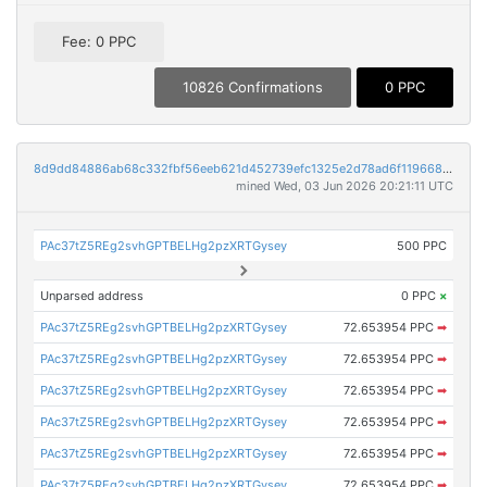
Fee: 0 PPC
10826 Confirmations
0 PPC
8d9dd84886ab68c332fbf56eeb621d452739efc1325e2d78ad6f1196688fcdf4
mined Wed, 03 Jun 2026 20:21:11 UTC
PAc37tZ5REg2svhGPTBELHg2pzXRTGysey
500 PPC
Unparsed address
0 PPC
×
PAc37tZ5REg2svhGPTBELHg2pzXRTGysey
72.653954 PPC
➡
PAc37tZ5REg2svhGPTBELHg2pzXRTGysey
72.653954 PPC
➡
PAc37tZ5REg2svhGPTBELHg2pzXRTGysey
72.653954 PPC
➡
PAc37tZ5REg2svhGPTBELHg2pzXRTGysey
72.653954 PPC
➡
PAc37tZ5REg2svhGPTBELHg2pzXRTGysey
72.653954 PPC
➡
PAc37tZ5REg2svhGPTBELHg2pzXRTGysey
72.653954 PPC
➡