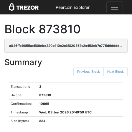
Peercoin Explorer
Block 873810
a046ffe9655ae589ebe220e110c2c6f820367c2c458eb7c775d6dddded702cd2
Summary
Previous Block
Next Block
Transactions
3
Height
873810
Confirmations
10965
Timestamp
Wed, 03 Jun 2026 20:49:59 UTC
Size (bytes)
884