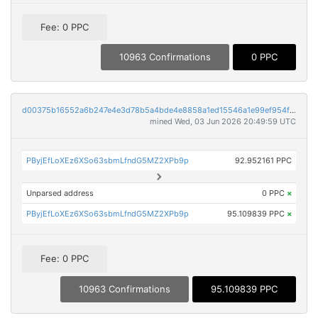
Fee: 0 PPC
10963 Confirmations
0 PPC
d00375b16552a6b247e4e3d78b5a4bde4e8858a1ed15546a1e99ef954f0b61db
mined Wed, 03 Jun 2026 20:49:59 UTC
PByjEfLoXEz6XSo63sbmLfndG5MZ2XPb9p
92.952161 PPC
Unparsed address
0 PPC
×
PByjEfLoXEz6XSo63sbmLfndG5MZ2XPb9p
95.109839 PPC
×
Fee: 0 PPC
10963 Confirmations
95.109839 PPC