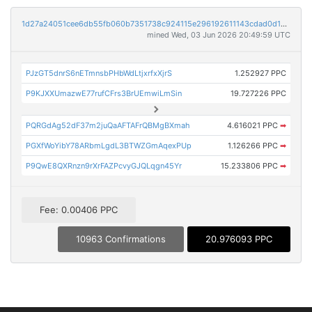
1d27a24051cee6db55fb060b7351738c924115e296192611143cdad0d13d8036
mined Wed, 03 Jun 2026 20:49:59 UTC
PJzGT5dnrS6nETmnsbPHbWdLtjxrfxXjrS
1.252927 PPC
P9KJXXUmazwE77rufCFrs3BrUEmwiLmSin
19.727226 PPC
PQRGdAg52dF37m2juQaAFTAFrQBMgBXmah
4.616021 PPC
➡
PGXfWoYibY78ARbmLgdL3BTWZGmAqexPUp
1.126266 PPC
➡
P9QwE8QXRnzn9rXrFAZPcvyGJQLqgn45Yr
15.233806 PPC
➡
Fee: 0.00406 PPC
10963 Confirmations
20.976093 PPC