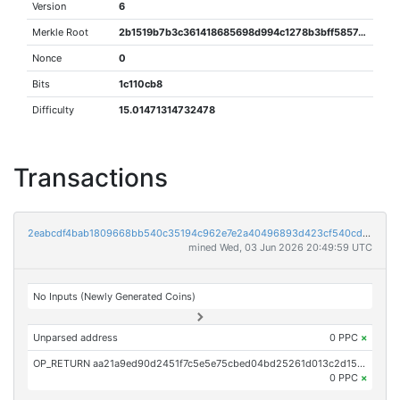
Version
6
Merkle Root
2b1519b7b3c361418685698d994c1278b3bff585742ae9b197a9ddd77274b24c
Nonce
0
Bits
1c110cb8
Difficulty
15.01471314732478
Transactions
2eabcdf4bab1809668bb540c35194c962e7e2a40496893d423cf540cd71973c5
mined Wed, 03 Jun 2026 20:49:59 UTC
No Inputs (Newly Generated Coins)
Unparsed address
0 PPC
×
OP_RETURN aa21a9ed90d2451f7c5e5e75cbed04bd25261d013c2d1511d304072fe17a8b51f7faac30
0 PPC
×