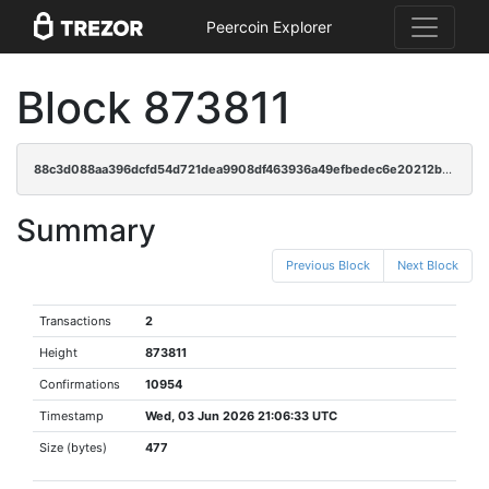
Peercoin Explorer
Block 873811
88c3d088aa396dcfd54d721dea9908df463936a49efbedec6e20212b390210a6
Summary
Previous Block
Next Block
Transactions
2
Height
873811
Confirmations
10954
Timestamp
Wed, 03 Jun 2026 21:06:33 UTC
Size (bytes)
477