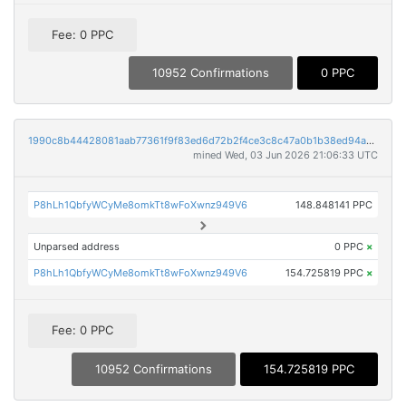
Fee: 0 PPC
10952 Confirmations
0 PPC
1990c8b44428081aab77361f9f83ed6d72b2f4ce3c8c47a0b1b38ed94a40d090
mined Wed, 03 Jun 2026 21:06:33 UTC
P8hLh1QbfyWCyMe8omkTt8wFoXwnz949V6
148.848141 PPC
Unparsed address
0 PPC
×
P8hLh1QbfyWCyMe8omkTt8wFoXwnz949V6
154.725819 PPC
×
Fee: 0 PPC
10952 Confirmations
154.725819 PPC