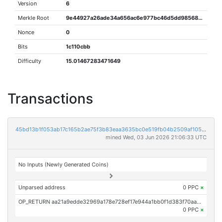
Version
6
Merkle Root
9e44927a26ade34a656ac6e977bc46d5dd985685a71f5924d712f9eb67c9f389
Nonce
0
Bits
1c110cbb
Difficulty
15.01467283471649
Transactions
45bd13b1f053ab17c165b2ae75f3b83eaa3635bc0e519fb04b2509af105bda19
mined Wed, 03 Jun 2026 21:06:33 UTC
No Inputs (Newly Generated Coins)
Unparsed address
0 PPC
×
OP_RETURN aa21a9edde32969a178e728ef17e944a1bb0f1d383f70aae88862ec861399527e52fe7fd
0 PPC
×