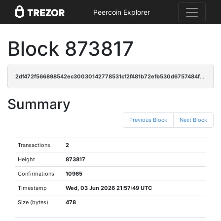
Peercoin Explorer
Block 873817
2df472f566898542ec30030142778531cf2f481b72efb530d6757484f28ddc3e
Summary
Previous Block
Next Block
Transactions
2
Height
873817
Confirmations
10965
Timestamp
Wed, 03 Jun 2026 21:57:49 UTC
Size (bytes)
478