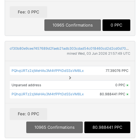
Fee: 0 PPC
10965 Confirmations
0 PPC
cf30b80e9cee7457689d2faeb21adb303cdad54c018460cd2d2cd0d70e9c23c1
mined Wed, 03 Jun 2026 21:57:49 UTC
PQhqURTz2zjMeHAs3M4tfPPtDdSSsVM8Lx
77.39076 PPC
Unparsed address
0 PPC
×
PQhqURTz2zjMeHAs3M4tfPPtDdSSsVM8Lx
80.988441 PPC
×
Fee: 0 PPC
10965 Confirmations
80.988441 PPC