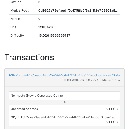
Version
6
Merkle Root
0d9827a73e4aedff6b175ffb5f8a2f112e753869a8e176664eaf7fd5651f5ff0
Nonce
0
Bits
1c110b23
Difficulty
15.02015733735137
Transactions
b3fc7fef0aef0fc5aa684a379a247e1c4ef7194b8f9e16378cff8daccaa78b1a
mined Wed, 03 Jun 2026 21:57:49 UTC
No Inputs (Newly Generated Coins)
Unparsed address
0 PPC
×
OP_RETURN aa21a9ed47f094b2801727abff09babe2de0bdf8ccaa5a857f697afe94b5361feac0a052
0 PPC
×