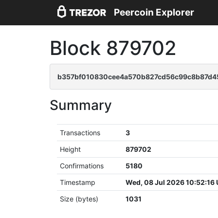
Peercoin Explorer
Block 879702
b357bf010830cee4a570b827cd56c99c8b87d4
Summary
Transactions
3
Height
879702
Confirmations
5180
Timestamp
Wed, 08 Jul 2026 10:52:16
Size (bytes)
1031