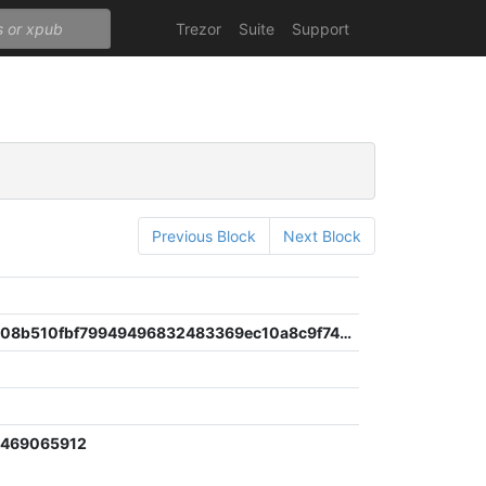
Trezor
Suite
Support
Previous Block
Next Block
0ae36eae08b510fbf79949496832483369ec10a8c9f747d06c99241693392c53
0469065912