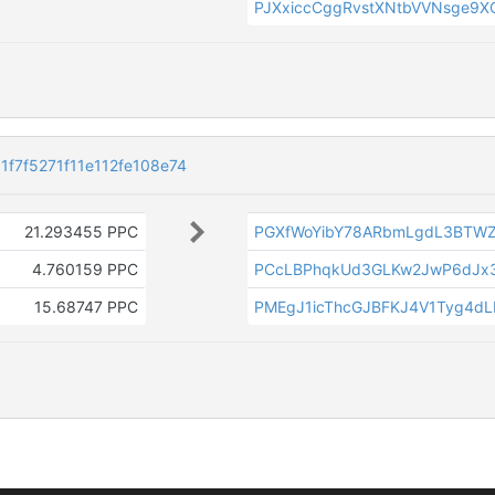
PJXxiccCggRvstXNtbVVNsge9
f7f5271f11e112fe108e74
21.293455 PPC
PGXfWoYibY78ARbmLgdL3BTW
4.760159 PPC
PCcLBPhqkUd3GLKw2JwP6dJx3
15.68747 PPC
PMEgJ1icThcGJBFKJ4V1Tyg4d