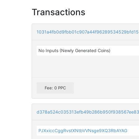
Transactions
1031a4fb0d9fbb01c907a44f96289534529bfd15
No Inputs (Newly Generated Coins)
Fee: 0 PPC
d378a524c035313efb49b286b950f938567ee83
PJXxiccCggRvstXNtbVVNsge9XQ3RbAYAG