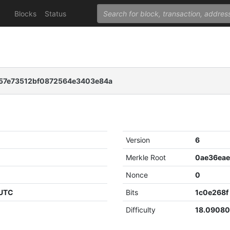
Blocks
Status
57e73512bf0872564e3403e84a
Version
6
Merkle Root
Nonce
0
 UTC
Bits
1c0e268f
Difficulty
18.0908