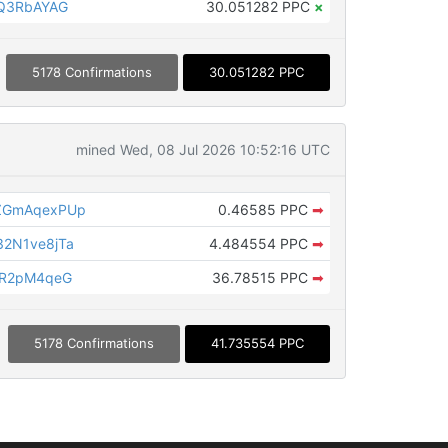
XQ3RbAYAG
30.051282 PPC
×
5178 Confirmations
30.051282 PPC
mined Wed, 08 Jul 2026 10:52:16 UTC
ZGmAqexPUp
0.46585 PPC
➡
2N1ve8jTa
4.484554 PPC
➡
LR2pM4qeG
36.78515 PPC
➡
5178 Confirmations
41.735554 PPC