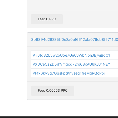
Fee: 0 PPC
3b9894d29285ff0e2a0ef6612cfa076cb8f5711d01
PT6tqSZL5w2pU5e7GeCJWbNbhJBjwiBdC1
PXDCeCzZD5rhVmgcq72ro6BxAU6KJJ1NEY
PFfx6kv3q7QqsFptKnvseq1freMgRQoPoj
Fee: 0.00553 PPC