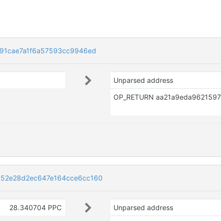
91cae7a1f6a57593cc9946ed
Unparsed address
52e28d2ec647e164cce6cc160
28.340704 PPC
Unparsed address