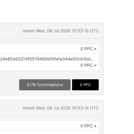
mined Wed, 08 Jul 2026 10:52:16 UTC
0 PPC
×
OP_RETURN aa21a9eda962159724e85e93214f0519469bf0fefa344a50cb1bd54df82682cc3bc96219
0 PPC
×
5178 Confirmations
0 PPC
mined Wed, 08 Jul 2026 10:52:16 UTC
0 PPC
×