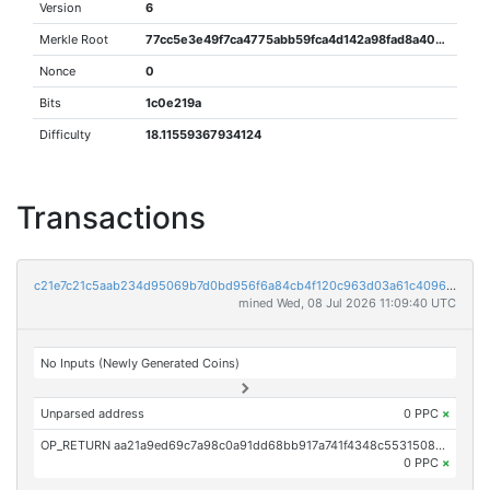
Version
6
Merkle Root
77cc5e3e49f7ca4775abb59fca4d142a98fad8a40216a232cc7398d4a1b76cf1
Nonce
0
Bits
1c0e219a
Difficulty
18.11559367934124
Transactions
c21e7c21c5aab234d95069b7d0bd956f6a84cb4f120c963d03a61c4096370001
mined Wed, 08 Jul 2026 11:09:40 UTC
No Inputs (Newly Generated Coins)
Unparsed address
0 PPC
×
OP_RETURN aa21a9ed69c7a98c0a91dd68bb917a741f4348c5531508c909d88cf495b110f91333cda1
0 PPC
×