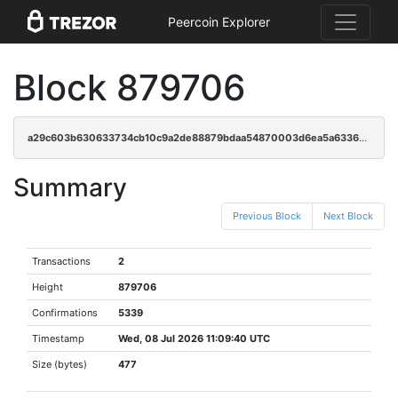
Peercoin Explorer
Block 879706
a29c603b630633734cb10c9a2de88879bdaa54870003d6ea5a6336cd35c2f5ca
Summary
Previous Block
Next Block
Transactions
2
Height
879706
Confirmations
5339
Timestamp
Wed, 08 Jul 2026 11:09:40 UTC
Size (bytes)
477