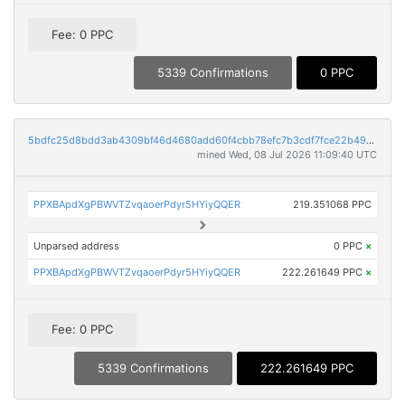
Fee: 0 PPC
5339 Confirmations
0 PPC
5bdfc25d8bdd3ab4309bf46d4680add60f4cbb78efc7b3cdf7fce22b49984501
mined Wed, 08 Jul 2026 11:09:40 UTC
PPXBApdXgPBWVTZvqaoerPdyr5HYiyQQER
219.351068 PPC
Unparsed address
0 PPC
×
PPXBApdXgPBWVTZvqaoerPdyr5HYiyQQER
222.261649 PPC
×
Fee: 0 PPC
5339 Confirmations
222.261649 PPC