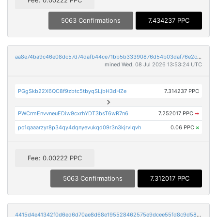
5063 Confirmations
7.434237 PPC
aa8e74ba9c46e08dc57d74dafb44ce71bb5b33390876d54b03daf76e2ca47a90
mined Wed, 08 Jul 2026 13:53:24 UTC
PGgSkb22X6QC8f9zbtc5tbyqSLjbH3dHZe
7.314237 PPC
PWCrmEnvvneuEDiw9cxrhYDT3bsT6wR7n6
7.252017 PPC
➡
pc1qaaarzyr8p34qy4dqnyevukqd09r3n3kjrvlqvh
0.06 PPC
×
Fee: 0.00222 PPC
5063 Confirmations
7.312017 PPC
4415d4e41342f0d6ed6d70ae8d68e195528462575e9dcee55fd8c9d583636fae