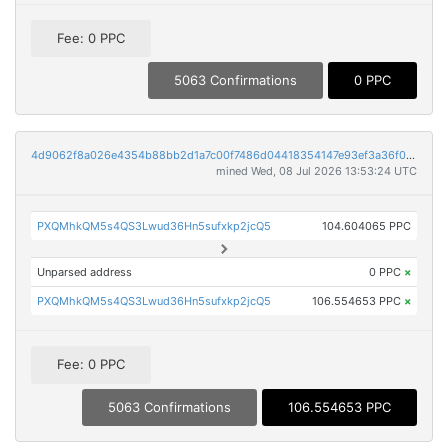
Fee: 0 PPC
5063 Confirmations
0 PPC
4d9062f8a026e4354b88bb2d1a7c00f7486d04418354147e93ef3a36f0eaf110
mined Wed, 08 Jul 2026 13:53:24 UTC
PXQMhkQM5s4QS3Lwud36Hn5sufxkp2jcQ5
104.604065 PPC
Unparsed address
0 PPC
×
PXQMhkQM5s4QS3Lwud36Hn5sufxkp2jcQ5
106.554653 PPC
×
Fee: 0 PPC
5063 Confirmations
106.554653 PPC