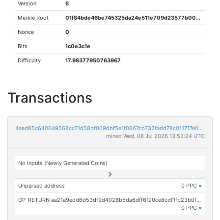
Version
6
Merkle Root
01f84bde46be745325da24e511e709d23577b0000f1be1dbc5ad7863957a5b5d
Nonce
0
Bits
1c0e3c1e
Difficulty
17.98377950763967
Transactions
4aad85c640649568cc71d58bf009dbf5e1f0867cb732fadd78c011717e05dc84
mined Wed, 08 Jul 2026 13:53:24 UTC
No Inputs (Newly Generated Coins)
Unparsed address
0 PPC
×
OP_RETURN aa21a9edd6d53df9d4028b5da6dff6f90ce8cdf1fb23b0f772ed7eb07dd483ec5947191f
0 PPC
×