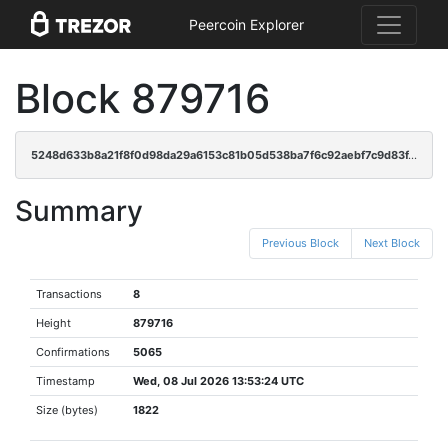
Peercoin Explorer
Block 879716
5248d633b8a21f8f0d98da29a6153c81b05d538ba7f6c92aebf7c9d83f46b530
Summary
Previous Block
Next Block
Transactions
8
Height
879716
Confirmations
5065
Timestamp
Wed, 08 Jul 2026 13:53:24 UTC
Size (bytes)
1822