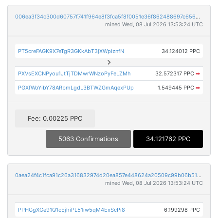
006ea3f34c300d60757f741f964e8f3fca5f8f0051e36f862488697c656d250d
mined Wed, 08 Jul 2026 13:53:24 UTC
PT5creFAGK9X7eTgR3GKkAbT3jXWpiznfN
34.124012 PPC
PXVsEXCNPyou1JtTjTDMwrWNzoPyFeLZMh
32.572317 PPC
➡
PGXfWoYibY78ARbmLgdL3BTWZGmAqexPUp
1.549445 PPC
➡
Fee: 0.00225 PPC
5063 Confirmations
34.121762 PPC
0aea24f4c1fca91c26a316832974d20ea857e448624a20509c99b06b51d1a64f
mined Wed, 08 Jul 2026 13:53:24 UTC
PPHGgXGe91Q1cEjhiPL51iw5qM4ExScPi8
6.199298 PPC