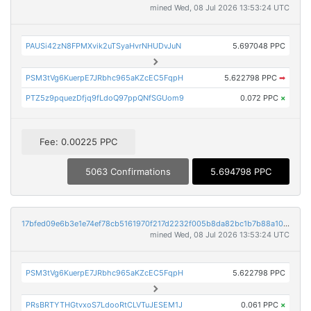
mined Wed, 08 Jul 2026 13:53:24 UTC
PAUSi42zN8FPMXvik2uTSyaHvrNHUDvJuN
5.697048 PPC
PSM3tVg6KuerpE7JRbhc965aKZcEC5FqpH
5.622798 PPC
➡
PTZ5z9pquezDfjq9fLdoQ97ppQNfSGUom9
0.072 PPC
×
Fee: 0.00225 PPC
5063 Confirmations
5.694798 PPC
17bfed09e6b3e1e74ef78cb5161970f217d2232f005b8da82bc1b7b88a108692
mined Wed, 08 Jul 2026 13:53:24 UTC
PSM3tVg6KuerpE7JRbhc965aKZcEC5FqpH
5.622798 PPC
PRsBRTYTHGtvxoS7LdooRtCLVTuJESEM1J
0.061 PPC
×