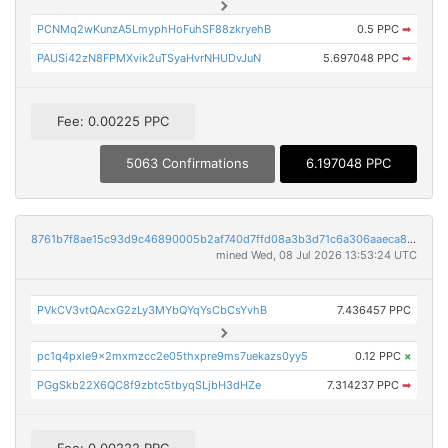
PCNMq2wKunzA5LmyphHoFuhSF88zkryehB
0.5 PPC
➡
PAUSi42zN8FPMXvik2uTSyaHvrNHUDvJuN
5.697048 PPC
➡
Fee: 0.00225 PPC
5063 Confirmations
6.197048 PPC
8761b7f8ae15c93d9c46890005b2af740d7ffd08a3b3d71c6a306aaeca846a9e
mined Wed, 08 Jul 2026 13:53:24 UTC
PVkCV3vtQAcxG2zLy3MYbQYqYsCbCsYvhB
7.436457 PPC
pc1q4pxle9x2mxmzcc2e05thxpre9ms7uekazs0yy5
0.12 PPC
×
PGgSkb22X6QC8f9zbtc5tbyqSLjbH3dHZe
7.314237 PPC
➡
Fee: 0.00222 PPC