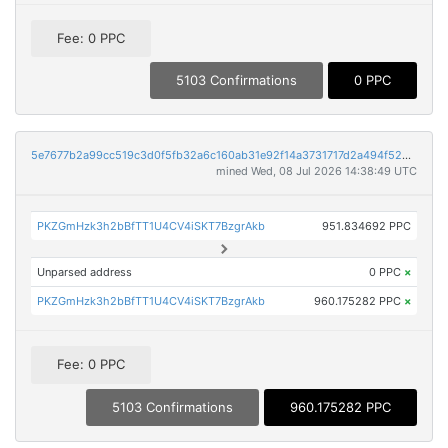
Fee: 0 PPC
5103 Confirmations
0 PPC
5e7677b2a99cc519c3d0f5fb32a6c160ab31e92f14a3731717d2a494f5248d77
mined Wed, 08 Jul 2026 14:38:49 UTC
PKZGmHzk3h2bBfTT1U4CV4iSKT7BzgrAkb
951.834692 PPC
Unparsed address
0 PPC
×
PKZGmHzk3h2bBfTT1U4CV4iSKT7BzgrAkb
960.175282 PPC
×
Fee: 0 PPC
5103 Confirmations
960.175282 PPC