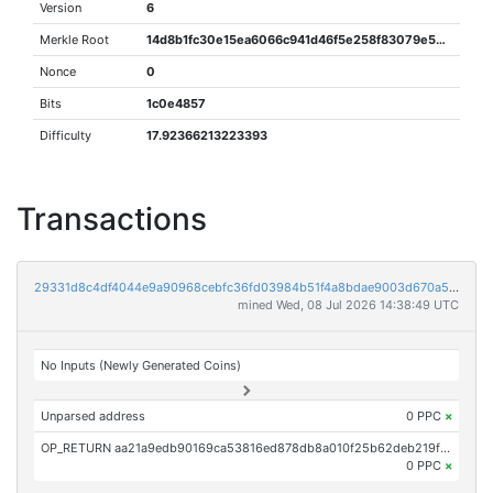
Version
6
Merkle Root
14d8b1fc30e15ea6066c941d46f5e258f83079e546d4242b6fed1375490e90cf
Nonce
0
Bits
1c0e4857
Difficulty
17.92366213223393
Transactions
29331d8c4df4044e9a90968cebfc36fd03984b51f4a8bdae9003d670a507b266
mined Wed, 08 Jul 2026 14:38:49 UTC
No Inputs (Newly Generated Coins)
Unparsed address
0 PPC
×
OP_RETURN aa21a9edb90169ca53816ed878db8a010f25b62deb219f1cf1beb8bfd84564165b9ef159
0 PPC
×