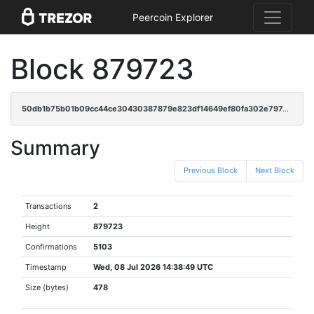
Peercoin Explorer
Block 879723
50db1b75b01b09cc44ce30430387879e823df14649ef80fa302e797c03a52080
Summary
Previous Block
Next Block
Transactions
2
Height
879723
Confirmations
5103
Timestamp
Wed, 08 Jul 2026 14:38:49 UTC
Size (bytes)
478