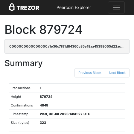
Peercoin Explorer
Block 879724
0000000000000000a1e36c7f91d84360c85e18aa45398055d22ac87d4afcbca0
Summary
Previous Block
Next Block
Transactions
1
Height
879724
Confirmations
4848
Timestamp
Wed, 08 Jul 2026 14:41:27 UTC
Size (bytes)
323