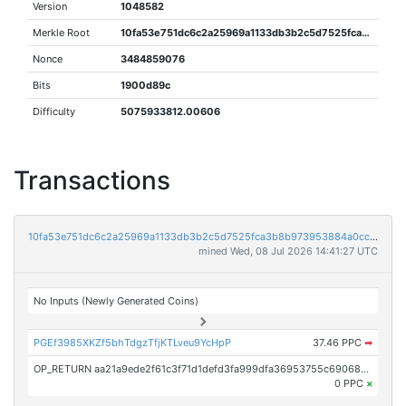
Version
1048582
Merkle Root
10fa53e751dc6c2a25969a1133db3b2c5d7525fca3b8b973953884a0cc8b03d6
Nonce
3484859076
Bits
1900d89c
Difficulty
5075933812.00606
Transactions
10fa53e751dc6c2a25969a1133db3b2c5d7525fca3b8b973953884a0cc8b03d6
mined Wed, 08 Jul 2026 14:41:27 UTC
No Inputs (Newly Generated Coins)
PGEf3985XKZf5bhTdgzTfjKTLveu9YcHpP
37.46 PPC
➡
OP_RETURN aa21a9ede2f61c3f71d1defd3fa999dfa36953755c690689799962b48bebd836974e8cf9
0 PPC
×