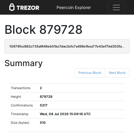
Peercoin Explorer
Block 879728
10879fcc862c735af446eb51bc7dac3cfc7a498efbca77e43ef7bd353fa1e672
Summary
Previous Block
Next Block
Transactions
2
Height
879728
Confirmations
5317
Timestamp
Wed, 08 Jul 2026 15:09:16 UTC
Size (bytes)
510