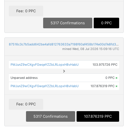
Fee: 0 PPC
5317 Confirmations
0 PPC
87516c3c7b5add642be4afd812763633a7198f60af458b174e00d7e8fd31ef7a
mined Wed, 08 Jul 2026 15:09:16 UTC
PMJunZ9wCXgvFGwqeYZZbLRLopxH8vHabU
103.975726 PPC
Unparsed address
0 PPC
×
PMJunZ9wCXgvFGwqeYZZbLRLopxH8vHabU
107.876319 PPC
×
Fee: 0 PPC
5317 Confirmations
107.876319 PPC