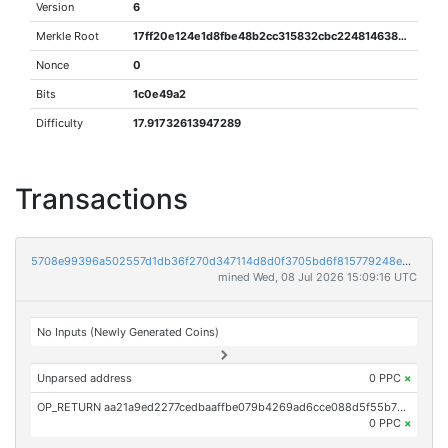
Version
6
Merkle Root
17ff20e124e1d8fbe48b2cc315832cbc224814638684b92c605b39182ab83e17
Nonce
0
Bits
1c0e49a2
Difficulty
17.91732613947289
Transactions
5708e99396a502557d1db36f270d347114d8d0f3705bd6f815779248eba87cb4
mined Wed, 08 Jul 2026 15:09:16 UTC
No Inputs (Newly Generated Coins)
Unparsed address
0 PPC
×
OP_RETURN aa21a9ed2277cedbaaffbe079b4269ad6cce088d5f55b726bad1c9b4a1561ee102065958
0 PPC
×