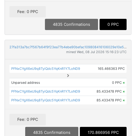
Fee: 0 PPC
4835 Confirmations
0 PPC
27fa313a7bc7f567b64f9f23ea77b4ebe90befac109808416106029e10e5c790
mined Wed, 08 Jul 2026 15:16:23 UTC
PFNxCYgX6eU9q8TyiQdc5YqKnR1Y7LoND9
165.466363 PPC
Unparsed address
0 PPC
×
PFNxCYgX6eU9q8TyiQdc5YqKnR1Y7LoND9
85.433478 PPC
×
PFNxCYgX6eU9q8TyiQdc5YqKnR1Y7LoND9
85.433478 PPC
×
Fee: 0 PPC
4835 Confirmations
170.866956 PPC