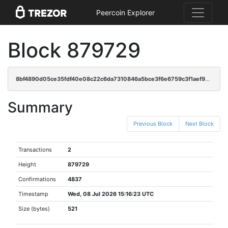
Peercoin Explorer
Block 879729
8bf4890d05ce35fdf40e08c22c6da7310846a5bce3f6e6759c3f1aef9690e118
Summary
Previous Block
Next Block
Transactions
2
Height
879729
Confirmations
4837
Timestamp
Wed, 08 Jul 2026 15:16:23 UTC
Size (bytes)
521