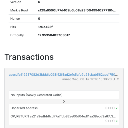
Version
6
Merkle Root
c129a6500b77d409b6b08a23f0049940277161cadbf80a5ae4169d97c28b95fc
Nonce
0
Bits
1c0e423f
Difficulty
17.95358403703517
Transactions
aeecdfc119287082d3bbbfb098f42f5ad2e1c5afc9b28cbab562aac1750e9eb5
mined Wed, 08 Jul 2026 15:16:23 UTC
No Inputs (Newly Generated Coins)
Unparsed address
0 PPC
×
OP_RETURN aa21a9edbb8cd77a7fdb82ee00d04edf1aa38ecd3a67c38ce957e3545c300984ea510fe2
0 PPC
×