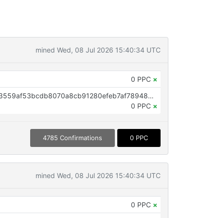
mined Wed, 08 Jul 2026 15:40:34 UTC
0 PPC
×
OP_RETURN aa21a9ed1a0f60b73559af53bcdb8070a8cb91280efeb7af78948332ae8d3fa1642e9e51
0 PPC
×
4785 Confirmations
0 PPC
mined Wed, 08 Jul 2026 15:40:34 UTC
0 PPC
×