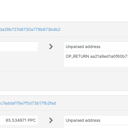
da29b727d8730a779b673bdb2
Unparsed address
7addaf79a7f5d73b17fb2fad
65.534971 PPC
Unparsed address