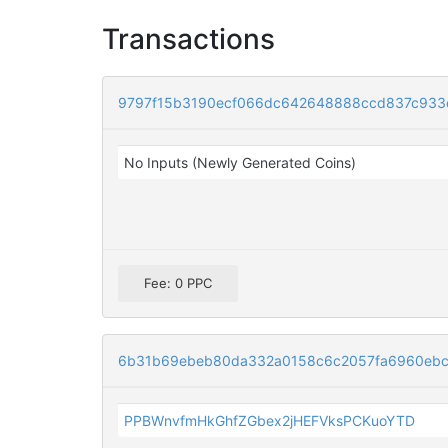
Transactions
9797f15b3190ecf066dc642648888ccd837c933
No Inputs (Newly Generated Coins)
Fee: 0 PPC
6b31b69ebeb80da332a0158c6c2057fa6960ebcc
PPBWnvfmHkGhfZGbex2jHEFVksPCKuoYTD