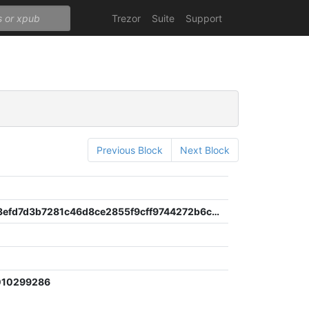
Trezor
Suite
Support
Previous Block
Next Block
700dcb93efd7d3b7281c46d8ce2855f9cff9744272b6c62e21b0f718c442ef6a
e
010299286