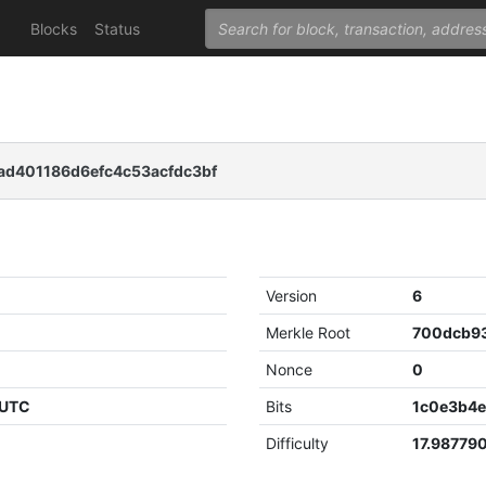
Blocks
Status
ad401186d6efc4c53acfdc3bf
Version
6
Merkle Root
Nonce
0
 UTC
Bits
1c0e3b4
Difficulty
17.98779