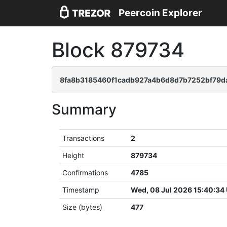
Peercoin Explorer
Block 879734
8fa8b3185460f1cadb927a4b6d8d7b7252bf79d
Summary
Transactions
2
Height
879734
Confirmations
4785
Timestamp
Wed, 08 Jul 2026 15:40:34
Size (bytes)
477