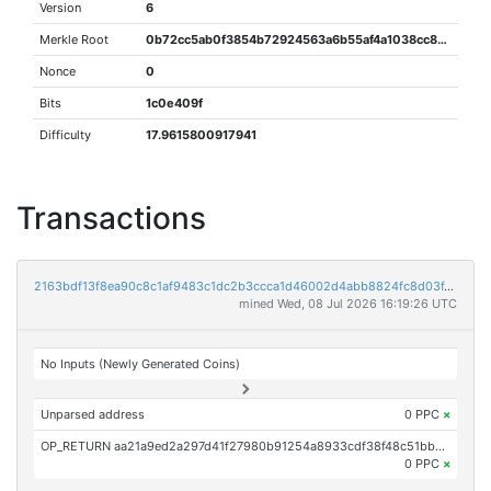
Version
6
Merkle Root
0b72cc5ab0f3854b72924563a6b55af4a1038cc875237e30d937ada33eaa8bea
Nonce
0
Bits
1c0e409f
Difficulty
17.9615800917941
Transactions
2163bdf13f8ea90c8c1af9483c1dc2b3ccca1d46002d4abb8824fc8d03f4553f
mined Wed, 08 Jul 2026 16:19:26 UTC
No Inputs (Newly Generated Coins)
Unparsed address
0 PPC
×
OP_RETURN aa21a9ed2a297d41f27980b91254a8933cdf38f48c51bbcdf7fabe9f3383b112dcad28a4
0 PPC
×