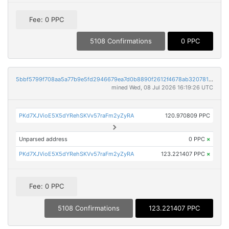
Fee: 0 PPC
5108 Confirmations
0 PPC
5bbf5799f708aa5a77b9e5fd2946679ea7d0b8890f2612f4678ab32078191823
mined Wed, 08 Jul 2026 16:19:26 UTC
PKd7XJVioE5X5dYRehSKVv57raFm2yZyRA
120.970809 PPC
Unparsed address
0 PPC
×
PKd7XJVioE5X5dYRehSKVv57raFm2yZyRA
123.221407 PPC
×
Fee: 0 PPC
5108 Confirmations
123.221407 PPC