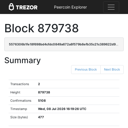
Peercoin Explorer
Block 879738
5576306b1fe18f698bd4cfdc0849a672a8f579b8efb35c21c389622d906fa2cc
Summary
Previous Block
Next Block
Transactions
2
Height
879738
Confirmations
5108
Timestamp
Wed, 08 Jul 2026 16:19:26 UTC
Size (bytes)
477