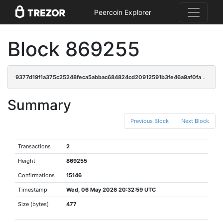
Peercoin Explorer
Block 869255
9377d19f1a375c25248feca5abbac684824cd20912591b3fe46a9af0fad6f468
Summary
Previous Block
Next Block
Transactions
2
Height
869255
Confirmations
15146
Timestamp
Wed, 06 May 2026 20:32:59 UTC
Size (bytes)
477