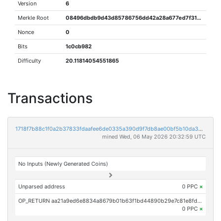
Version
6
Merkle Root
08496dbdb9d43d85786756dd42a28a677ed7f3162c9d20738346d60462152ca9
Nonce
0
Bits
1c0cb982
Difficulty
20.11814054551865
Transactions
1718f7b88c1f0a2b37833fdaafee6de0335a390d9f7db8ae00bf5b10da3bb01b
mined Wed, 06 May 2026 20:32:59 UTC
No Inputs (Newly Generated Coins)
Unparsed address
0 PPC
×
OP_RETURN aa21a9ed6e8834a8679b01b63f1bd44890b29e7c81e8fd256443467ca8482c2ff0d4c019
0 PPC
×