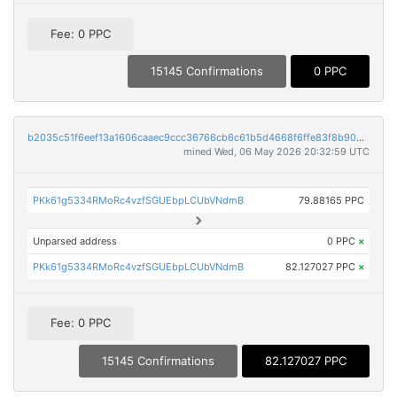
Fee: 0 PPC
15145 Confirmations
0 PPC
b2035c51f6eef13a1606caaec9ccc36766cb6c61b5d4668f6ffe83f8b9057e7d
mined Wed, 06 May 2026 20:32:59 UTC
PKk61g5334RMoRc4vzfSGUEbpLCUbVNdmB
79.88165 PPC
Unparsed address
0 PPC
×
PKk61g5334RMoRc4vzfSGUEbpLCUbVNdmB
82.127027 PPC
×
Fee: 0 PPC
15145 Confirmations
82.127027 PPC