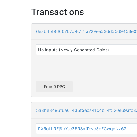
Transactions
6eab4bf96067b7d4c17fa729ee53dd55d9453e
No Inputs (Newly Generated Coins)
Fee: 0 PPC
5a8be3496f6a61435f5eca41c4b14f520e69afc8a
PX5oLLREj8bYsc3BR3mTevc3cFCwqnNz67