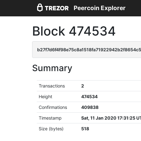
Peercoin Explorer
Block 474534
b27f7d6f4f98e75c8a1518fa71922942b2f8654c
Summary
Transactions
2
Height
474534
Confirmations
409838
Timestamp
Sat, 11 Jan 2020 17:31:25 
Size (bytes)
518