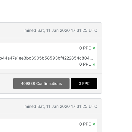
mined Sat, 11 Jan 2020 17:31:25 UTC
0 PPC
×
OP_RETURN aa21a9edf9e18dd5b44a47e1ee3bc3905b58593bf4222854c804bafc56588ac664b71d9d
0 PPC
×
409838 Confirmations
0 PPC
mined Sat, 11 Jan 2020 17:31:25 UTC
0 PPC
×