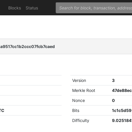
Blocks
Status
5a9517cc1b2ccc07fcb7caed
Version
3
Merkle Root
Nonce
0
UTC
Bits
1c1c5d59
Difficulty
9.02518