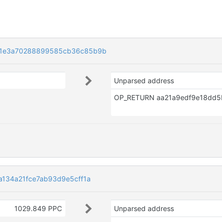
01e3a70288899585cb36c85b9b
Unparsed address
134a21fce7ab93d9e5cff1a
1029.849 PPC
Unparsed address