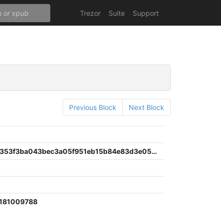
Trezor
Suite
Support
Previous Block
Next Block
47de88ec353f3ba043bec3a05f951eb15b84e83d3e051fdf3b791bbaa7cad832
4181009788