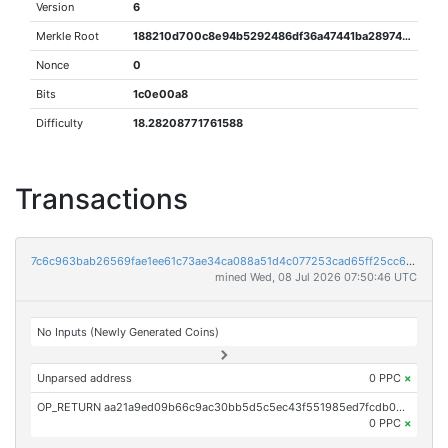
Version
6
Merkle Root
188210d700c8e94b5292486df36a47441ba2897462c1bcfbc3199e4d2a1d4eea
Nonce
0
Bits
1c0e00a8
Difficulty
18.28208771761588
Transactions
7c6c963bab26569fae1ee61c73ae34ca088a51d4c077253cad65ff25cc6f489b
mined Wed, 08 Jul 2026 07:50:46 UTC
No Inputs (Newly Generated Coins)
Unparsed address
0 PPC
×
OP_RETURN aa21a9ed09b66c9ac30bb5d5c5ec43f551985ed7fcdb06427f0bbf020d201bcb5a206b6e
0 PPC
×