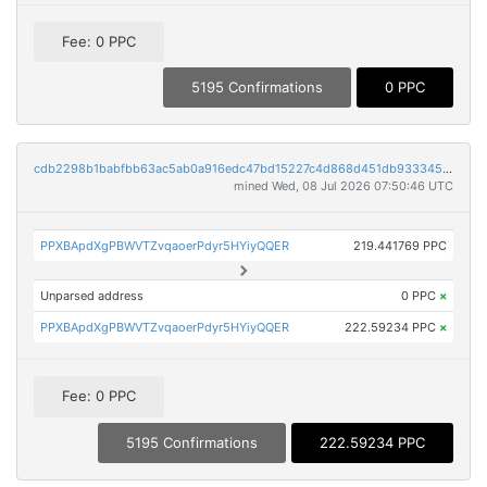
Fee: 0 PPC
5195 Confirmations
0 PPC
cdb2298b1babfbb63ac5ab0a916edc47bd15227c4d868d451db933345e12195a
mined Wed, 08 Jul 2026 07:50:46 UTC
PPXBApdXgPBWVTZvqaoerPdyr5HYiyQQER
219.441769 PPC
Unparsed address
0 PPC
×
PPXBApdXgPBWVTZvqaoerPdyr5HYiyQQER
222.59234 PPC
×
Fee: 0 PPC
5195 Confirmations
222.59234 PPC