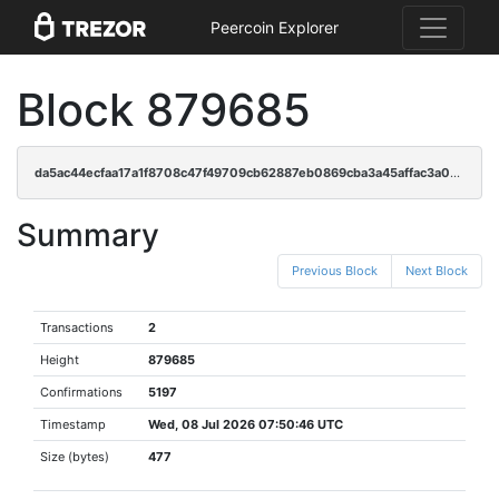
Peercoin Explorer
Block 879685
da5ac44ecfaa17a1f8708c47f49709cb62887eb0869cba3a45affac3a03146d9
Summary
Previous Block
Next Block
Transactions
2
Height
879685
Confirmations
5197
Timestamp
Wed, 08 Jul 2026 07:50:46 UTC
Size (bytes)
477