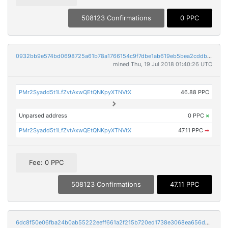
508123 Confirmations
0 PPC
0932bb9e574bd0698725a61b78a1766154c9f7dbe1ab619eb5bea2cddb21ac11
mined Thu, 19 Jul 2018 01:40:26 UTC
PMr2Syadd5t1LfZvtAxwQEtQNKpyXTNVtX
46.88 PPC
Unparsed address
0 PPC
×
PMr2Syadd5t1LfZvtAxwQEtQNKpyXTNVtX
47.11 PPC
➡
Fee: 0 PPC
508123 Confirmations
47.11 PPC
6dc8f50e06fba24b0ab55222eeff661a2f215b720ed1738e3068ea656d9a53ea