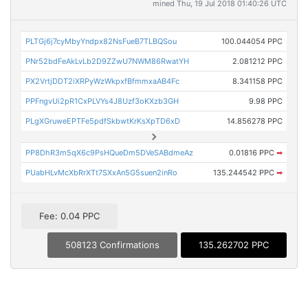
mined Thu, 19 Jul 2018 01:40:26 UTC
PLTGj6j7cyMbyYndpx82NsFueB7TLBQSou
100.044054 PPC
PNr52bdFeAkLvLb2D9ZZwU7NWM86RwatYH
2.081212 PPC
PX2VrtjDDT2iXRPyWzWkpxfBfmmxaAB4Fc
8.341158 PPC
PPFngvUi2pR1CxPLVYs4J8Uzf3oKXzb3GH
9.98 PPC
PLgXGruweEPTFe5pdfSkbwtKrKsXpTD6xD
14.856278 PPC
PP8DhR3m5qX6c9PsHQueDm5DVeSABdmeAz
0.01816 PPC
➡
PUabHLvMcXbRrXTt7SXxAn5G5suen2inRo
135.244542 PPC
➡
Fee: 0.04 PPC
508123 Confirmations
135.262702 PPC