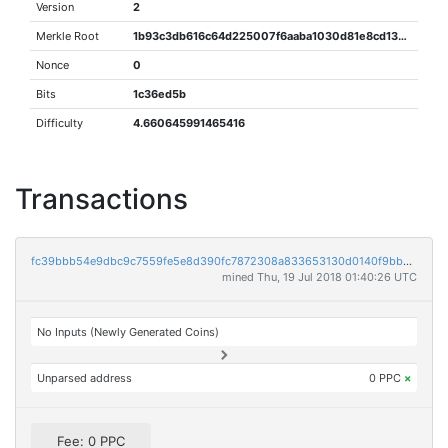
Version
2
Merkle Root
1b93c3db616c64d225007f6aaba1030d81e8cd130ef44d1da0e8a7eaa39e3414
Nonce
0
Bits
1c36ed5b
Difficulty
4.660645991465416
Transactions
fc39bbb54e9dbc9c7559fe5e8d390fc7872308a833653130d0140f9bb2feb7ee
mined Thu, 19 Jul 2018 01:40:26 UTC
No Inputs (Newly Generated Coins)
Unparsed address
0 PPC
×
Fee: 0 PPC