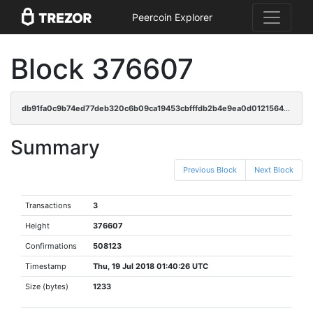
Peercoin Explorer
Block 376607
db91fa0c9b74ed77deb320c6b09ca19453cbfffdb2b4e9ea0d0121564596879c
Summary
Previous Block
Next Block
Transactions
3
Height
376607
Confirmations
508123
Timestamp
Thu, 19 Jul 2018 01:40:26 UTC
Size (bytes)
1233