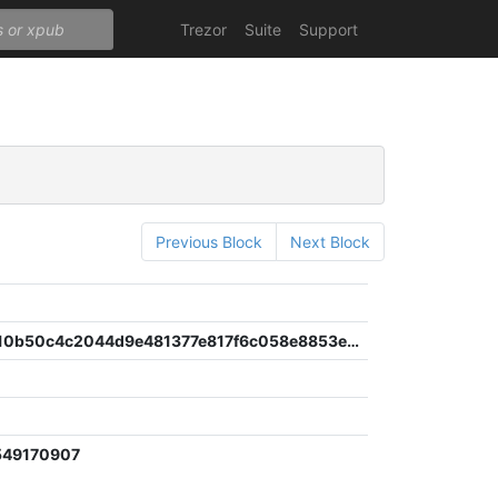
Trezor
Suite
Support
Previous Block
Next Block
409694d10b50c4c2044d9e481377e817f6c058e8853e3c02a031f7b8aed1d595
549170907