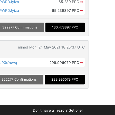
PWRDJyiza
65.239 PPC
➡
PWRDJyiza
65.239897 PPC
➡
322277 Confirmations
130.478897 PPC
mined Mon, 24 May 2021 18:25:37 UTC
JJ93cYuwq
299.996079 PPC
➡
322277 Confirmations
299.996079 PPC
Don't have a Trezor? Get one!