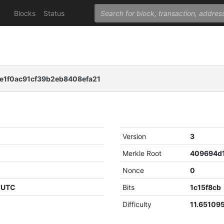
Blocks
Status
e1f0ac91cf39b2eb8408efa21
Version
3
Merkle Root
Nonce
0
7 UTC
Bits
1c15f8cb
Difficulty
11.65109