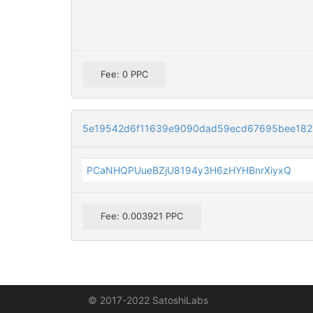
Fee: 0 PPC
5e19542d6f11639e9090dad59ecd67695bee182
PCaNHQPUueBZjU8194y3H6zHYHBnrXiyxQ
Fee: 0.003921 PPC
© 2017-2022 SatoshiLabs