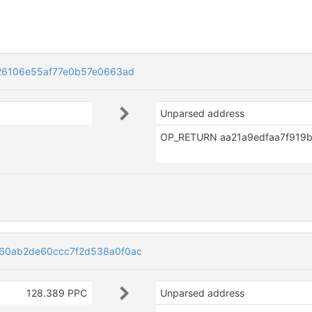
26106e55af77e0b57e0663ad
Unparsed address
60ab2de60ccc7f2d538a0f0ac
128.389 PPC
Unparsed address