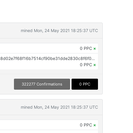
mined Mon, 24 May 2021 18:25:37 UTC
0 PPC
×
OP_RETURN aa21a9edfaa7f919b8d02e7f68f16b7514cf90be31dde2830c8f6f00994b4b6fed93becc
0 PPC
×
322277 Confirmations
0 PPC
mined Mon, 24 May 2021 18:25:37 UTC
0 PPC
×