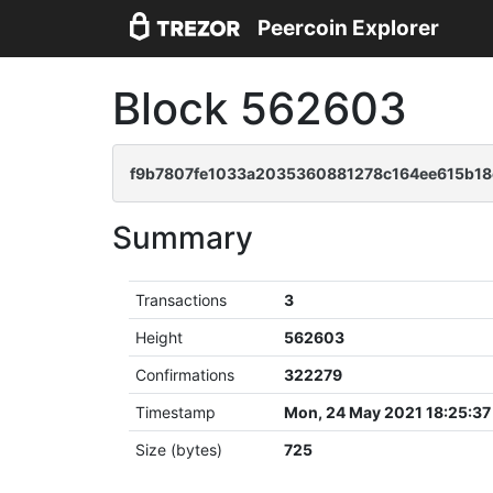
Peercoin Explorer
Block 562603
f9b7807fe1033a2035360881278c164ee615b18
Summary
Transactions
3
Height
562603
Confirmations
322279
Timestamp
Mon, 24 May 2021 18:25:3
Size (bytes)
725