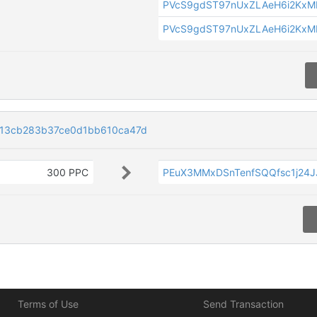
PVcS9gdST97nUxZLAeH6i2KxM
PVcS9gdST97nUxZLAeH6i2KxM
13cb283b37ce0d1bb610ca47d
300 PPC
PEuX3MMxDSnTenfSQQfsc1j24
Terms of Use
Send Transaction