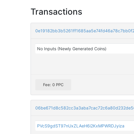
Transactions
0e19182bb3b5261ff1685aa5e74fd46a78c7bb0f
No Inputs (Newly Generated Coins)
Fee: 0 PPC
06be671d8c582cc3a3aba7cac72c6a80d232de5
PVcS9gdST97nUxZLAeH6i2KxMPWRDJyiza