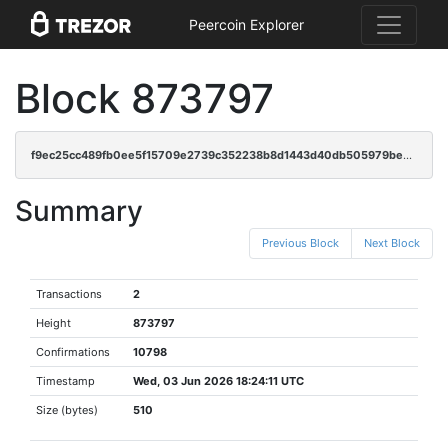
Peercoin Explorer
Block 873797
f9ec25cc489fb0ee5f15709e2739c352238b8d1443d40db505979bec4d5c6865
Summary
Previous Block
Next Block
Transactions
2
Height
873797
Confirmations
10798
Timestamp
Wed, 03 Jun 2026 18:24:11 UTC
Size (bytes)
510