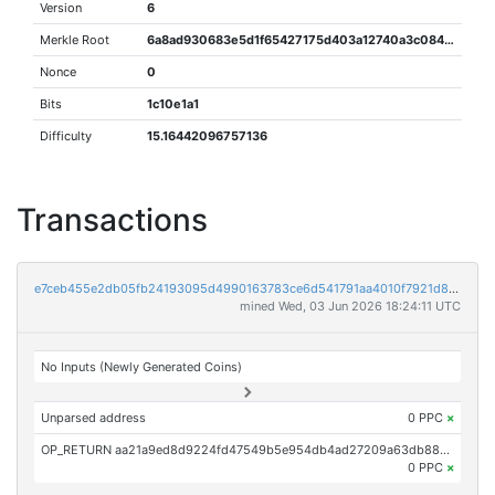
Version
6
Merkle Root
6a8ad930683e5d1f65427175d403a12740a3c084224e6ee0347c7620c483ea02
Nonce
0
Bits
1c10e1a1
Difficulty
15.16442096757136
Transactions
e7ceb455e2db05fb24193095d4990163783ce6d541791aa4010f7921d85ff200
mined Wed, 03 Jun 2026 18:24:11 UTC
No Inputs (Newly Generated Coins)
Unparsed address
0 PPC
×
OP_RETURN aa21a9ed8d9224fd47549b5e954db4ad27209a63db889fb2ed98ccdbaf6c59da7d09e41c
0 PPC
×