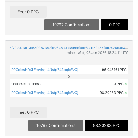
Fee: 0 PPC
10797 Confirmations
0 PPC
7f720073d17c629267347fd0645a0a345eefafd6aab52e55fab7426dac31dfd9
mined Wed, 03 Jun 2026 18:24:11 UTC
PPCoinsHDXLFmAiwjs4NstpZ43pqixEzQj
96.045161 PPC
Unparsed address
0 PPC
×
PPCoinsHDXLFmAiwjs4NstpZ43pqixEzQj
98.20283 PPC
×
Fee: 0 PPC
10797 Confirmations
98.20283 PPC