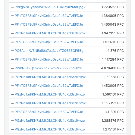
➡
PVkg52aTyzadkV8WMBL9TCATayKzMdEpgV
1.723523 PPC
➡
PFhTCBF3c9PKyNGnjxJGsuRcB2wTzEFDJe
1.364805 PPC
➡
PFhTCBF3c9PKyNGnjxJGsuRcB2wTzEFDJe
1.465043 PPC
➡
PGzNd1arFKN7xLMkDLkCHNU4dXdSsdHvzw
1.947355 PPC
➡
PFhTCBF3c9PKyNGnjxJGsuRcB2wTzEFDJe
1.521719 PPC
➡
PC6AqmAVSNBai8tx7uq3JzxTZ96SZQP55g
1.376 PPC
➡
PFhTCBF3c9PKyNGnjxJGsuRcB2wTzEFDJe
1.417284 PPC
➡
PWXN3eRQsbZw2Tg25vpRkkiR7VXtPi8rzK
4.078408 PPC
➡
PGzNd1arFKN7xLMkDLkCHNU4dXdSsdHvzw
1.30581 PPC
➡
PFhTCBF3c9PKyNGnjxJGsuRcB2wTzEFDJe
1.453006 PPC
➡
PGzNd1arFKN7xLMkDLkCHNU4dXdSsdHvzw
1.590161 PPC
➡
PGzNd1arFKN7xLMkDLkCHNU4dXdSsdHvzw
1.392152 PPC
➡
PFhTCBF3c9PKyNGnjxJGsuRcB2wTzEFDJe
1.411391 PPC
➡
PGzNd1arFKN7xLMkDLkCHNU4dXdSsdHvzw
1.388576 PPC
➡
PGzNd1arFKN7xLMkDLkCHNU4dXdSsdHvzw
1.275101 PPC