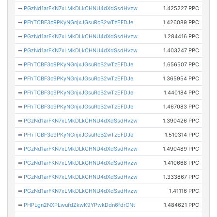
➡
PGzNd1arFKN7xLMkDLkCHNU4dXdSsdHvzw
1.425227 PPC
➡
PFhTCBF3c9PKyNGnjxJGsuRcB2wTzEFDJe
1.426089 PPC
➡
PGzNd1arFKN7xLMkDLkCHNU4dXdSsdHvzw
1.284416 PPC
➡
PGzNd1arFKN7xLMkDLkCHNU4dXdSsdHvzw
1.403247 PPC
➡
PFhTCBF3c9PKyNGnjxJGsuRcB2wTzEFDJe
1.656507 PPC
➡
PFhTCBF3c9PKyNGnjxJGsuRcB2wTzEFDJe
1.365954 PPC
➡
PFhTCBF3c9PKyNGnjxJGsuRcB2wTzEFDJe
1.440184 PPC
➡
PFhTCBF3c9PKyNGnjxJGsuRcB2wTzEFDJe
1.467083 PPC
➡
PGzNd1arFKN7xLMkDLkCHNU4dXdSsdHvzw
1.390426 PPC
➡
PFhTCBF3c9PKyNGnjxJGsuRcB2wTzEFDJe
1.510314 PPC
➡
PGzNd1arFKN7xLMkDLkCHNU4dXdSsdHvzw
1.490489 PPC
➡
PGzNd1arFKN7xLMkDLkCHNU4dXdSsdHvzw
1.410668 PPC
➡
PGzNd1arFKN7xLMkDLkCHNU4dXdSsdHvzw
1.333867 PPC
➡
PGzNd1arFKN7xLMkDLkCHNU4dXdSsdHvzw
1.41116 PPC
➡
PHPLgn2NXPLwufdZkwK9YPwkDdn6fdrCNt
1.484621 PPC