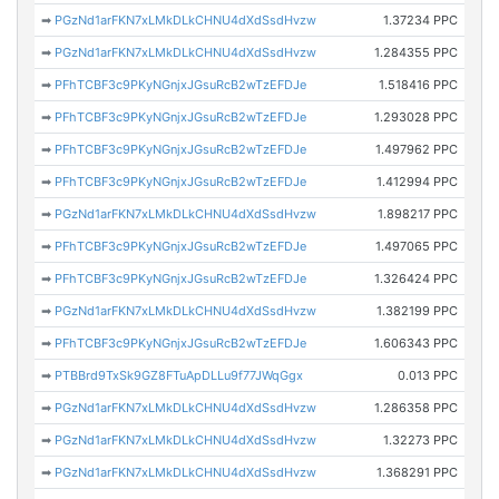
➡
PGzNd1arFKN7xLMkDLkCHNU4dXdSsdHvzw
1.37234 PPC
➡
PGzNd1arFKN7xLMkDLkCHNU4dXdSsdHvzw
1.284355 PPC
➡
PFhTCBF3c9PKyNGnjxJGsuRcB2wTzEFDJe
1.518416 PPC
➡
PFhTCBF3c9PKyNGnjxJGsuRcB2wTzEFDJe
1.293028 PPC
➡
PFhTCBF3c9PKyNGnjxJGsuRcB2wTzEFDJe
1.497962 PPC
➡
PFhTCBF3c9PKyNGnjxJGsuRcB2wTzEFDJe
1.412994 PPC
➡
PGzNd1arFKN7xLMkDLkCHNU4dXdSsdHvzw
1.898217 PPC
➡
PFhTCBF3c9PKyNGnjxJGsuRcB2wTzEFDJe
1.497065 PPC
➡
PFhTCBF3c9PKyNGnjxJGsuRcB2wTzEFDJe
1.326424 PPC
➡
PGzNd1arFKN7xLMkDLkCHNU4dXdSsdHvzw
1.382199 PPC
➡
PFhTCBF3c9PKyNGnjxJGsuRcB2wTzEFDJe
1.606343 PPC
➡
PTBBrd9TxSk9GZ8FTuApDLLu9f77JWqGgx
0.013 PPC
➡
PGzNd1arFKN7xLMkDLkCHNU4dXdSsdHvzw
1.286358 PPC
➡
PGzNd1arFKN7xLMkDLkCHNU4dXdSsdHvzw
1.32273 PPC
➡
PGzNd1arFKN7xLMkDLkCHNU4dXdSsdHvzw
1.368291 PPC