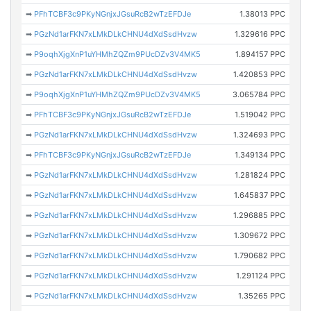
➡
PFhTCBF3c9PKyNGnjxJGsuRcB2wTzEFDJe
1.38013 PPC
➡
PGzNd1arFKN7xLMkDLkCHNU4dXdSsdHvzw
1.329616 PPC
➡
P9oqhXjgXnP1uYHMhZQZm9PUcDZv3V4MK5
1.894157 PPC
➡
PGzNd1arFKN7xLMkDLkCHNU4dXdSsdHvzw
1.420853 PPC
➡
P9oqhXjgXnP1uYHMhZQZm9PUcDZv3V4MK5
3.065784 PPC
➡
PFhTCBF3c9PKyNGnjxJGsuRcB2wTzEFDJe
1.519042 PPC
➡
PGzNd1arFKN7xLMkDLkCHNU4dXdSsdHvzw
1.324693 PPC
➡
PFhTCBF3c9PKyNGnjxJGsuRcB2wTzEFDJe
1.349134 PPC
➡
PGzNd1arFKN7xLMkDLkCHNU4dXdSsdHvzw
1.281824 PPC
➡
PGzNd1arFKN7xLMkDLkCHNU4dXdSsdHvzw
1.645837 PPC
➡
PGzNd1arFKN7xLMkDLkCHNU4dXdSsdHvzw
1.296885 PPC
➡
PGzNd1arFKN7xLMkDLkCHNU4dXdSsdHvzw
1.309672 PPC
➡
PGzNd1arFKN7xLMkDLkCHNU4dXdSsdHvzw
1.790682 PPC
➡
PGzNd1arFKN7xLMkDLkCHNU4dXdSsdHvzw
1.291124 PPC
➡
PGzNd1arFKN7xLMkDLkCHNU4dXdSsdHvzw
1.35265 PPC