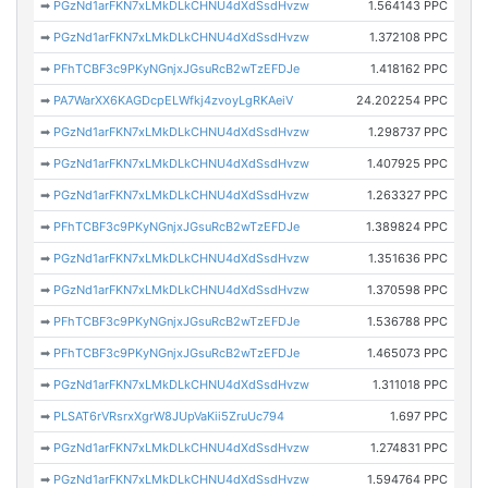
➡
PGzNd1arFKN7xLMkDLkCHNU4dXdSsdHvzw
1.564143 PPC
➡
PGzNd1arFKN7xLMkDLkCHNU4dXdSsdHvzw
1.372108 PPC
➡
PFhTCBF3c9PKyNGnjxJGsuRcB2wTzEFDJe
1.418162 PPC
➡
PA7WarXX6KAGDcpELWfkj4zvoyLgRKAeiV
24.202254 PPC
➡
PGzNd1arFKN7xLMkDLkCHNU4dXdSsdHvzw
1.298737 PPC
➡
PGzNd1arFKN7xLMkDLkCHNU4dXdSsdHvzw
1.407925 PPC
➡
PGzNd1arFKN7xLMkDLkCHNU4dXdSsdHvzw
1.263327 PPC
➡
PFhTCBF3c9PKyNGnjxJGsuRcB2wTzEFDJe
1.389824 PPC
➡
PGzNd1arFKN7xLMkDLkCHNU4dXdSsdHvzw
1.351636 PPC
➡
PGzNd1arFKN7xLMkDLkCHNU4dXdSsdHvzw
1.370598 PPC
➡
PFhTCBF3c9PKyNGnjxJGsuRcB2wTzEFDJe
1.536788 PPC
➡
PFhTCBF3c9PKyNGnjxJGsuRcB2wTzEFDJe
1.465073 PPC
➡
PGzNd1arFKN7xLMkDLkCHNU4dXdSsdHvzw
1.311018 PPC
➡
PLSAT6rVRsrxXgrW8JUpVaKii5ZruUc794
1.697 PPC
➡
PGzNd1arFKN7xLMkDLkCHNU4dXdSsdHvzw
1.274831 PPC
➡
PGzNd1arFKN7xLMkDLkCHNU4dXdSsdHvzw
1.594764 PPC