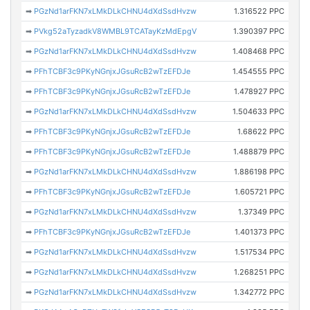
➡
PGzNd1arFKN7xLMkDLkCHNU4dXdSsdHvzw
1.316522 PPC
➡
PVkg52aTyzadkV8WMBL9TCATayKzMdEpgV
1.390397 PPC
➡
PGzNd1arFKN7xLMkDLkCHNU4dXdSsdHvzw
1.408468 PPC
➡
PFhTCBF3c9PKyNGnjxJGsuRcB2wTzEFDJe
1.454555 PPC
➡
PFhTCBF3c9PKyNGnjxJGsuRcB2wTzEFDJe
1.478927 PPC
➡
PGzNd1arFKN7xLMkDLkCHNU4dXdSsdHvzw
1.504633 PPC
➡
PFhTCBF3c9PKyNGnjxJGsuRcB2wTzEFDJe
1.68622 PPC
➡
PFhTCBF3c9PKyNGnjxJGsuRcB2wTzEFDJe
1.488879 PPC
➡
PGzNd1arFKN7xLMkDLkCHNU4dXdSsdHvzw
1.886198 PPC
➡
PFhTCBF3c9PKyNGnjxJGsuRcB2wTzEFDJe
1.605721 PPC
➡
PGzNd1arFKN7xLMkDLkCHNU4dXdSsdHvzw
1.37349 PPC
➡
PFhTCBF3c9PKyNGnjxJGsuRcB2wTzEFDJe
1.401373 PPC
➡
PGzNd1arFKN7xLMkDLkCHNU4dXdSsdHvzw
1.517534 PPC
➡
PGzNd1arFKN7xLMkDLkCHNU4dXdSsdHvzw
1.268251 PPC
➡
PGzNd1arFKN7xLMkDLkCHNU4dXdSsdHvzw
1.342772 PPC