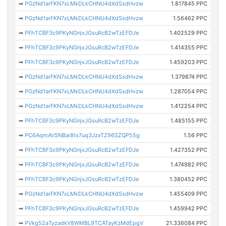
➡
PGzNd1arFKN7xLMkDLkCHNU4dXdSsdHvzw
1.817845 PPC
➡
PGzNd1arFKN7xLMkDLkCHNU4dXdSsdHvzw
1.56462 PPC
➡
PFhTCBF3c9PKyNGnjxJGsuRcB2wTzEFDJe
1.402529 PPC
➡
PFhTCBF3c9PKyNGnjxJGsuRcB2wTzEFDJe
1.414355 PPC
➡
PFhTCBF3c9PKyNGnjxJGsuRcB2wTzEFDJe
1.459203 PPC
➡
PGzNd1arFKN7xLMkDLkCHNU4dXdSsdHvzw
1.379874 PPC
➡
PGzNd1arFKN7xLMkDLkCHNU4dXdSsdHvzw
1.287054 PPC
➡
PGzNd1arFKN7xLMkDLkCHNU4dXdSsdHvzw
1.412254 PPC
➡
PFhTCBF3c9PKyNGnjxJGsuRcB2wTzEFDJe
1.485155 PPC
➡
PC6AqmAVSNBai8tx7uq3JzxTZ96SZQP55g
1.56 PPC
➡
PFhTCBF3c9PKyNGnjxJGsuRcB2wTzEFDJe
1.427352 PPC
➡
PFhTCBF3c9PKyNGnjxJGsuRcB2wTzEFDJe
1.474982 PPC
➡
PFhTCBF3c9PKyNGnjxJGsuRcB2wTzEFDJe
1.380452 PPC
➡
PGzNd1arFKN7xLMkDLkCHNU4dXdSsdHvzw
1.455409 PPC
➡
PFhTCBF3c9PKyNGnjxJGsuRcB2wTzEFDJe
1.459942 PPC
➡
PVkg52aTyzadkV8WMBL9TCATayKzMdEpgV
21.336084 PPC