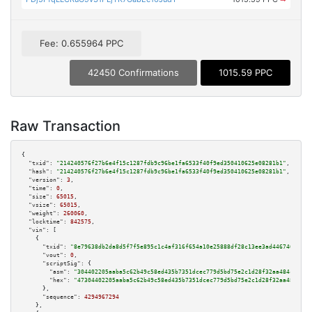
Fee: 0.655964 PPC
42450 Confirmations
1015.59 PPC
Raw Transaction
{

"txid":
"214240576f27b6e4f15c1287fdb9c96be1fa6533f40f9ed350410625e08281b1"
,

"hash":
"214240576f27b6e4f15c1287fdb9c96be1fa6533f40f9ed350410625e08281b1"
,

"version":
3
,

"time":
0
,

"size":
65015
,

"vsize":
65015
,

"weight":
260060
,

"locktime":
842575
,

"vin":
 [

    {

"txid":
"8e79638db2da8d5f7f5e895c1c4af316f654a10e25888df28c13ee3ad4467461"
,

"vout":
0
,

"scriptSig":
 {

"asm":
"304402205aaba5c62b49c58ed435b7351dcec779d5bd75e2c1d28f32aa484c3906f
"hex":
"47304402205aaba5c62b49c58ed435b7351dcec779d5bd75e2c1d28f32aa484c390
      },

"sequence":
4294967294
    },
