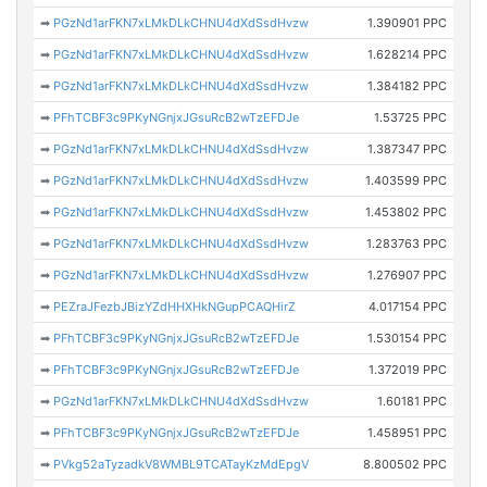
➡
PGzNd1arFKN7xLMkDLkCHNU4dXdSsdHvzw
1.390901 PPC
➡
PGzNd1arFKN7xLMkDLkCHNU4dXdSsdHvzw
1.628214 PPC
➡
PGzNd1arFKN7xLMkDLkCHNU4dXdSsdHvzw
1.384182 PPC
➡
PFhTCBF3c9PKyNGnjxJGsuRcB2wTzEFDJe
1.53725 PPC
➡
PGzNd1arFKN7xLMkDLkCHNU4dXdSsdHvzw
1.387347 PPC
➡
PGzNd1arFKN7xLMkDLkCHNU4dXdSsdHvzw
1.403599 PPC
➡
PGzNd1arFKN7xLMkDLkCHNU4dXdSsdHvzw
1.453802 PPC
➡
PGzNd1arFKN7xLMkDLkCHNU4dXdSsdHvzw
1.283763 PPC
➡
PGzNd1arFKN7xLMkDLkCHNU4dXdSsdHvzw
1.276907 PPC
➡
PEZraJFezbJBizYZdHHXHkNGupPCAQHirZ
4.017154 PPC
➡
PFhTCBF3c9PKyNGnjxJGsuRcB2wTzEFDJe
1.530154 PPC
➡
PFhTCBF3c9PKyNGnjxJGsuRcB2wTzEFDJe
1.372019 PPC
➡
PGzNd1arFKN7xLMkDLkCHNU4dXdSsdHvzw
1.60181 PPC
➡
PFhTCBF3c9PKyNGnjxJGsuRcB2wTzEFDJe
1.458951 PPC
➡
PVkg52aTyzadkV8WMBL9TCATayKzMdEpgV
8.800502 PPC