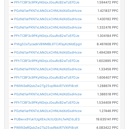
➡
PFhTCBF3c9PKyNGnjxJGsuRcB2wTzEFDJe
1.594472 PPC
➡
PGzNd1arFKN7xLMkDLkCHNU4dXdSsdHvzw
1.421837 PPC
➡
PGzNd1arFKN7xLMkDLkCHNU4dXdSsdHvzw
1.430192 PPC
➡
PGzNd1arFKN7xLMkDLkCHNU4dXdSsdHvzw
1.332476 PPC
➡
PFhTCBF3c9PKyNGnjxJGsuRcB2wTzEFDJe
1.304184 PPC
➡
PVkg52aTyzadkV8WMBL9TCATayKzMdEpgV
8.461908 PPC
➡
PGzNd1arFKN7xLMkDLkCHNU4dXdSsdHvzw
1.494289 PPC
➡
PFhTCBF3c9PKyNGnjxJGsuRcB2wTzEFDJe
1.602895 PPC
➡
PGzNd1arFKN7xLMkDLkCHNU4dXdSsdHvzw
1.33456 PPC
➡
PFhTCBF3c9PKyNGnjxJGsuRcB2wTzEFDJe
1.606407 PPC
➡
PWXN3eRQsbZw2Tg25vpRkkiR7VXtPi8rzK
1.288674 PPC
➡
PGzNd1arFKN7xLMkDLkCHNU4dXdSsdHvzw
1.386518 PPC
➡
PFhTCBF3c9PKyNGnjxJGsuRcB2wTzEFDJe
1.534409 PPC
➡
PGzNd1arFKN7xLMkDLkCHNU4dXdSsdHvzw
1.27446 PPC
➡
PUBwvx9Yuk1UgXEkcXctUQUhLfwNZrbJES
19.635141 PPC
➡
PWXN3eRQsbZw2Tg25vpRkkiR7VXtPi8rzK
4.083422 PPC