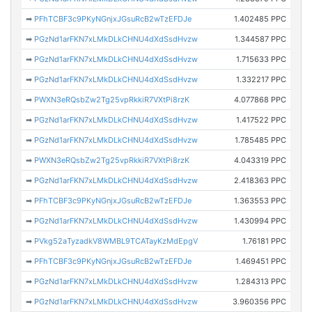
➡
PFhTCBF3c9PKyNGnjxJGsuRcB2wTzEFDJe
1.402485 PPC
➡
PGzNd1arFKN7xLMkDLkCHNU4dXdSsdHvzw
1.344587 PPC
➡
PGzNd1arFKN7xLMkDLkCHNU4dXdSsdHvzw
1.715633 PPC
➡
PGzNd1arFKN7xLMkDLkCHNU4dXdSsdHvzw
1.332217 PPC
➡
PWXN3eRQsbZw2Tg25vpRkkiR7VXtPi8rzK
4.077868 PPC
➡
PGzNd1arFKN7xLMkDLkCHNU4dXdSsdHvzw
1.417522 PPC
➡
PGzNd1arFKN7xLMkDLkCHNU4dXdSsdHvzw
1.785485 PPC
➡
PWXN3eRQsbZw2Tg25vpRkkiR7VXtPi8rzK
4.043319 PPC
➡
PGzNd1arFKN7xLMkDLkCHNU4dXdSsdHvzw
2.418363 PPC
➡
PFhTCBF3c9PKyNGnjxJGsuRcB2wTzEFDJe
1.363553 PPC
➡
PGzNd1arFKN7xLMkDLkCHNU4dXdSsdHvzw
1.430994 PPC
➡
PVkg52aTyzadkV8WMBL9TCATayKzMdEpgV
1.76181 PPC
➡
PFhTCBF3c9PKyNGnjxJGsuRcB2wTzEFDJe
1.469451 PPC
➡
PGzNd1arFKN7xLMkDLkCHNU4dXdSsdHvzw
1.284313 PPC
➡
PGzNd1arFKN7xLMkDLkCHNU4dXdSsdHvzw
3.960356 PPC