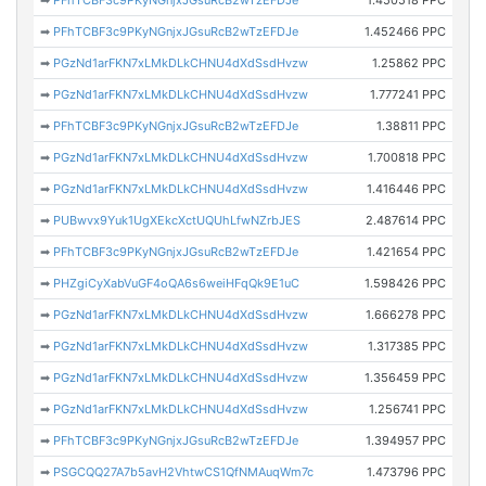
➡
PFhTCBF3c9PKyNGnjxJGsuRcB2wTzEFDJe
1.450518 PPC
➡
PFhTCBF3c9PKyNGnjxJGsuRcB2wTzEFDJe
1.452466 PPC
➡
PGzNd1arFKN7xLMkDLkCHNU4dXdSsdHvzw
1.25862 PPC
➡
PGzNd1arFKN7xLMkDLkCHNU4dXdSsdHvzw
1.777241 PPC
➡
PFhTCBF3c9PKyNGnjxJGsuRcB2wTzEFDJe
1.38811 PPC
➡
PGzNd1arFKN7xLMkDLkCHNU4dXdSsdHvzw
1.700818 PPC
➡
PGzNd1arFKN7xLMkDLkCHNU4dXdSsdHvzw
1.416446 PPC
➡
PUBwvx9Yuk1UgXEkcXctUQUhLfwNZrbJES
2.487614 PPC
➡
PFhTCBF3c9PKyNGnjxJGsuRcB2wTzEFDJe
1.421654 PPC
➡
PHZgiCyXabVuGF4oQA6s6weiHFqQk9E1uC
1.598426 PPC
➡
PGzNd1arFKN7xLMkDLkCHNU4dXdSsdHvzw
1.666278 PPC
➡
PGzNd1arFKN7xLMkDLkCHNU4dXdSsdHvzw
1.317385 PPC
➡
PGzNd1arFKN7xLMkDLkCHNU4dXdSsdHvzw
1.356459 PPC
➡
PGzNd1arFKN7xLMkDLkCHNU4dXdSsdHvzw
1.256741 PPC
➡
PFhTCBF3c9PKyNGnjxJGsuRcB2wTzEFDJe
1.394957 PPC
➡
PSGCQQ27A7b5avH2VhtwCS1QfNMAuqWm7c
1.473796 PPC