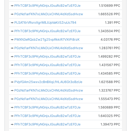
➡
PFhTCBF3c9PKyNGnjxJGsuRcB2wTzEFDJe
1.510699 PPC
➡
PGzNd1arFKN7xLMkDLkCHNU4dXdSsdHvzw
1.665526 PPC
➡
PLSAT6rVRsrxXgrW8JUpVaKii5ZruUc794
1.391 PPC
➡
PFhTCBF3c9PKyNGnjxJGsuRcB2wTzEFDJe
1.343504 PPC
➡
PWXN3eRQsbZw2Tg25vpRkkiR7VXtPi8rzK
4.03176 PPC
➡
PGzNd1arFKN7xLMkDLkCHNU4dXdSsdHvzw
1.283761 PPC
➡
PFhTCBF3c9PKyNGnjxJGsuRcB2wTzEFDJe
1.499282 PPC
➡
PFhTCBF3c9PKyNGnjxJGsuRcB2wTzEFDJe
1.431567 PPC
➡
PFhTCBF3c9PKyNGnjxJGsuRcB2wTzEFDJe
1.434585 PPC
➡
PVpfGAm25wxv2cBnBXqLfHLAU6Gt3oBzUe
1.621588 PPC
➡
PGzNd1arFKN7xLMkDLkCHNU4dXdSsdHvzw
1.323767 PPC
➡
PGzNd1arFKN7xLMkDLkCHNU4dXdSsdHvzw
1.555473 PPC
➡
PFhTCBF3c9PKyNGnjxJGsuRcB2wTzEFDJe
1.560689 PPC
➡
PFhTCBF3c9PKyNGnjxJGsuRcB2wTzEFDJe
1.640325 PPC
➡
PFhTCBF3c9PKyNGnjxJGsuRcB2wTzEFDJe
1.39473 PPC