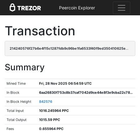
Peercoin Explorer
Transaction
214240576f27b6e4f15c1287fdb9c96be1fa6533f40f9ed350410625e08281b1
Summary
Mined Time
Fri, 28 Nov 2025 06:54:59 UTC
In Block
6aa26830f753c8b37caf7042d9ce44e8f3e9cba22c78f8016238ecb9afcac295
In Block Height
842576
Total Input
1016.245964 PPC
Total Output
1015.59 PPC
Fees
0.655964 PPC