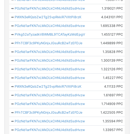
➡
PGzNd1arFKN7xLMkDLkCHNU4dXdSsdHvzw
1.319021 PPC
➡
PWXN3eRQsbZw2Tg25vpRkkiR7VXtPi8rzK
4.043101 PPC
➡
PGzNd1arFKN7xLMkDLkCHNU4dXdSsdHvzw
1.695338 PPC
➡
PVkg52aTyzadkV8WMBL9TCATayKzMdEpgV
1.455127 PPC
➡
PFhTCBF3c9PKyNGnjxJGsuRcB2wTzEFDJe
1.449899 PPC
➡
PGzNd1arFKN7xLMkDLkCHNU4dXdSsdHvzw
1.35828 PPC
➡
PGzNd1arFKN7xLMkDLkCHNU4dXdSsdHvzw
1.300139 PPC
➡
PGzNd1arFKN7xLMkDLkCHNU4dXdSsdHvzw
1.322126 PPC
➡
PGzNd1arFKN7xLMkDLkCHNU4dXdSsdHvzw
1.45227 PPC
➡
PWXN3eRQsbZw2Tg25vpRkkiR7VXtPi8rzK
4.11133 PPC
➡
PGzNd1arFKN7xLMkDLkCHNU4dXdSsdHvzw
1.61697 PPC
➡
PGzNd1arFKN7xLMkDLkCHNU4dXdSsdHvzw
1.714909 PPC
➡
PFhTCBF3c9PKyNGnjxJGsuRcB2wTzEFDJe
1.422505 PPC
➡
PGzNd1arFKN7xLMkDLkCHNU4dXdSsdHvzw
1.35594 PPC
➡
PGzNd1arFKN7xLMkDLkCHNU4dXdSsdHvzw
1.33957 PPC