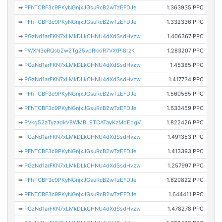
➡
PFhTCBF3c9PKyNGnjxJGsuRcB2wTzEFDJe
1.363935 PPC
➡
PFhTCBF3c9PKyNGnjxJGsuRcB2wTzEFDJe
1.332336 PPC
➡
PGzNd1arFKN7xLMkDLkCHNU4dXdSsdHvzw
1.406367 PPC
➡
PWXN3eRQsbZw2Tg25vpRkkiR7VXtPi8rzK
1.283207 PPC
➡
PGzNd1arFKN7xLMkDLkCHNU4dXdSsdHvzw
1.45385 PPC
➡
PGzNd1arFKN7xLMkDLkCHNU4dXdSsdHvzw
1.417734 PPC
➡
PFhTCBF3c9PKyNGnjxJGsuRcB2wTzEFDJe
1.560565 PPC
➡
PFhTCBF3c9PKyNGnjxJGsuRcB2wTzEFDJe
1.633459 PPC
➡
PVkg52aTyzadkV8WMBL9TCATayKzMdEpgV
1.822426 PPC
➡
PGzNd1arFKN7xLMkDLkCHNU4dXdSsdHvzw
1.491353 PPC
➡
PFhTCBF3c9PKyNGnjxJGsuRcB2wTzEFDJe
1.413393 PPC
➡
PGzNd1arFKN7xLMkDLkCHNU4dXdSsdHvzw
1.257997 PPC
➡
PFhTCBF3c9PKyNGnjxJGsuRcB2wTzEFDJe
1.620822 PPC
➡
PFhTCBF3c9PKyNGnjxJGsuRcB2wTzEFDJe
1.644411 PPC
➡
PGzNd1arFKN7xLMkDLkCHNU4dXdSsdHvzw
1.478278 PPC