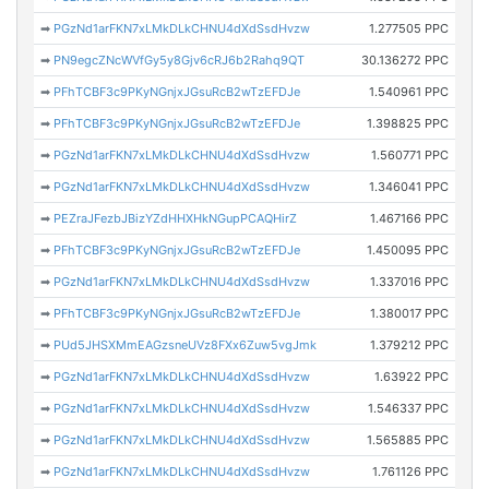
➡
PGzNd1arFKN7xLMkDLkCHNU4dXdSsdHvzw
1.277505 PPC
➡
PN9egcZNcWVfGy5y8Gjv6cRJ6b2Rahq9QT
30.136272 PPC
➡
PFhTCBF3c9PKyNGnjxJGsuRcB2wTzEFDJe
1.540961 PPC
➡
PFhTCBF3c9PKyNGnjxJGsuRcB2wTzEFDJe
1.398825 PPC
➡
PGzNd1arFKN7xLMkDLkCHNU4dXdSsdHvzw
1.560771 PPC
➡
PGzNd1arFKN7xLMkDLkCHNU4dXdSsdHvzw
1.346041 PPC
➡
PEZraJFezbJBizYZdHHXHkNGupPCAQHirZ
1.467166 PPC
➡
PFhTCBF3c9PKyNGnjxJGsuRcB2wTzEFDJe
1.450095 PPC
➡
PGzNd1arFKN7xLMkDLkCHNU4dXdSsdHvzw
1.337016 PPC
➡
PFhTCBF3c9PKyNGnjxJGsuRcB2wTzEFDJe
1.380017 PPC
➡
PUd5JHSXMmEAGzsneUVz8FXx6Zuw5vgJmk
1.379212 PPC
➡
PGzNd1arFKN7xLMkDLkCHNU4dXdSsdHvzw
1.63922 PPC
➡
PGzNd1arFKN7xLMkDLkCHNU4dXdSsdHvzw
1.546337 PPC
➡
PGzNd1arFKN7xLMkDLkCHNU4dXdSsdHvzw
1.565885 PPC
➡
PGzNd1arFKN7xLMkDLkCHNU4dXdSsdHvzw
1.761126 PPC