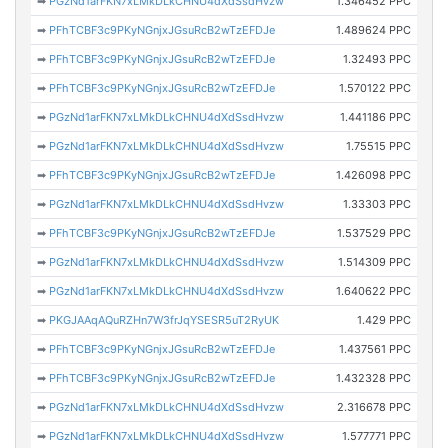
➡
PGzNd1arFKN7xLMkDLkCHNU4dXdSsdHvzw
1.346452 PPC
➡
PFhTCBF3c9PKyNGnjxJGsuRcB2wTzEFDJe
1.489624 PPC
➡
PFhTCBF3c9PKyNGnjxJGsuRcB2wTzEFDJe
1.32493 PPC
➡
PFhTCBF3c9PKyNGnjxJGsuRcB2wTzEFDJe
1.570122 PPC
➡
PGzNd1arFKN7xLMkDLkCHNU4dXdSsdHvzw
1.441186 PPC
➡
PGzNd1arFKN7xLMkDLkCHNU4dXdSsdHvzw
1.75515 PPC
➡
PFhTCBF3c9PKyNGnjxJGsuRcB2wTzEFDJe
1.426098 PPC
➡
PGzNd1arFKN7xLMkDLkCHNU4dXdSsdHvzw
1.33303 PPC
➡
PFhTCBF3c9PKyNGnjxJGsuRcB2wTzEFDJe
1.537529 PPC
➡
PGzNd1arFKN7xLMkDLkCHNU4dXdSsdHvzw
1.514309 PPC
➡
PGzNd1arFKN7xLMkDLkCHNU4dXdSsdHvzw
1.640622 PPC
➡
PKGJAAqAQuRZHn7W3frJqYSESR5uT2RyUK
1.429 PPC
➡
PFhTCBF3c9PKyNGnjxJGsuRcB2wTzEFDJe
1.437561 PPC
➡
PFhTCBF3c9PKyNGnjxJGsuRcB2wTzEFDJe
1.432328 PPC
➡
PGzNd1arFKN7xLMkDLkCHNU4dXdSsdHvzw
2.316678 PPC
➡
PGzNd1arFKN7xLMkDLkCHNU4dXdSsdHvzw
1.577771 PPC