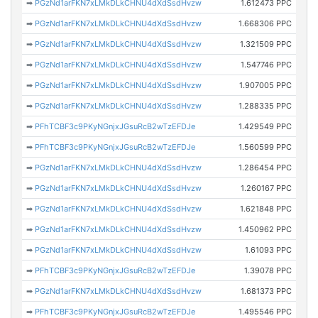
➡
PGzNd1arFKN7xLMkDLkCHNU4dXdSsdHvzw
1.612473 PPC
➡
PGzNd1arFKN7xLMkDLkCHNU4dXdSsdHvzw
1.668306 PPC
➡
PGzNd1arFKN7xLMkDLkCHNU4dXdSsdHvzw
1.321509 PPC
➡
PGzNd1arFKN7xLMkDLkCHNU4dXdSsdHvzw
1.547746 PPC
➡
PGzNd1arFKN7xLMkDLkCHNU4dXdSsdHvzw
1.907005 PPC
➡
PGzNd1arFKN7xLMkDLkCHNU4dXdSsdHvzw
1.288335 PPC
➡
PFhTCBF3c9PKyNGnjxJGsuRcB2wTzEFDJe
1.429549 PPC
➡
PFhTCBF3c9PKyNGnjxJGsuRcB2wTzEFDJe
1.560599 PPC
➡
PGzNd1arFKN7xLMkDLkCHNU4dXdSsdHvzw
1.286454 PPC
➡
PGzNd1arFKN7xLMkDLkCHNU4dXdSsdHvzw
1.260167 PPC
➡
PGzNd1arFKN7xLMkDLkCHNU4dXdSsdHvzw
1.621848 PPC
➡
PGzNd1arFKN7xLMkDLkCHNU4dXdSsdHvzw
1.450962 PPC
➡
PGzNd1arFKN7xLMkDLkCHNU4dXdSsdHvzw
1.61093 PPC
➡
PFhTCBF3c9PKyNGnjxJGsuRcB2wTzEFDJe
1.39078 PPC
➡
PGzNd1arFKN7xLMkDLkCHNU4dXdSsdHvzw
1.681373 PPC
➡
PFhTCBF3c9PKyNGnjxJGsuRcB2wTzEFDJe
1.495546 PPC