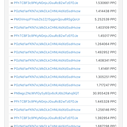
➡
PFhTCBF3c9PKyNGnjxJGsuRcB2wTzEFDJe
1.530661 PPC
➡
PGzNd1arFKN7xLMkDLkCHNU4dXdSsdHvzw
1.414438 PPC
➡
PMGVmqzFYnsbZb2Zj15ggmQjou8RSgQoUr
5.252539 PPC
➡
PGzNd1arFKN7xLMkDLkCHNU4dXdSsdHvzw
1.403109 PPC
➡
PFhTCBF3c9PKyNGnjxJGsuRcB2wTzEFDJe
1.45017 PPC
➡
PGzNd1arFKN7xLMkDLkCHNU4dXdSsdHvzw
1.264064 PPC
➡
PGzNd1arFKN7xLMkDLkCHNU4dXdSsdHvzw
1.492952 PPC
➡
PGzNd1arFKN7xLMkDLkCHNU4dXdSsdHvzw
1.408341 PPC
➡
PGzNd1arFKN7xLMkDLkCHNU4dXdSsdHvzw
1.41491 PPC
➡
PGzNd1arFKN7xLMkDLkCHNU4dXdSsdHvzw
1.305251 PPC
➡
PGzNd1arFKN7xLMkDLkCHNU4dXdSsdHvzw
1.717247 PPC
➡
PN9egcZNcWVfGy5y8Gjv6cRJ6b2Rahq9QT
30.955428 PPC
➡
PFhTCBF3c9PKyNGnjxJGsuRcB2wTzEFDJe
1.445328 PPC
➡
PGzNd1arFKN7xLMkDLkCHNU4dXdSsdHvzw
1.256146 PPC
➡
PFhTCBF3c9PKyNGnjxJGsuRcB2wTzEFDJe
1.392954 PPC
➡
PGzNd1arFKN7xLMkDLkCHNU4dXdSsdHvzw
1.687298 PPC