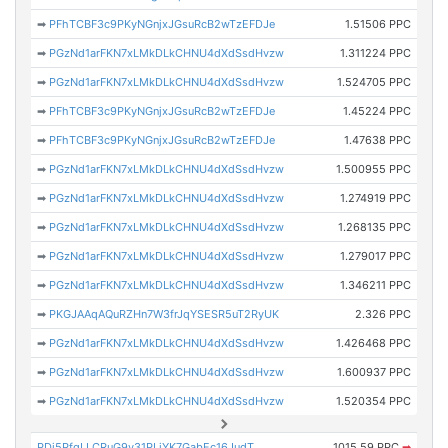
➡
PFhTCBF3c9PKyNGnjxJGsuRcB2wTzEFDJe
1.51506 PPC
➡
PGzNd1arFKN7xLMkDLkCHNU4dXdSsdHvzw
1.311224 PPC
➡
PGzNd1arFKN7xLMkDLkCHNU4dXdSsdHvzw
1.524705 PPC
➡
PFhTCBF3c9PKyNGnjxJGsuRcB2wTzEFDJe
1.45224 PPC
➡
PFhTCBF3c9PKyNGnjxJGsuRcB2wTzEFDJe
1.47638 PPC
➡
PGzNd1arFKN7xLMkDLkCHNU4dXdSsdHvzw
1.500955 PPC
➡
PGzNd1arFKN7xLMkDLkCHNU4dXdSsdHvzw
1.274919 PPC
➡
PGzNd1arFKN7xLMkDLkCHNU4dXdSsdHvzw
1.268135 PPC
➡
PGzNd1arFKN7xLMkDLkCHNU4dXdSsdHvzw
1.279017 PPC
➡
PGzNd1arFKN7xLMkDLkCHNU4dXdSsdHvzw
1.346211 PPC
➡
PKGJAAqAQuRZHn7W3frJqYSESR5uT2RyUK
2.326 PPC
➡
PGzNd1arFKN7xLMkDLkCHNU4dXdSsdHvzw
1.426468 PPC
➡
PGzNd1arFKN7xLMkDLkCHNU4dXdSsdHvzw
1.600937 PPC
➡
PGzNd1arFKN7xLMkDLkCHNU4dXdSsdHvzw
1.520354 PPC
PDj5PfqLLCRuG9v31PLjYK7GabEc16JudT
1015.59 PPC
➡