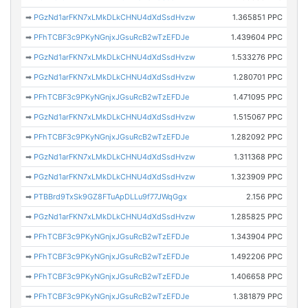
➡
PGzNd1arFKN7xLMkDLkCHNU4dXdSsdHvzw
1.365851 PPC
➡
PFhTCBF3c9PKyNGnjxJGsuRcB2wTzEFDJe
1.439604 PPC
➡
PGzNd1arFKN7xLMkDLkCHNU4dXdSsdHvzw
1.533276 PPC
➡
PGzNd1arFKN7xLMkDLkCHNU4dXdSsdHvzw
1.280701 PPC
➡
PFhTCBF3c9PKyNGnjxJGsuRcB2wTzEFDJe
1.471095 PPC
➡
PGzNd1arFKN7xLMkDLkCHNU4dXdSsdHvzw
1.515067 PPC
➡
PFhTCBF3c9PKyNGnjxJGsuRcB2wTzEFDJe
1.282092 PPC
➡
PGzNd1arFKN7xLMkDLkCHNU4dXdSsdHvzw
1.311368 PPC
➡
PGzNd1arFKN7xLMkDLkCHNU4dXdSsdHvzw
1.323909 PPC
➡
PTBBrd9TxSk9GZ8FTuApDLLu9f77JWqGgx
2.156 PPC
➡
PGzNd1arFKN7xLMkDLkCHNU4dXdSsdHvzw
1.285825 PPC
➡
PFhTCBF3c9PKyNGnjxJGsuRcB2wTzEFDJe
1.343904 PPC
➡
PFhTCBF3c9PKyNGnjxJGsuRcB2wTzEFDJe
1.492206 PPC
➡
PFhTCBF3c9PKyNGnjxJGsuRcB2wTzEFDJe
1.406658 PPC
➡
PFhTCBF3c9PKyNGnjxJGsuRcB2wTzEFDJe
1.381879 PPC