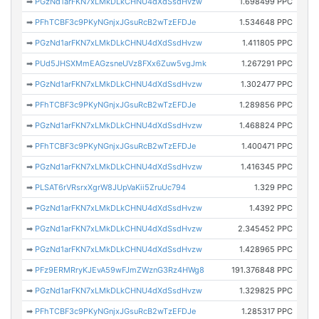
➡
PGzNd1arFKN7xLMkDLkCHNU4dXdSsdHvzw
1.698499 PPC
➡
PFhTCBF3c9PKyNGnjxJGsuRcB2wTzEFDJe
1.534648 PPC
➡
PGzNd1arFKN7xLMkDLkCHNU4dXdSsdHvzw
1.411805 PPC
➡
PUd5JHSXMmEAGzsneUVz8FXx6Zuw5vgJmk
1.267291 PPC
➡
PGzNd1arFKN7xLMkDLkCHNU4dXdSsdHvzw
1.302477 PPC
➡
PFhTCBF3c9PKyNGnjxJGsuRcB2wTzEFDJe
1.289856 PPC
➡
PGzNd1arFKN7xLMkDLkCHNU4dXdSsdHvzw
1.468824 PPC
➡
PFhTCBF3c9PKyNGnjxJGsuRcB2wTzEFDJe
1.400471 PPC
➡
PGzNd1arFKN7xLMkDLkCHNU4dXdSsdHvzw
1.416345 PPC
➡
PLSAT6rVRsrxXgrW8JUpVaKii5ZruUc794
1.329 PPC
➡
PGzNd1arFKN7xLMkDLkCHNU4dXdSsdHvzw
1.4392 PPC
➡
PGzNd1arFKN7xLMkDLkCHNU4dXdSsdHvzw
2.345452 PPC
➡
PGzNd1arFKN7xLMkDLkCHNU4dXdSsdHvzw
1.428965 PPC
➡
PFz9ERMRryKJEvA59wFJmZWznG3Rz4HWg8
191.376848 PPC
➡
PGzNd1arFKN7xLMkDLkCHNU4dXdSsdHvzw
1.329825 PPC
➡
PFhTCBF3c9PKyNGnjxJGsuRcB2wTzEFDJe
1.285317 PPC