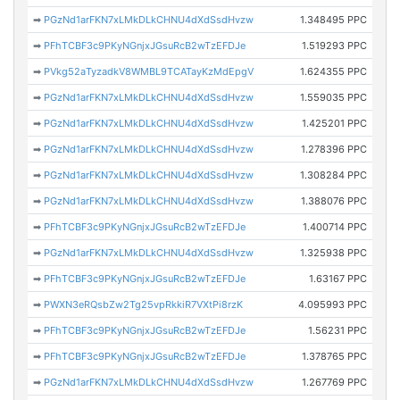
➡
PGzNd1arFKN7xLMkDLkCHNU4dXdSsdHvzw
1.348495 PPC
➡
PFhTCBF3c9PKyNGnjxJGsuRcB2wTzEFDJe
1.519293 PPC
➡
PVkg52aTyzadkV8WMBL9TCATayKzMdEpgV
1.624355 PPC
➡
PGzNd1arFKN7xLMkDLkCHNU4dXdSsdHvzw
1.559035 PPC
➡
PGzNd1arFKN7xLMkDLkCHNU4dXdSsdHvzw
1.425201 PPC
➡
PGzNd1arFKN7xLMkDLkCHNU4dXdSsdHvzw
1.278396 PPC
➡
PGzNd1arFKN7xLMkDLkCHNU4dXdSsdHvzw
1.308284 PPC
➡
PGzNd1arFKN7xLMkDLkCHNU4dXdSsdHvzw
1.388076 PPC
➡
PFhTCBF3c9PKyNGnjxJGsuRcB2wTzEFDJe
1.400714 PPC
➡
PGzNd1arFKN7xLMkDLkCHNU4dXdSsdHvzw
1.325938 PPC
➡
PFhTCBF3c9PKyNGnjxJGsuRcB2wTzEFDJe
1.63167 PPC
➡
PWXN3eRQsbZw2Tg25vpRkkiR7VXtPi8rzK
4.095993 PPC
➡
PFhTCBF3c9PKyNGnjxJGsuRcB2wTzEFDJe
1.56231 PPC
➡
PFhTCBF3c9PKyNGnjxJGsuRcB2wTzEFDJe
1.378765 PPC
➡
PGzNd1arFKN7xLMkDLkCHNU4dXdSsdHvzw
1.267769 PPC