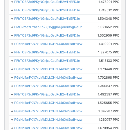
➡
PFhTCBF3c9PKyNGnjxJGsuRcB2wTzEFDJe
1.473201 PPC
➡
PFhTCBF3c9PKyNGnjxJGsuRcB2wTzEFDJe
1.749512 PPC
➡
PFhTCBF3c9PKyNGnjxJGsuRcB2wTzEFDJe
1.504348 PPC
➡
PMGVmqzFYnsbZb2Zj15ggmQjou8RSgQoUr
5.021652 PPC
➡
PFhTCBF3c9PKyNGnjxJGsuRcB2wTzEFDJe
1.552959 PPC
➡
PGzNd1arFKN7xLMkDLkCHNU4dXdSsdHvzw
1.419291 PPC
➡
PFhTCBF3c9PKyNGnjxJGsuRcB2wTzEFDJe
1.327075 PPC
➡
PFhTCBF3c9PKyNGnjxJGsuRcB2wTzEFDJe
1.513133 PPC
➡
PGzNd1arFKN7xLMkDLkCHNU4dXdSsdHvzw
1.379448 PPC
➡
PGzNd1arFKN7xLMkDLkCHNU4dXdSsdHvzw
1.702868 PPC
➡
PGzNd1arFKN7xLMkDLkCHNU4dXdSsdHvzw
1.350847 PPC
➡
PFhTCBF3c9PKyNGnjxJGsuRcB2wTzEFDJe
1.492597 PPC
➡
PGzNd1arFKN7xLMkDLkCHNU4dXdSsdHvzw
1.525655 PPC
➡
PGzNd1arFKN7xLMkDLkCHNU4dXdSsdHvzw
1.347787 PPC
➡
PGzNd1arFKN7xLMkDLkCHNU4dXdSsdHvzw
1.260747 PPC
➡
PGzNd1arFKN7xLMkDLkCHNU4dXdSsdHvzw
1.670954 PPC