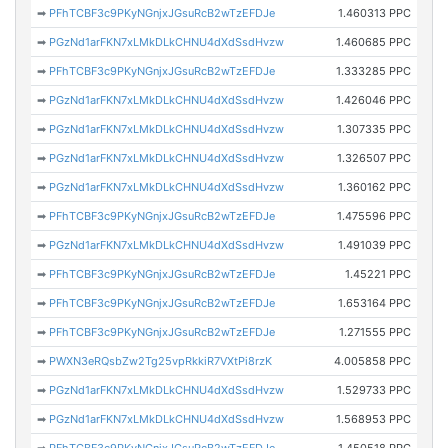
➡
PFhTCBF3c9PKyNGnjxJGsuRcB2wTzEFDJe
1.460313 PPC
➡
PGzNd1arFKN7xLMkDLkCHNU4dXdSsdHvzw
1.460685 PPC
➡
PFhTCBF3c9PKyNGnjxJGsuRcB2wTzEFDJe
1.333285 PPC
➡
PGzNd1arFKN7xLMkDLkCHNU4dXdSsdHvzw
1.426046 PPC
➡
PGzNd1arFKN7xLMkDLkCHNU4dXdSsdHvzw
1.307335 PPC
➡
PGzNd1arFKN7xLMkDLkCHNU4dXdSsdHvzw
1.326507 PPC
➡
PGzNd1arFKN7xLMkDLkCHNU4dXdSsdHvzw
1.360162 PPC
➡
PFhTCBF3c9PKyNGnjxJGsuRcB2wTzEFDJe
1.475596 PPC
➡
PGzNd1arFKN7xLMkDLkCHNU4dXdSsdHvzw
1.491039 PPC
➡
PFhTCBF3c9PKyNGnjxJGsuRcB2wTzEFDJe
1.45221 PPC
➡
PFhTCBF3c9PKyNGnjxJGsuRcB2wTzEFDJe
1.653164 PPC
➡
PFhTCBF3c9PKyNGnjxJGsuRcB2wTzEFDJe
1.271555 PPC
➡
PWXN3eRQsbZw2Tg25vpRkkiR7VXtPi8rzK
4.005858 PPC
➡
PGzNd1arFKN7xLMkDLkCHNU4dXdSsdHvzw
1.529733 PPC
➡
PGzNd1arFKN7xLMkDLkCHNU4dXdSsdHvzw
1.568953 PPC