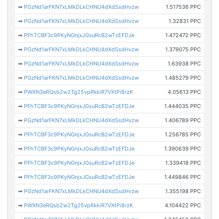
➡
PGzNd1arFKN7xLMkDLkCHNU4dXdSsdHvzw
1.517536 PPC
➡
PGzNd1arFKN7xLMkDLkCHNU4dXdSsdHvzw
1.32831 PPC
➡
PFhTCBF3c9PKyNGnjxJGsuRcB2wTzEFDJe
1.472472 PPC
➡
PGzNd1arFKN7xLMkDLkCHNU4dXdSsdHvzw
1.379075 PPC
➡
PGzNd1arFKN7xLMkDLkCHNU4dXdSsdHvzw
1.63938 PPC
➡
PGzNd1arFKN7xLMkDLkCHNU4dXdSsdHvzw
1.485279 PPC
➡
PWXN3eRQsbZw2Tg25vpRkkiR7VXtPi8rzK
4.05613 PPC
➡
PFhTCBF3c9PKyNGnjxJGsuRcB2wTzEFDJe
1.444035 PPC
➡
PGzNd1arFKN7xLMkDLkCHNU4dXdSsdHvzw
1.406789 PPC
➡
PFhTCBF3c9PKyNGnjxJGsuRcB2wTzEFDJe
1.256785 PPC
➡
PFhTCBF3c9PKyNGnjxJGsuRcB2wTzEFDJe
1.390639 PPC
➡
PFhTCBF3c9PKyNGnjxJGsuRcB2wTzEFDJe
1.339418 PPC
➡
PFhTCBF3c9PKyNGnjxJGsuRcB2wTzEFDJe
1.449846 PPC
➡
PGzNd1arFKN7xLMkDLkCHNU4dXdSsdHvzw
1.355198 PPC
➡
PWXN3eRQsbZw2Tg25vpRkkiR7VXtPi8rzK
4.104422 PPC