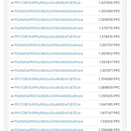
➡
PFhTCBF3c9PKyNGnjxJGsuRcB2wTzEFDJe
1.427435 PPC
➡
PGzNd1arFKN7xLMkDLkCHNU4dXdSsdHvzw
1.301494 PPC
➡
PGzNd1arFKN7xLMkDLkCHNU4dXdSsdHvzw
1.329928 PPC
➡
PGzNd1arFKN7xLMkDLkCHNU4dXdSsdHvzw
1.273775 PPC
➡
PFhTCBF3c9PKyNGnjxJGsuRcB2wTzEFDJe
1.518415 PPC
➡
PGzNd1arFKN7xLMkDLkCHNU4dXdSsdHvzw
1.301737 PPC
➡
PGzNd1arFKN7xLMkDLkCHNU4dXdSsdHvzw
1.367452 PPC
➡
PGzNd1arFKN7xLMkDLkCHNU4dXdSsdHvzw
1.355817 PPC
➡
PGzNd1arFKN7xLMkDLkCHNU4dXdSsdHvzw
1.351671 PPC
➡
PFhTCBF3c9PKyNGnjxJGsuRcB2wTzEFDJe
1.704589 PPC
➡
PFhTCBF3c9PKyNGnjxJGsuRcB2wTzEFDJe
1.389859 PPC
➡
PGzNd1arFKN7xLMkDLkCHNU4dXdSsdHvzw
1.297435 PPC
➡
PFhTCBF3c9PKyNGnjxJGsuRcB2wTzEFDJe
1.641195 PPC
➡
PFhTCBF3c9PKyNGnjxJGsuRcB2wTzEFDJe
1.617147 PPC
➡
PGzNd1arFKN7xLMkDLkCHNU4dXdSsdHvzw
1.59326 PPC
➡
PGzNd1arFKN7xLMkDLkCHNU4dXdSsdHvzw
1.706388 PPC