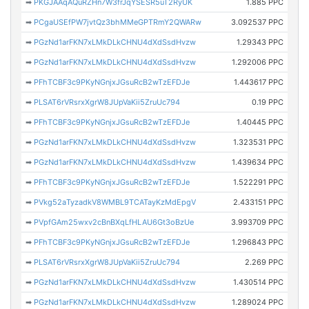
➡
PKGJAAqAQuRZHn7W3frJqYSESR5uT2RyUK
1.885 PPC
➡
PCgaUSEfPW7jvtQz3bhMMeGPTRmY2QWARw
3.092537 PPC
➡
PGzNd1arFKN7xLMkDLkCHNU4dXdSsdHvzw
1.29343 PPC
➡
PGzNd1arFKN7xLMkDLkCHNU4dXdSsdHvzw
1.292006 PPC
➡
PFhTCBF3c9PKyNGnjxJGsuRcB2wTzEFDJe
1.443617 PPC
➡
PLSAT6rVRsrxXgrW8JUpVaKii5ZruUc794
0.19 PPC
➡
PFhTCBF3c9PKyNGnjxJGsuRcB2wTzEFDJe
1.40445 PPC
➡
PGzNd1arFKN7xLMkDLkCHNU4dXdSsdHvzw
1.323531 PPC
➡
PGzNd1arFKN7xLMkDLkCHNU4dXdSsdHvzw
1.439634 PPC
➡
PFhTCBF3c9PKyNGnjxJGsuRcB2wTzEFDJe
1.522291 PPC
➡
PVkg52aTyzadkV8WMBL9TCATayKzMdEpgV
2.433151 PPC
➡
PVpfGAm25wxv2cBnBXqLfHLAU6Gt3oBzUe
3.993709 PPC
➡
PFhTCBF3c9PKyNGnjxJGsuRcB2wTzEFDJe
1.296843 PPC
➡
PLSAT6rVRsrxXgrW8JUpVaKii5ZruUc794
2.269 PPC
➡
PGzNd1arFKN7xLMkDLkCHNU4dXdSsdHvzw
1.430514 PPC
➡
PGzNd1arFKN7xLMkDLkCHNU4dXdSsdHvzw
1.289024 PPC