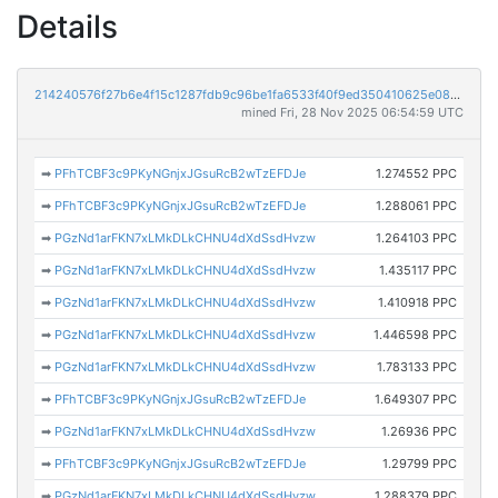
Details
214240576f27b6e4f15c1287fdb9c96be1fa6533f40f9ed350410625e08281b1
mined Fri, 28 Nov 2025 06:54:59 UTC
➡
PFhTCBF3c9PKyNGnjxJGsuRcB2wTzEFDJe
1.274552 PPC
➡
PFhTCBF3c9PKyNGnjxJGsuRcB2wTzEFDJe
1.288061 PPC
➡
PGzNd1arFKN7xLMkDLkCHNU4dXdSsdHvzw
1.264103 PPC
➡
PGzNd1arFKN7xLMkDLkCHNU4dXdSsdHvzw
1.435117 PPC
➡
PGzNd1arFKN7xLMkDLkCHNU4dXdSsdHvzw
1.410918 PPC
➡
PGzNd1arFKN7xLMkDLkCHNU4dXdSsdHvzw
1.446598 PPC
➡
PGzNd1arFKN7xLMkDLkCHNU4dXdSsdHvzw
1.783133 PPC
➡
PFhTCBF3c9PKyNGnjxJGsuRcB2wTzEFDJe
1.649307 PPC
➡
PGzNd1arFKN7xLMkDLkCHNU4dXdSsdHvzw
1.26936 PPC
➡
PFhTCBF3c9PKyNGnjxJGsuRcB2wTzEFDJe
1.29799 PPC
➡
PGzNd1arFKN7xLMkDLkCHNU4dXdSsdHvzw
1.288379 PPC