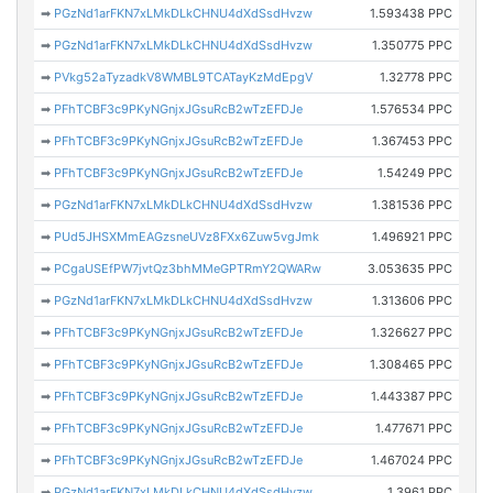
➡
PGzNd1arFKN7xLMkDLkCHNU4dXdSsdHvzw
1.593438 PPC
➡
PGzNd1arFKN7xLMkDLkCHNU4dXdSsdHvzw
1.350775 PPC
➡
PVkg52aTyzadkV8WMBL9TCATayKzMdEpgV
1.32778 PPC
➡
PFhTCBF3c9PKyNGnjxJGsuRcB2wTzEFDJe
1.576534 PPC
➡
PFhTCBF3c9PKyNGnjxJGsuRcB2wTzEFDJe
1.367453 PPC
➡
PFhTCBF3c9PKyNGnjxJGsuRcB2wTzEFDJe
1.54249 PPC
➡
PGzNd1arFKN7xLMkDLkCHNU4dXdSsdHvzw
1.381536 PPC
➡
PUd5JHSXMmEAGzsneUVz8FXx6Zuw5vgJmk
1.496921 PPC
➡
PCgaUSEfPW7jvtQz3bhMMeGPTRmY2QWARw
3.053635 PPC
➡
PGzNd1arFKN7xLMkDLkCHNU4dXdSsdHvzw
1.313606 PPC
➡
PFhTCBF3c9PKyNGnjxJGsuRcB2wTzEFDJe
1.326627 PPC
➡
PFhTCBF3c9PKyNGnjxJGsuRcB2wTzEFDJe
1.308465 PPC
➡
PFhTCBF3c9PKyNGnjxJGsuRcB2wTzEFDJe
1.443387 PPC
➡
PFhTCBF3c9PKyNGnjxJGsuRcB2wTzEFDJe
1.477671 PPC
➡
PFhTCBF3c9PKyNGnjxJGsuRcB2wTzEFDJe
1.467024 PPC
➡
PGzNd1arFKN7xLMkDLkCHNU4dXdSsdHvzw
1.3961 PPC