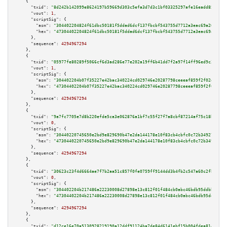
    {

"txid":
"8d242b142099e8624197b59669d303c5efa3d7d3c1bf03325297afe16eadd852"
,

"vout":
1
,

"scriptSig":
 {

"asm":
"304402204824f61dbc50181f5ddad6dcf137fbcbf543755d7712a3eac69a26d2fdd
"hex":
"47304402204824f61dbc50181f5ddad6dcf137fbcbf543755d7712a3eac69a26d2f
      },

"sequence":
4294967294
    },

    {

"txid":
"05977fe80289f5066cf6d3ad286e77e202a19ff6b41dd7f2a97f14ff96ed9c36"
,

"vout":
1
,

"scriptSig":
 {

"asm":
"304402204b07f35227e42bac340224cd029746e20287798ceeeaf859f2f02d04aa4
"hex":
"47304402204b07f35227e42bac340224cd029746e20287798ceeeaf859f2f02d04a
      },

"sequence":
4294967294
    },

    {

"txid":
"9a7fc7705e7d8b220efde5ca3e062876a1bf7c55f27f7a8cbf87214af75c18b3"
,

"vout":
0
,

"scriptSig":
 {

"asm":
"30440220745650e2bd9e829690b47e2da144178e10f83cb4cbfc0c72b3492727d52
"hex":
"4730440220745650e2bd9e829690b47e2da144178e10f83cb4cbfc0c72b3492727d
      },

"sequence":
4294967294
    },

    {

"txid":
"30623c23f4d6664ae7f7b2aa51c857f0fe0759ff9144dd3b4fb2c547a60c2fbf"
,

"vout":
0
,

"scriptSig":
 {

"asm":
"304402204b217486a22230008d27898e13c812f01f484cb0abc46bdb95ddbb10522
"hex":
"47304402204b217486a22230008d27898e13c812f01f484cb0abc46bdb95ddbb105
      },

"sequence":
4294967294
    },

    {

"txid":
"d12ce16e70a5130928219190a12ddf91124ba7de84d6141ebf15b004fdea8141"
,
