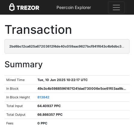
Peercoin Explorer
Transaction
2bd6bc12ca625a67203612f4de40c059aac9627bcf941f643c4b6dbc3ba16930
Summary
Mined Time
Tue, 10 Jun 2025 10:22:17 UTC
In Block
49c3c4b5988596167f241dad730006e5ce61f03aa9bec667373ecddbb34b7d2c
In Block Height
813842
Total Input
64.40937 PPC
Total Output
66.866357 PPC
Fees
0 PPC