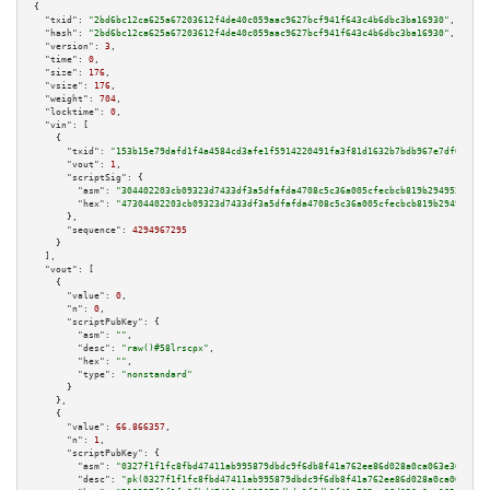
{

"txid":
"2bd6bc12ca625a67203612f4de40c059aac9627bcf941f643c4b6dbc3ba16930"
,

"hash":
"2bd6bc12ca625a67203612f4de40c059aac9627bcf941f643c4b6dbc3ba16930"
,

"version":
3
,

"time":
0
,

"size":
176
,

"vsize":
176
,

"weight":
704
,

"locktime":
0
,

"vin":
 [

    {

"txid":
"153b15e79dafd1f4a4584cd3afe1f5914220491fa3f81d1632b7bdb967e7df04"
,

"vout":
1
,

"scriptSig":
 {

"asm":
"304402203cb09323d7433df3a5dfafda4708c5c36a005cfecbcb819b29495297106
"hex":
"47304402203cb09323d7433df3a5dfafda4708c5c36a005cfecbcb819b294952971
      },

"sequence":
4294967295
    }

  ],

"vout":
 [

    {

"value":
0
,

"n":
0
,

"scriptPubKey":
 {

"asm":
""
,

"desc":
"raw()#58lrscpx"
,

"hex":
""
,

"type":
"nonstandard"
      }

    },

    {

"value":
66.866357
,

"n":
1
,

"scriptPubKey":
 {

"asm":
"0327f1f1fc8fbd47411ab995879dbdc9f6db8f41a762ee86d028a0ca063e36b175 
"desc":
"pk(0327f1f1fc8fbd47411ab995879dbdc9f6db8f41a762ee86d028a0ca063e36b