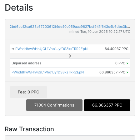
Details
2bd6bc12ca625a67203612f4de40c059aac9627bcf941f643c4b6dbc3ba16930
mined Tue, 10 Jun 2025 10:22:17 UTC
➡
PWnddhwWHn4jGL1Vho1JyfDS3ksTRR2EpN
64.40937 PPC
Unparsed address
0 PPC
×
PWnddhwWHn4jGL1Vho1JyfDS3ksTRR2EpN
66.866357 PPC
×
Fee: 0 PPC
71004 Confirmations
66.866357 PPC
Raw Transaction