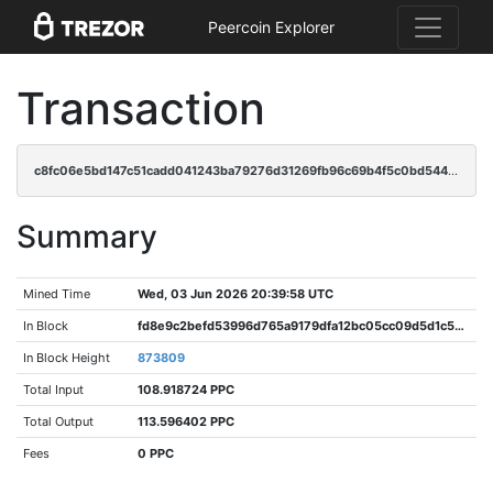
Peercoin Explorer
Transaction
c8fc06e5bd147c51cadd041243ba79276d31269fb96c69b4f5c0bd544601a90a
Summary
Mined Time
Wed, 03 Jun 2026 20:39:58 UTC
In Block
fd8e9c2befd53996d765a9179dfa12bc05cc09d5d1c50f8a2757dac29f86c32d
In Block Height
873809
Total Input
108.918724 PPC
Total Output
113.596402 PPC
Fees
0 PPC