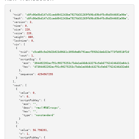
{

"txid":
"c8fc06e5bd147c51cadd041243ba79276d31269fb96c69b4f5c0bd544601a90a"
,

"hash":
"c8fc06e5bd147c51cadd041243ba79276d31269fb96c69b4f5c0bd544601a90a"
,

"version":
3
,

"time":
0
,

"size":
220
,

"vsize":
220
,

"weight":
880
,

"locktime":
0
,

"vin":
 [

    {

"txid":
"c5ca85c5e20d2b023d0661c305b0a8b791aacf593b2da6d23e773fb0518f2d90"
,

"vout":
1
,

"scriptSig":
 {

"asm":
"304402202acf91c90275253c7bda1ed4b8cb3276c5eb677624246d32a84c1e9abae
"hex":
"47304402202acf91c90275253c7bda1ed4b8cb3276c5eb677624246d32a84c1e9ab
      },

"sequence":
4294967295
    }

  ],

"vout":
 [

    {

"value":
0
,

"n":
0
,

"scriptPubKey":
 {

"asm":
""
,

"desc":
"raw()#58lrscpx"
,

"hex":
""
,

"type":
"nonstandard"
      }

    },

    {

"value":
56.798201
,

"n":
1
,

"scriptPubKey":
 {
