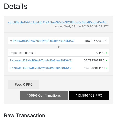
Details
c8fc06e5bd147c51cadd041243ba79276d31269fb96c69b4f5c0bd544601a90a
mined Wed, 03 Jun 2026 20:39:58 UTC
➡
PKbuwmUS9NWB6kqiWpfuhUfeBKue39D6XZ
108.918724 PPC
Unparsed address
0 PPC
×
PKbuwmUS9NWB6kqiWpfuhUfeBKue39D6XZ
56.798201 PPC
×
PKbuwmUS9NWB6kqiWpfuhUfeBKue39D6XZ
56.798201 PPC
×
Fee: 0 PPC
10696 Confirmations
113.596402 PPC
Raw Transaction