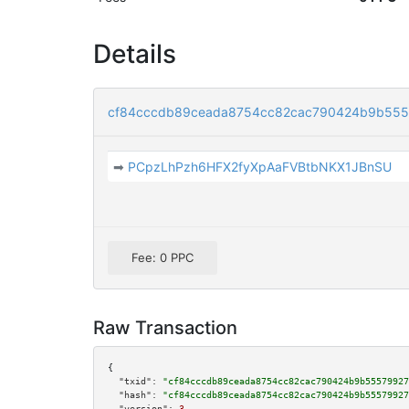
Details
cf84cccdb89ceada8754cc82cac790424b9b555
➡
PCpzLhPzh6HFX2fyXpAaFVBtbNKX1JBnSU
Fee: 0 PPC
Raw Transaction
{

"txid":
"cf84cccdb89ceada8754cc82cac790424b9b55579927
"hash":
"cf84cccdb89ceada8754cc82cac790424b9b55579927
"version":
3
,
