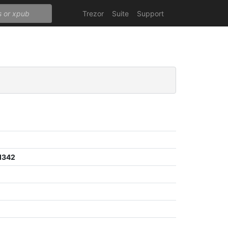
Trezor
Suite
Support
d342