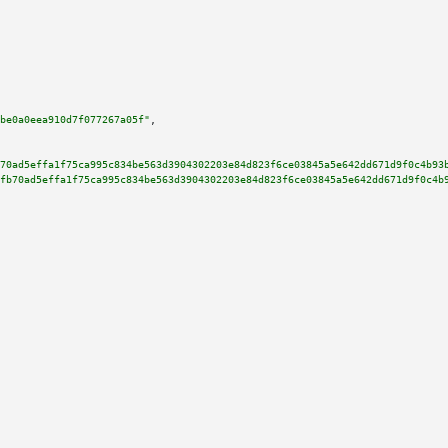
be0a0eea910d7f077267a05f"
,

70ad5effa1f75ca995c834be563d3904302203e84d823f6ce03845a5e642dd671d9f0c4b93
fb70ad5effa1f75ca995c834be563d3904302203e84d823f6ce03845a5e642dd671d9f0c4b