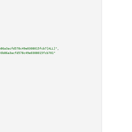
b86a3acfd578c49e0308015fcb7[ALL]"
,

93b86a3acfd578c49e0308015fcb701"