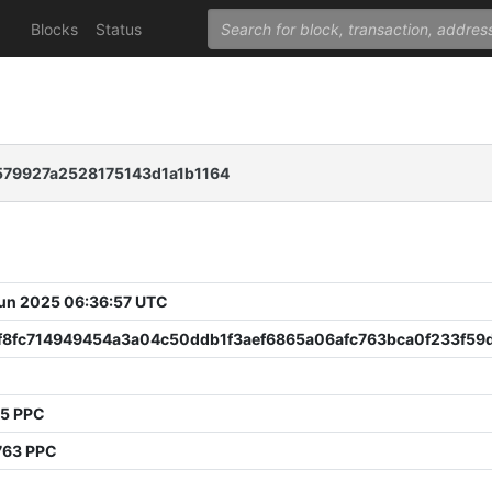
Blocks
Status
79927a2528175143d1a1b1164
 Jun 2025 06:36:57 UTC
f8fc714949454a3a04c50ddb1f3aef6865a06afc763bca0f233f59
55 PPC
763 PPC