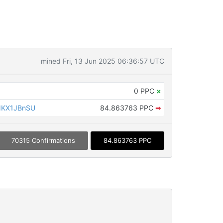
mined Fri, 13 Jun 2025 06:36:57 UTC
0 PPC
×
NKX1JBnSU
84.863763 PPC
➡
70315 Confirmations
84.863763 PPC