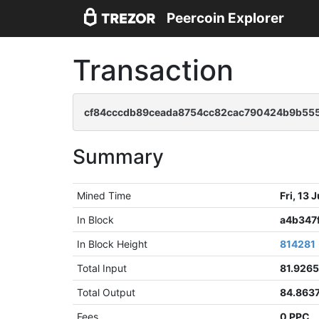
Peercoin Explorer
Transaction
cf84cccdb89ceada8754cc82cac790424b9b555
Summary
Mined Time
Fri, 13
In Block
a4b347
In Block Height
814281
Total Input
81.926
Total Output
84.863
Fees
0 PPC