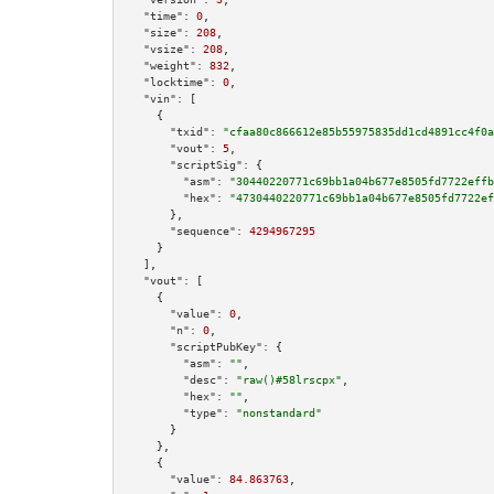
"time":
0
,

"size":
208
,

"vsize":
208
,

"weight":
832
,

"locktime":
0
,

"vin":
 [

    {

"txid":
"cfaa80c866612e85b55975835dd1cd4891cc4f0a
"vout":
5
,

"scriptSig":
 {

"asm":
"30440220771c69bb1a04b677e8505fd7722effb
"hex":
"4730440220771c69bb1a04b677e8505fd7722ef
      },

"sequence":
4294967295
    }

  ],

"vout":
 [

    {

"value":
0
,

"n":
0
,

"scriptPubKey":
 {

"asm":
""
,

"desc":
"raw()#58lrscpx"
,

"hex":
""
,

"type":
"nonstandard"
      }

    },

    {

"value":
84.863763
,
