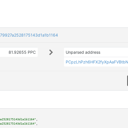
79927a2528175143d1a1b1164
81.92655 PPC
Unparsed address
PCpzLhPzh6HFX2fyXpAaFVBtb
a2528175143d1a1b1164"
,

a2528175143d1a1b1164"
,
