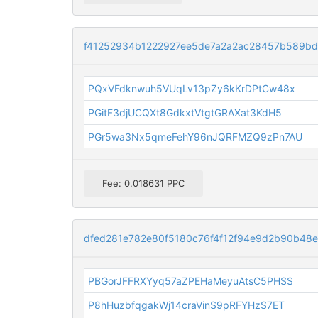
f41252934b1222927ee5de7a2a2ac28457b589bd
PQxVFdknwuh5VUqLv13pZy6kKrDPtCw48x
PGitF3djUCQXt8GdkxtVtgtGRAXat3KdH5
PGr5wa3Nx5qmeFehY96nJQRFMZQ9zPn7AU
Fee: 0.018631 PPC
dfed281e782e80f5180c76f4f12f94e9d2b90b48
PBGorJFFRXYyq57aZPEHaMeyuAtsC5PHSS
P8hHuzbfqgakWj14craVinS9pRFYHzS7ET