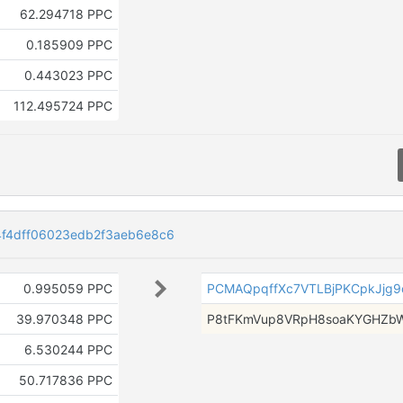
62.294718 PPC
0.185909 PPC
0.443023 PPC
112.495724 PPC
f4dff06023edb2f3aeb6e8c6
0.995059 PPC
PCMAQpqffXc7VTLBjPKCpkJjg
39.970348 PPC
P8tFKmVup8VRpH8soaKYGHZb
6.530244 PPC
50.717836 PPC