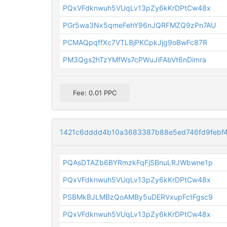
PQxVFdknwuh5VUqLv13pZy6kKrDPtCw48x
PGr5wa3Nx5qmeFehY96nJQRFMZQ9zPn7AU
PCMAQpqffXc7VTLBjPKCpkJjg9oBwFc87R
PM3Qgs2hTzYMfWs7cPWuJiFAbVt6nDimra
Fee: 0.01 PPC
1421c6dddd4b10a3683387b88e5ed746fd9febf4
PQAsDTAZb6BYRmzkFqFjSBnuLRJWbwne1p
PQxVFdknwuh5VUqLv13pZy6kKrDPtCw48x
PSBMkBJLMBzQoAMBy5uDERVxupFctFgsc9
PQxVFdknwuh5VUqLv13pZy6kKrDPtCw48x