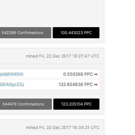
542289 Confirmations
100.443023 PPC
mined Fri, 22 Dec 2017 19:27:47 UTC
je9jRWXRXt
0.550268 PPC
➡
8QEAGgcZSy
122.654836 PPC
➡
544479 Confirmations
123.205104 PPC
mined Fri, 22 Dec 2017 16:34:21 UTC