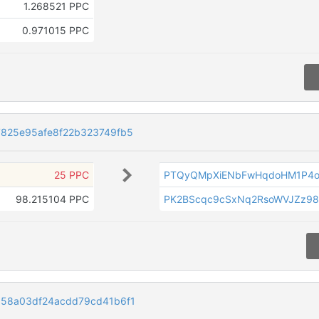
1.268521 PPC
0.971015 PPC
7825e95afe8f22b323749fb5
25 PPC
PTQyQMpXiENbFwHqdoHM1P4o
98.215104 PPC
PK2BScqc9cSxNq2RsoWVJZz9
858a03df24acdd79cd41b6f1