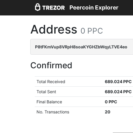
Peercoin Explorer
Address
0 PPC
P8tFKmVup8VRpH8soaKYGHZbWqyLTVE4eo
Confirmed
Total Received
689.024 PPC
Total Sent
689.024 PPC
Final Balance
0 PPC
No. Transactions
20