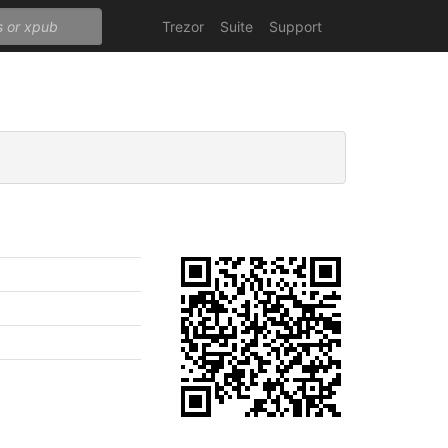
Trezor
Suite
Support