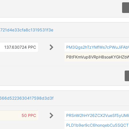
721d4e33cfa8c1319531f3e
137.630724 PPC
PM3Qgs2hTzYMfWs7cPWuJiFAbV
P8tFKmVup8VRpH8soaKYGHZb
1f666d5223630417598d3d3f
50 PPC
PRSnW2hHY26ZCX2VueSf5yUMi
PLD1b9er9cC6honqebCu5SQCT