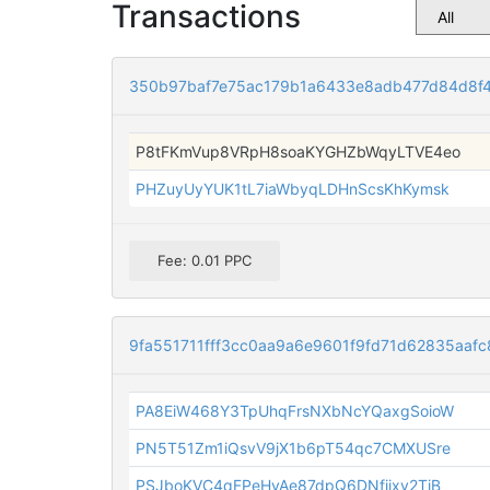
Transactions
350b97baf7e75ac179b1a6433e8adb477d84d8f
P8tFKmVup8VRpH8soaKYGHZbWqyLTVE4eo
PHZuyUyYUK1tL7iaWbyqLDHnScsKhKymsk
Fee: 0.01 PPC
9fa551711fff3cc0aa9a6e9601f9fd71d62835aaf
PA8EiW468Y3TpUhqFrsNXbNcYQaxgSoioW
PN5T51Zm1iQsvV9jX1b6pT54qc7CMXUSre
PSJboKVC4qFPeHyAe87dpQ6DNfijxv2TiB