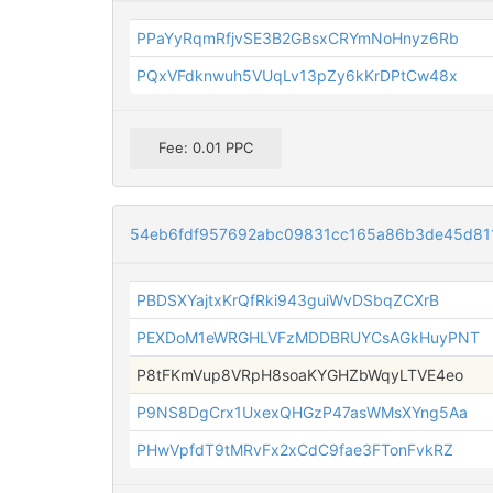
PPaYyRqmRfjvSE3B2GBsxCRYmNoHnyz6Rb
PQxVFdknwuh5VUqLv13pZy6kKrDPtCw48x
Fee: 0.01 PPC
54eb6fdf957692abc09831cc165a86b3de45d81
PBDSXYajtxKrQfRki943guiWvDSbqZCXrB
PEXDoM1eWRGHLVFzMDDBRUYCsAGkHuyPNT
P8tFKmVup8VRpH8soaKYGHZbWqyLTVE4eo
P9NS8DgCrx1UxexQHGzP47asWMsXYng5Aa
PHwVpfdT9tMRvFx2xCdC9fae3FTonFvkRZ