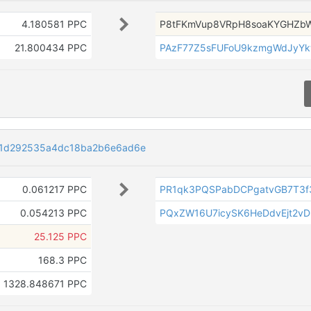
4.180581 PPC
P8tFKmVup8VRpH8soaKYGHZb
21.800434 PPC
PAzF77Z5sFUFoU9kzmgWdJyYk
1d292535a4dc18ba2b6e6ad6e
0.061217 PPC
PR1qk3PQSPabDCPgatvGB7T3f
0.054213 PPC
PQxZW16U7icySK6HeDdvEjt2v
25.125 PPC
168.3 PPC
1328.848671 PPC