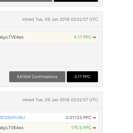
mined Tue, 09 Jan 2018 02:02:57 UTC
WqyLTVE4eo
0.17 PPC
➡
541504 Confirmations
0.17 PPC
mined Tue, 09 Jan 2018 02:02:57 UTC
MZQ9zPn7AU
0.01133 PPC
➡
WqyLTVE4eo
175.5 PPC
➡