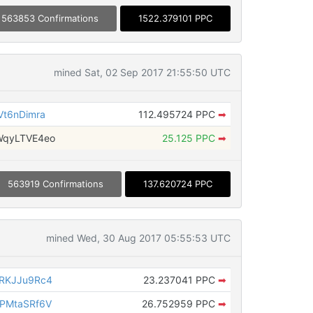
563853 Confirmations
1522.379101 PPC
mined Sat, 02 Sep 2017 21:55:50 UTC
t6nDimra
112.495724 PPC
➡
WqyLTVE4eo
25.125 PPC
➡
563919 Confirmations
137.620724 PPC
mined Wed, 30 Aug 2017 05:55:53 UTC
RKJJu9Rc4
23.237041 PPC
➡
PMtaSRf6V
26.752959 PPC
➡