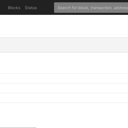
Blocks
Status