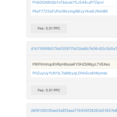
PVbDGA9hQb1vf3dceir75J544LsP7Zipvt
PAzF77Z5sFUFoU9kzmgWdJyYkw6Jfk4rBK
Fee: 0.01 PPC
d1b1169f4b574a100917fa12da8b7e06c82c5b5e
P8tFKmVup8VRpH8soaKYGHZbWqyLTVE4eo
PHZuyUyYUK1tL7iaWbyqLDHnScsKhKymsk
Fee: 0.01 PPC
d8f812903fead3a8f2aaa719458f28262a51857e