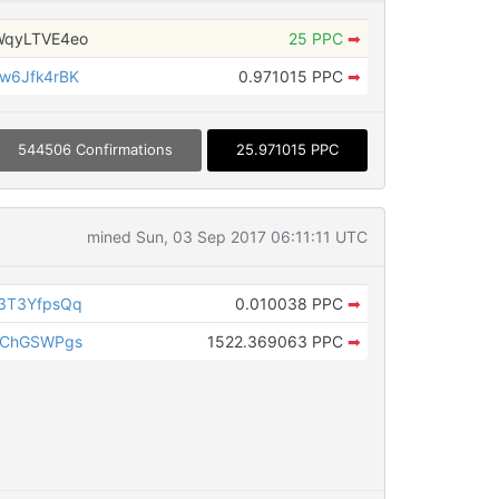
WqyLTVE4eo
25 PPC
➡
w6Jfk4rBK
0.971015 PPC
➡
544506 Confirmations
25.971015 PPC
mined Sun, 03 Sep 2017 06:11:11 UTC
3T3YfpsQq
0.010038 PPC
➡
DChGSWPgs
1522.369063 PPC
➡