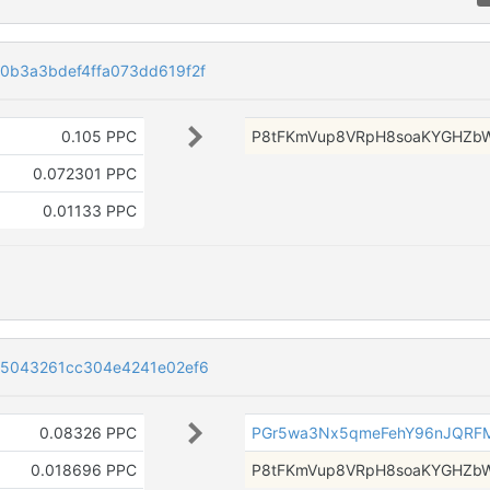
0b3a3bdef4ffa073dd619f2f
0.105 PPC
P8tFKmVup8VRpH8soaKYGHZb
0.072301 PPC
0.01133 PPC
e5043261cc304e4241e02ef6
0.08326 PPC
PGr5wa3Nx5qmeFehY96nJQRF
0.018696 PPC
P8tFKmVup8VRpH8soaKYGHZb