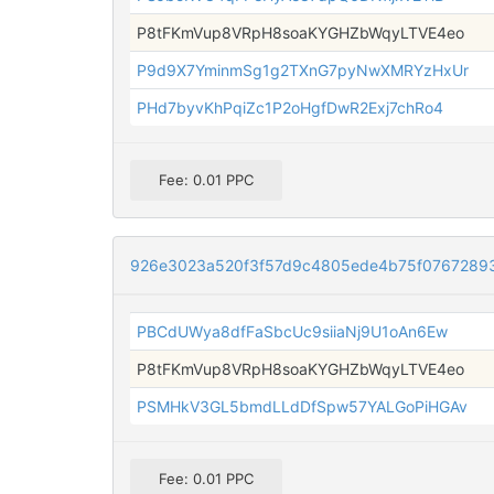
P8tFKmVup8VRpH8soaKYGHZbWqyLTVE4eo
P9d9X7YminmSg1g2TXnG7pyNwXMRYzHxUr
PHd7byvKhPqiZc1P2oHgfDwR2Exj7chRo4
Fee: 0.01 PPC
926e3023a520f3f57d9c4805ede4b75f0767289
PBCdUWya8dfFaSbcUc9siiaNj9U1oAn6Ew
P8tFKmVup8VRpH8soaKYGHZbWqyLTVE4eo
PSMHkV3GL5bmdLLdDfSpw57YALGoPiHGAv
Fee: 0.01 PPC