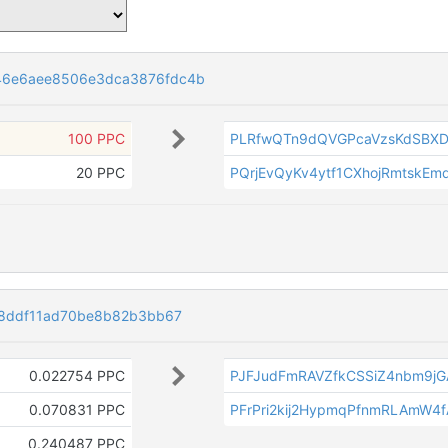
46e6aee8506e3dca3876fdc4b
100 PPC
PLRfwQTn9dQVGPcaVzsKdSBXD
20 PPC
PQrjEvQyKv4ytf1CXhojRmtskEm
c8ddf11ad70be8b82b3bb67
0.022754 PPC
PJFJudFmRAVZfkCSSiZ4nbm9jG
0.070831 PPC
PFrPri2kij2HypmqPfnmRLAmW4
0.240487 PPC