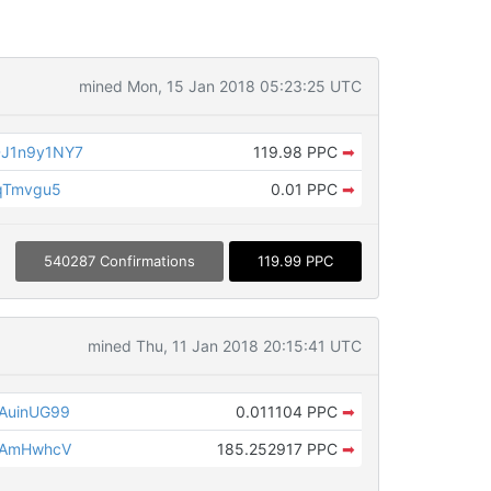
mined Mon, 15 Jan 2018 05:23:25 UTC
J1n9y1NY7
119.98 PPC
➡
qTmvgu5
0.01 PPC
➡
540287 Confirmations
119.99 PPC
mined Thu, 11 Jan 2018 20:15:41 UTC
AuinUG99
0.011104 PPC
➡
fAmHwhcV
185.252917 PPC
➡