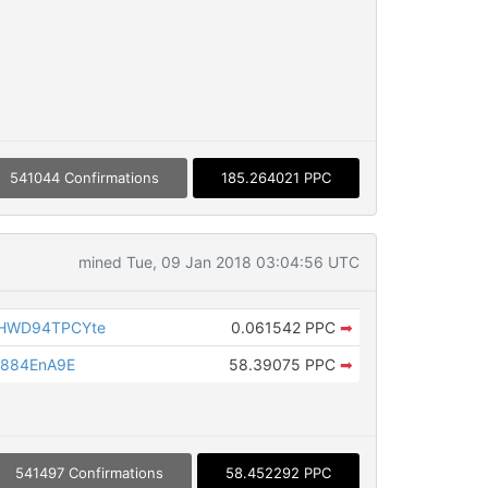
541044 Confirmations
185.264021 PPC
mined Tue, 09 Jan 2018 03:04:56 UTC
HWD94TPCYte
0.061542 PPC
➡
h884EnA9E
58.39075 PPC
➡
541497 Confirmations
58.452292 PPC