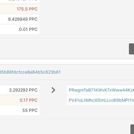
175.5 PPC
9.429949 PPC
0.01 PPC
35b88fdcfcce8e84b5c623b61
3.292292 PPC
PRwgmTeB71KWvK7xWww44Kz
0.17 PPC
PV41oLhMhcXi5mLLvo69bMPt1
55 PPC