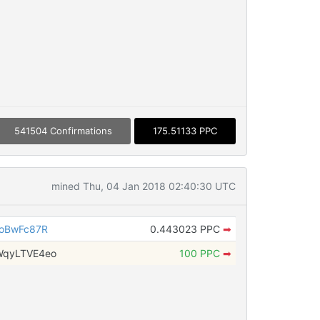
541504 Confirmations
175.51133 PPC
mined Thu, 04 Jan 2018 02:40:30 UTC
9oBwFc87R
0.443023 PPC
➡
WqyLTVE4eo
100 PPC
➡