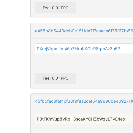
Fee: 0.01 PPC
e458b8b5443deb0e15f1da7f7aaaca6f75f67fb56
PXrejVbpmJm46aZhkuKKGtrP8gtnAv3u6P
Fee: 0.01 PPC
45fbbfac8fef4cf38f9f8a2cef64a9b96be46927
P8tFKmVup8VRpH8soaKYGHZbWqyLTVE4eo